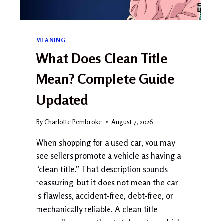
MEANING
What Does Clean Title
Mean? Complete Guide
Updated
By
Charlotte Pembroke
August 7, 2026
When shopping for a used car, you may
see sellers promote a vehicle as having a
“clean title.” That description sounds
reassuring, but it does not mean the car
is flawless, accident-free, debt-free, or
mechanically reliable. A clean title