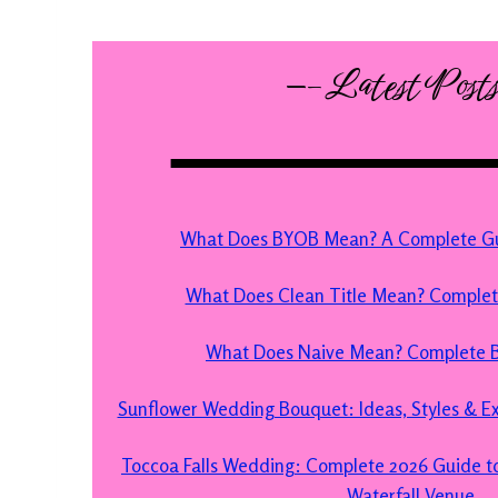
—– Latest Post
What Does BYOB Mean? A Complete Gui
What Does Clean Title Mean? Comple
What Does Naive Mean? Complete B
Sunflower Wedding Bouquet: Ideas, Styles & Exp
Toccoa Falls Wedding: Complete 2026 Guide to
Waterfall Venue