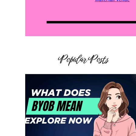
Popular Posts