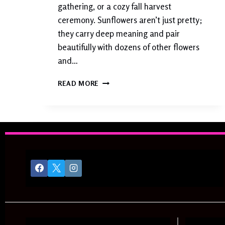
I
gathering, or a cozy fall harvest
N
ceremony. Sunflowers aren’t just pretty;
N
they carry deep meaning and pair
E
R
beautifully with dozens of other flowers
S
and…
S
READ MORE
U
N
F
L
O
W
E
R
W
E
D
D
I