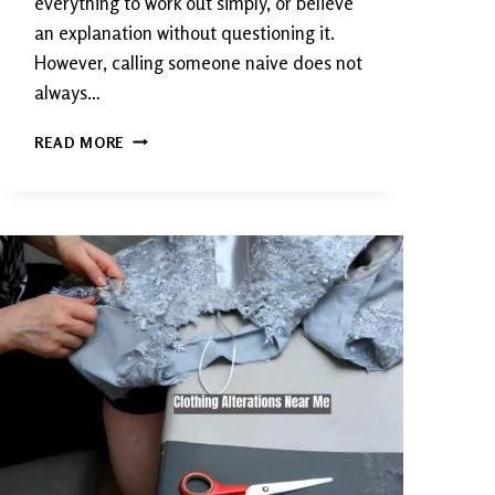
everything to work out simply, or believe
an explanation without questioning it.
However, calling someone naive does not
always…
W
READ MORE
H
A
T
D
O
E
S
N
A
I
V
E
M
E
A