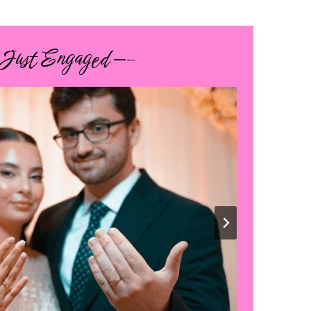
 Just Engaged —–