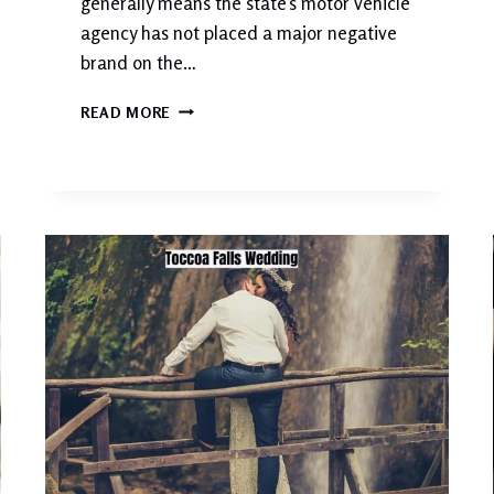
generally means the state’s motor vehicle
agency has not placed a major negative
brand on the…
W
READ MORE
H
A
T
D
O
E
S
C
L
E
A
N
T
I
T
L