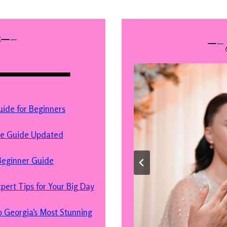
s—–
—–
de for Beginners
te Guide Updated
eginner Guide
ert Tips for Your Big Day
 Georgia’s Most Stunning