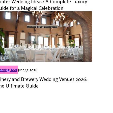
inter Wedding Ideas: A Complete Luxury
uide for a Magical Celebration
lanning Tool
June 15, 2026
inery and Brewery Wedding Venues 2026:
he Ultimate Guide