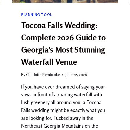
E
M
E
PLANNING TOOL
A
Toccoa Falls Wedding:
N
?
Complete 2026 Guide to
C
O
Georgia’s Most Stunning
M
P
Waterfall Venue
L
E
T
By
Charlotte Pembroke
June 22, 2026
E
If you have ever dreamed of saying your
G
U
vows in front of a roaring waterfall with
I
lush greenery all around you, a Toccoa
D
Falls wedding might be exactly what you
E
U
are looking for. Tucked away in the
P
Northeast Georgia Mountains on the
D