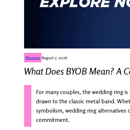
Meaning
August 7, 2026
What Does BYOB Mean? A Co
For many couples, the wedding ring is 
drawn to the classic metal band. Wheth
symbolism, wedding ring alternatives o
commitment.