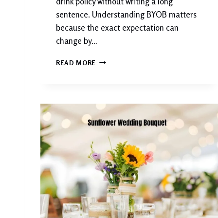
drink policy without writing a long
sentence. Understanding BYOB matters
because the exact expectation can
change by…
W
READ MORE
H
A
T
D
O
E
S
B
Y
O
B
M
E
A
N