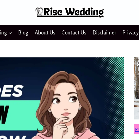
ing
Blog
About Us
Contact Us
Disclaimer
Privacy
P