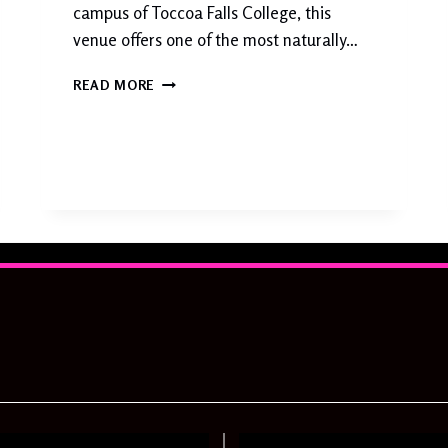
campus of Toccoa Falls College, this
A
venue offers one of the most naturally…
T
E
T
D
READ MORE
O
C
C
O
A
F
A
L
L
S
W
E
D
D
I
N
G