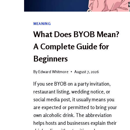
MEANING
What Does BYOB Mean?
A Complete Guide for
Beginners
By
Edward Whitmore
August 7, 2026
If you see BYOB on a party invitation,
restaurant listing, wedding notice, or
social media post, it usually means you
are expected or permitted to bring your
own alcoholic drink. The abbreviation
helps hosts and businesses explain their