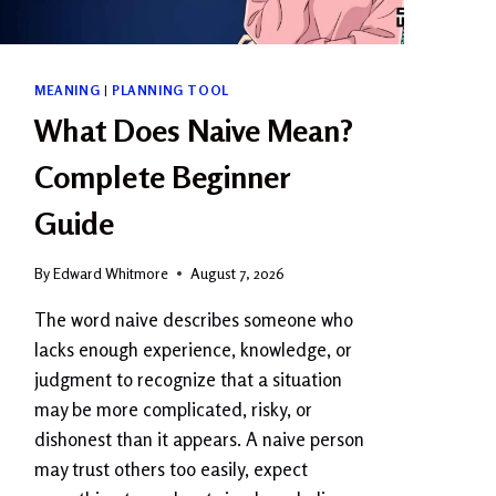
MEANING
|
PLANNING TOOL
What Does Naive Mean?
Complete Beginner
Guide
By
Edward Whitmore
August 7, 2026
The word naive describes someone who
lacks enough experience, knowledge, or
judgment to recognize that a situation
may be more complicated, risky, or
dishonest than it appears. A naive person
may trust others too easily, expect