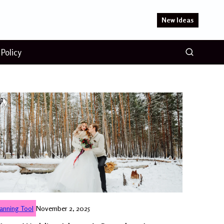
New Ideas
 Policy
lanning Tool
November 2, 2025