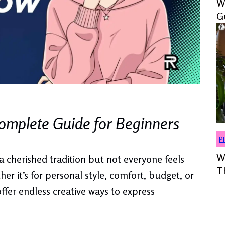
W
G
mplete Guide for Beginners
P
W
a cherished tradition but not everyone feels
T
er it’s for personal style, comfort, budget, or
ffer endless creative ways to express