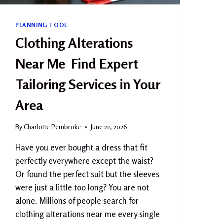
N
?
PLANNING TOOL
C
O
Clothing Alterations
M
P
Near Me Find Expert
L
E
Tailoring Services in Your
T
E
Area
B
E
By
Charlotte Pembroke
June 22, 2026
G
I
Have you ever bought a dress that fit
N
perfectly everywhere except the waist?
N
E
Or found the perfect suit but the sleeves
R
were just a little too long? You are not
G
alone. Millions of people search for
U
I
clothing alterations near me every single