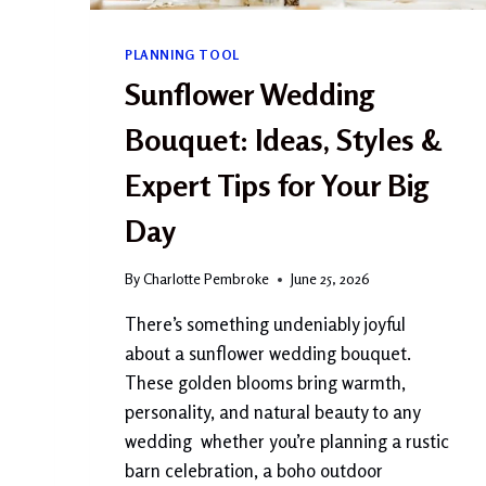
?
A
PLANNING TOOL
C
O
Sunflower Wedding
M
P
Bouquet: Ideas, Styles &
L
E
Expert Tips for Your Big
T
E
Day
G
U
By
Charlotte Pembroke
June 25, 2026
I
D
There’s something undeniably joyful
E
about a sunflower wedding bouquet.
F
O
These golden blooms bring warmth,
R
personality, and natural beauty to any
B
wedding whether you’re planning a rustic
E
G
barn celebration, a boho outdoor