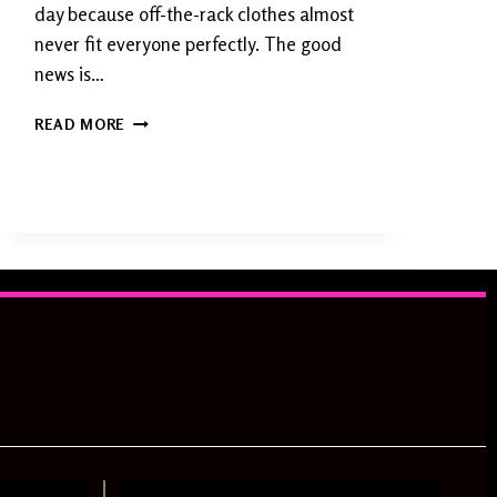
D
day because off-the-rack clothes almost
E
never fit everyone perfectly. The good
news is…
C
READ MORE
L
O
T
H
I
N
G
A
L
T
E
R
A
T
I
O