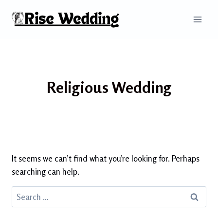
Skip
to
content
Religious Wedding
It seems we can’t find what you’re looking for. Perhaps
searching can help.
Search
for: