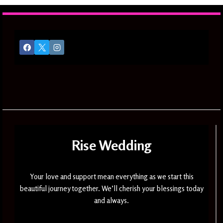
Rise Wedding
Your love and support mean everything as we start this
beautiful journey together. We’ll cherish your blessings today
and always.