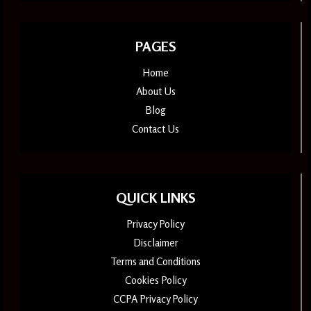
PAGES
Home
About Us
Blog
Contact Us
QUICK LINKS
Privacy Policy
Disclaimer
Terms and Conditions
Cookies Policy
CCPA Privacy Policy