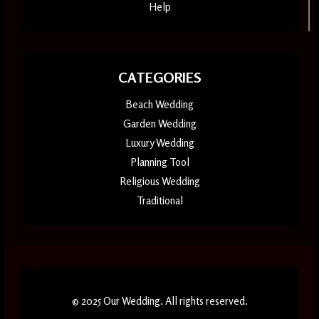
Help
CATEGORIES
Beach Wedding
Garden Wedding
Luxury Wedding
Planning Tool
Religious Wedding
Traditional
© 2025 Our Wedding. All rights reserved.