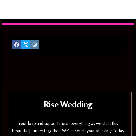
Rise Wedding
Your love and support mean everything as we start this
beautiful journey together. We’ll cherish your blessings today