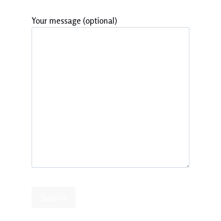
Your message (optional)