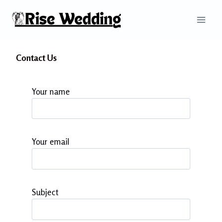
Skip
to
content
Contact Us
Your name
Your email
Subject