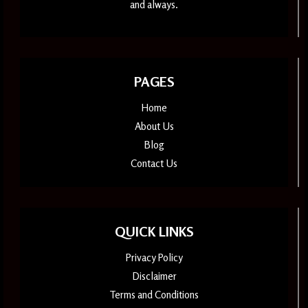
and always.
PAGES
Home
About Us
Blog
Contact Us
QUICK LINKS
Privacy Policy
Disclaimer
Terms and Conditions