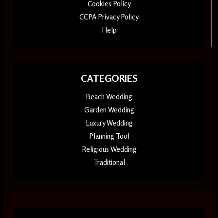
Cookies Policy
CCPA Privacy Policy
Help
CATEGORIES
Beach Wedding
Garden Wedding
Luxury Wedding
Planning Tool
Religious Wedding
Traditional