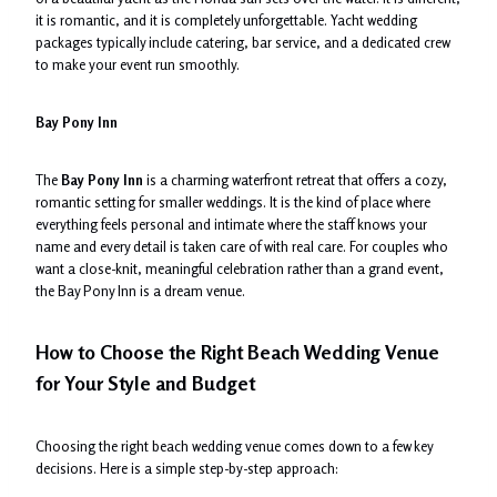
it is romantic, and it is completely unforgettable. Yacht wedding
packages typically include catering, bar service, and a dedicated crew
to make your event run smoothly.
Bay Pony Inn
The
Bay Pony Inn
is a charming waterfront retreat that offers a cozy,
romantic setting for smaller weddings. It is the kind of place where
everything feels personal and intimate where the staff knows your
name and every detail is taken care of with real care. For couples who
want a close-knit, meaningful celebration rather than a grand event,
the Bay Pony Inn is a dream venue.
How to Choose the Right Beach Wedding Venue
for Your Style and Budget
Choosing the right beach wedding venue comes down to a few key
decisions. Here is a simple step-by-step approach: