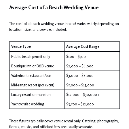
Average Cost of a Beach Wedding Venue
The cost of a beach wedding venue in 2026 varies widely depending on
location, size, and services included.
Venue Type
Average Cost Range
Public beach permit only
$100 – $500
Boutique inn or B&B venue
$2,000 – $6,000
Waterfront restaurant/bar
$3,000 – $8,000
Mid-range resort (per event)
$5,000 – $15,000
Luxury resort or mansion
$12,000 – $30,000+
Yacht/cruise wedding
$3,500 – $12,000
These figures typically cover venue rental only. Catering, photography,
florals, music, and officiant fees are usually separate.