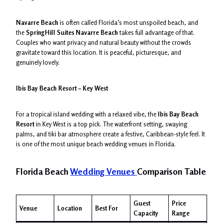
Navarre Beach
is often called Florida’s most unspoiled beach, and
the
SpringHill Suites Navarre Beach
takes full advantage of that.
Couples who want privacy and natural beauty without the crowds
gravitate toward this location. It is peaceful, picturesque, and
genuinely lovely.
Ibis Bay Beach Resort – Key West
For a tropical island wedding with a relaxed vibe, the
Ibis Bay Beach
Resort
in Key West is a top pick. The waterfront setting, swaying
palms, and tiki bar atmosphere create a festive, Caribbean-style feel. It
is one of the most unique beach wedding venues in Florida.
Florida Beach
Wedding Venues
Comparison Table
Guest
Price
Venue
Location
Best For
Capacity
Range