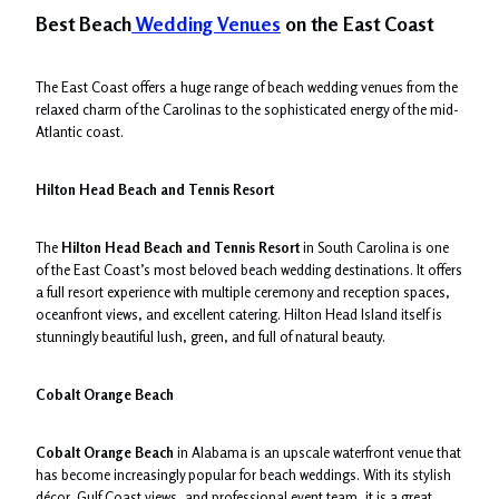
Best Beach
Wedding Venues
on the East Coast
The East Coast offers a huge range of beach wedding venues from the
relaxed charm of the Carolinas to the sophisticated energy of the mid-
Atlantic coast.
Hilton Head Beach and Tennis Resort
The
Hilton Head Beach and Tennis Resort
in South Carolina is one
of the East Coast’s most beloved beach wedding destinations. It offers
a full resort experience with multiple ceremony and reception spaces,
oceanfront views, and excellent catering. Hilton Head Island itself is
stunningly beautiful lush, green, and full of natural beauty.
Cobalt Orange Beach
Cobalt Orange Beach
in Alabama is an upscale waterfront venue that
has become increasingly popular for beach weddings. With its stylish
décor, Gulf Coast views, and professional event team, it is a great