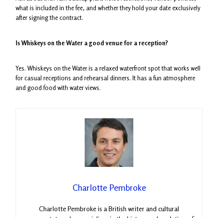
what is included in the fee, and whether they hold your date exclusively
after signing the contract.
Is Whiskeys on the Water a good venue for a reception?
Yes. Whiskeys on the Water is a relaxed waterfront spot that works well
for casual receptions and rehearsal dinners. It has a fun atmosphere
and good food with water views.
Charlotte Pembroke
Charlotte Pembroke is a British writer and cultural