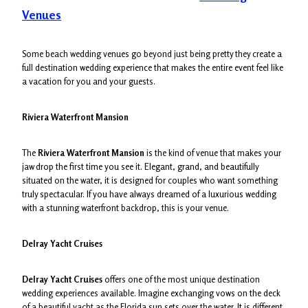
Venues
Some beach wedding venues go beyond just being pretty they create a
full destination wedding experience that makes the entire event feel like
a vacation for you and your guests.
Riviera Waterfront Mansion
The
Riviera Waterfront Mansion
is the kind of venue that makes your
jaw drop the first time you see it. Elegant, grand, and beautifully
situated on the water, it is designed for couples who want something
truly spectacular. If you have always dreamed of a luxurious wedding
with a stunning waterfront backdrop, this is your venue.
Delray Yacht Cruises
Delray Yacht Cruises
offers one of the most unique destination
wedding experiences available. Imagine exchanging vows on the deck
of a beautiful yacht as the Florida sun sets over the water. It is different,