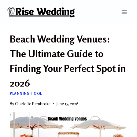
Skip
to
content
Beach Wedding Venues:
The Ultimate Guide to
Finding Your Perfect Spot in
2026
PLANNING TOOL
By
Charlotte Pembroke
June 15, 2026