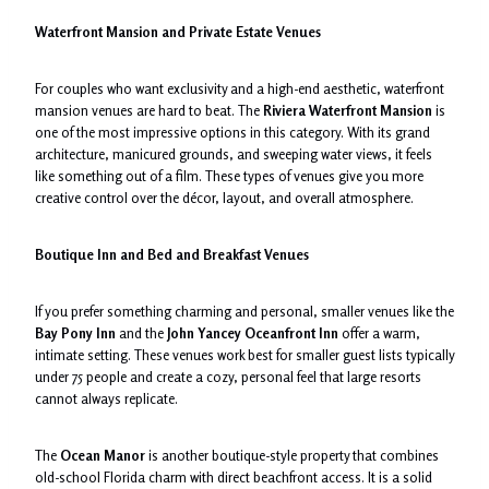
Waterfront Mansion and Private Estate Venues
For couples who want exclusivity and a high-end aesthetic, waterfront
mansion venues are hard to beat. The
Riviera Waterfront Mansion
is
one of the most impressive options in this category. With its grand
architecture, manicured grounds, and sweeping water views, it feels
like something out of a film. These types of venues give you more
creative control over the décor, layout, and overall atmosphere.
Boutique Inn and Bed and Breakfast Venues
If you prefer something charming and personal, smaller venues like the
Bay Pony Inn
and the
John Yancey Oceanfront Inn
offer a warm,
intimate setting. These venues work best for smaller guest lists typically
under 75 people and create a cozy, personal feel that large resorts
cannot always replicate.
The
Ocean Manor
is another boutique-style property that combines
old-school Florida charm with direct beachfront access. It is a solid