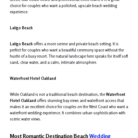
choice for couples who want a polished, upscale beach wedding
experience.
Latigo Beach
Latigo Beach
offers a more serene and private beach setting. It is
perfect for couples who want a beautiful ceremony space without the
hustle of a busy resort. The natural landscape here speaks for itself soft
sand, clear water, and a calm, intimate atmosphere.
Waterfront Hotel Oakland
While Oakland is not a traditional beach destination, the
Waterfront
Hotel Oakland
offers stunning bay views and waterfront access that
makes it an excellent choice for couples on the West Coast who want a
waterfront wedding experience. It combines urban sophistication with
scenic water views.
Most Romantic Destination Beach
Wedding