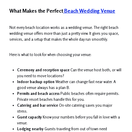
What Makes the Perfect
Beach Wedding Venue
Not every beach location works as a wedding venue. The right beach
wedding venue offers more than just a pretty view. It gives you space,
services, and a setup that makes the whole day run smoothly.
Here is what to look for when choosing your venue:
Ceremony and reception space
Can the venue host both, or will
you need to move locations?
Indoor backup option
Weather can change fast near water. A
good venue always has a plan B.
Permits and beach access
Public beaches often require permits.
Private resort beaches handle this for you.
Catering and bar service
On-site catering saves you major
stress.
Guest capacity
Know your numbers before you fall in love with a
venue.
Lodging nearby
Guests traveling from out of town need