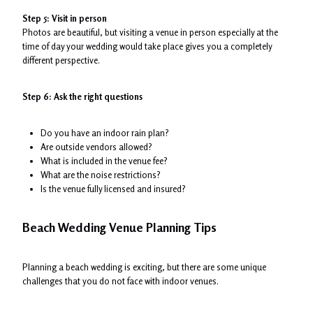
Step 5: Visit in person
Photos are beautiful, but visiting a venue in person especially at the
time of day your wedding would take place gives you a completely
different perspective.
Step 6: Ask the right questions
Do you have an indoor rain plan?
Are outside vendors allowed?
What is included in the venue fee?
What are the noise restrictions?
Is the venue fully licensed and insured?
Beach Wedding Venue Planning Tips
Planning a beach wedding is exciting, but there are some unique
challenges that you do not face with indoor venues.