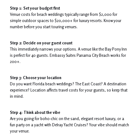
Step 1: Set your budget first
Venue costs for beach weddings typically range from $2,000 for
simple outdoor spaces to $20,000+ for luxury resorts. Know your
number before you start touring venues.
Step 2: Decide on your guest count
This immediately narrows your options. A venue like the Bay Pony Inn
is perfect for 40 guests. Embassy Suites Panama City Beach works for
200+.
Step 3: Choose your location
Do you want Florida beach weddings? The East Coast? A destination
experience? Location affects travel costs for your guests, so keep that
in mind.
Step 4: Think about the vibe
Are you going for boho-chic on the sand, elegant resort luxury, or a
fun party on a yacht with Delray Yacht Cruises? Your vibe should match
your venue.