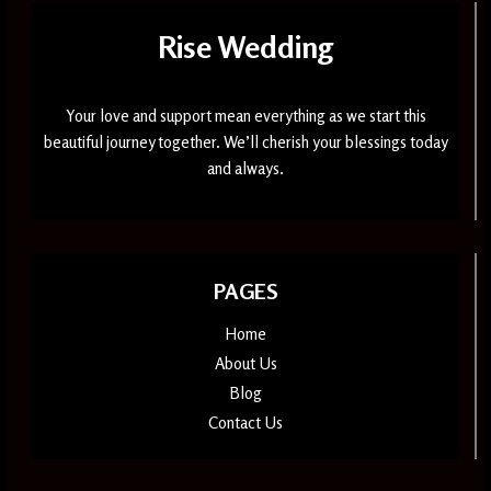
Rise Wedding
Your love and support mean everything as we start this
beautiful journey together. We’ll cherish your blessings today
and always.
PAGES
Home
About Us
Blog
Contact Us