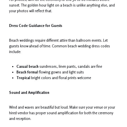
sunset. The golden hour light on a beach is unlike anything else, and
your photos will reflect that.
Dress Code Guidance for Guests
Beach weddings require different attire than ballroom events. Let
guests know ahead of time. Common beach wedding dress codes
include:
Casual beach
sundresses, linen pants, sandals are fine
Beach formal
flowing gowns and light suits
Tropical
bright colors and floral prints welcome
Sound and Amplification
Wind and waves are beautiful but loud. Make sure your venue or your
hired vendor has proper sound amplification for both the ceremony
and reception.