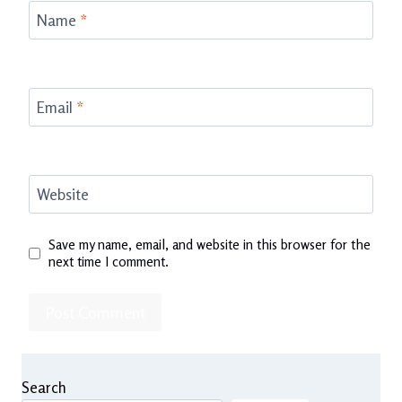
Name
*
Email
*
Website
Save my name, email, and website in this browser for the
next time I comment.
Search