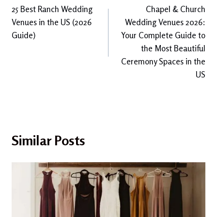
25 Best Ranch Wedding
Chapel & Church
navigation
Venues in the US (2026
Wedding Venues 2026:
Guide)
Your Complete Guide to
the Most Beautiful
Ceremony Spaces in the
US
Similar Posts