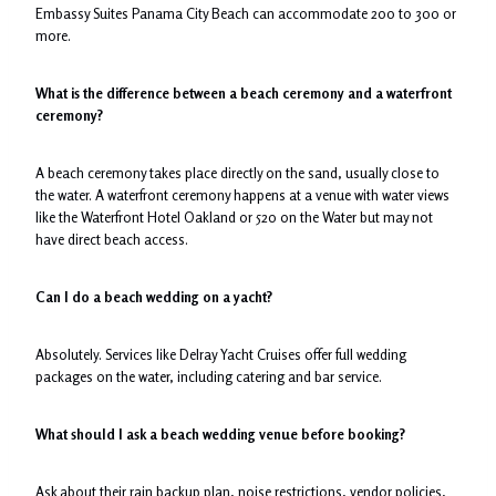
Embassy Suites Panama City Beach can accommodate 200 to 300 or
more.
What is the difference between a beach ceremony and a waterfront
ceremony?
A beach ceremony takes place directly on the sand, usually close to
the water. A waterfront ceremony happens at a venue with water views
like the Waterfront Hotel Oakland or 520 on the Water but may not
have direct beach access.
Can I do a beach wedding on a yacht?
Absolutely. Services like Delray Yacht Cruises offer full wedding
packages on the water, including catering and bar service.
What should I ask a beach wedding venue before booking?
Ask about their rain backup plan, noise restrictions, vendor policies,