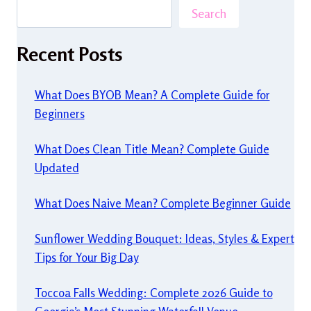
Search
Recent Posts
What Does BYOB Mean? A Complete Guide for
Beginners
What Does Clean Title Mean? Complete Guide
Updated
What Does Naive Mean? Complete Beginner Guide
Sunflower Wedding Bouquet: Ideas, Styles & Expert
Tips for Your Big Day
Toccoa Falls Wedding: Complete 2026 Guide to