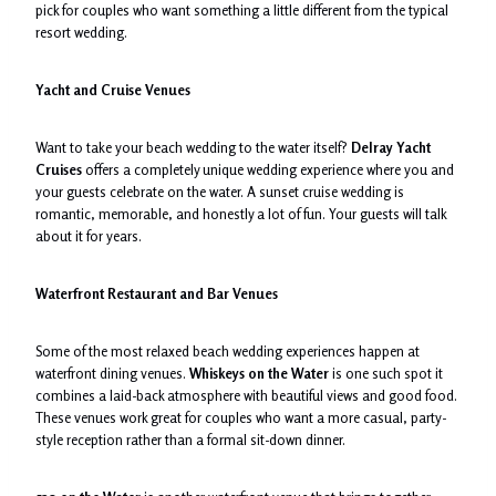
pick for couples who want something a little different from the typical
resort wedding.
Yacht and Cruise Venues
Want to take your beach wedding to the water itself?
Delray Yacht
Cruises
offers a completely unique wedding experience where you and
your guests celebrate on the water. A sunset cruise wedding is
romantic, memorable, and honestly a lot of fun. Your guests will talk
about it for years.
Waterfront Restaurant and Bar Venues
Some of the most relaxed beach wedding experiences happen at
waterfront dining venues.
Whiskeys on the Water
is one such spot it
combines a laid-back atmosphere with beautiful views and good food.
These venues work great for couples who want a more casual, party-
style reception rather than a formal sit-down dinner.