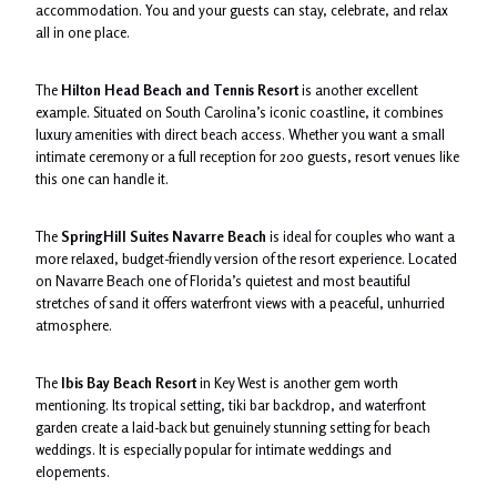
accommodation. You and your guests can stay, celebrate, and relax
all in one place.
The
Hilton Head Beach and Tennis Resort
is another excellent
example. Situated on South Carolina’s iconic coastline, it combines
luxury amenities with direct beach access. Whether you want a small
intimate ceremony or a full reception for 200 guests, resort venues like
this one can handle it.
The
SpringHill Suites Navarre Beach
is ideal for couples who want a
more relaxed, budget-friendly version of the resort experience. Located
on Navarre Beach one of Florida’s quietest and most beautiful
stretches of sand it offers waterfront views with a peaceful, unhurried
atmosphere.
The
Ibis Bay Beach Resort
in Key West is another gem worth
mentioning. Its tropical setting, tiki bar backdrop, and waterfront
garden create a laid-back but genuinely stunning setting for beach
weddings. It is especially popular for intimate weddings and
elopements.