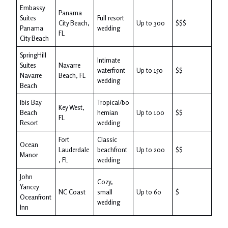
Embassy
Panama
Suites
Full resort
City Beach,
Up to 300
$$$
Panama
wedding
FL
City Beach
SpringHill
Intimate
Suites
Navarre
waterfront
Up to 150
$$
Navarre
Beach, FL
wedding
Beach
Ibis Bay
Tropical/bo
Key West,
Beach
hemian
Up to 100
$$
FL
Resort
wedding
Fort
Classic
Ocean
Lauderdale
beachfront
Up to 200
$$
Manor
, FL
wedding
John
Cozy,
Yancey
NC Coast
small
Up to 60
$
Oceanfront
wedding
Inn