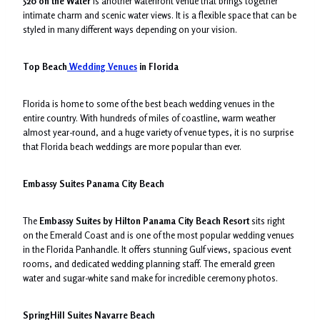
520 on the Water
is another waterfront venue that brings together
intimate charm and scenic water views. It is a flexible space that can be
styled in many different ways depending on your vision.
Top Beach
Wedding Venues
in Florida
Florida is home to some of the best beach wedding venues in the
entire country. With hundreds of miles of coastline, warm weather
almost year-round, and a huge variety of venue types, it is no surprise
that Florida beach weddings are more popular than ever.
Embassy Suites Panama City Beach
The
Embassy Suites by Hilton Panama City Beach Resort
sits right
on the Emerald Coast and is one of the most popular wedding venues
in the Florida Panhandle. It offers stunning Gulf views, spacious event
rooms, and dedicated wedding planning staff. The emerald green
water and sugar-white sand make for incredible ceremony photos.
SpringHill Suites Navarre Beach