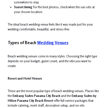
somewhere to stay.
Sunset timing
For the best photos, check when the sun sets at
your chosen location.
The ideal beach wedding venue feels like it was made just for your
wedding comfortable, beautiful, and stress-free.
Types of Beach
Wedding Venues
Beach wedding venues come in many styles. Choosing the right type
depends on your budget, guest count, and the vibe you want to
create.
Resort and Hotel Venues
These are the most popular type of beach wedding venues. Places like
the
Embassy Suites Panama City Beach
and the
Embassy Suites by
Hilton Panama City Beach Resort
offer full-service packages that
include catering, event staff, decoration setup, and on-site