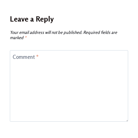
Leave a Reply
Your email address will not be published.
Required fields are
marked
*
Comment
*