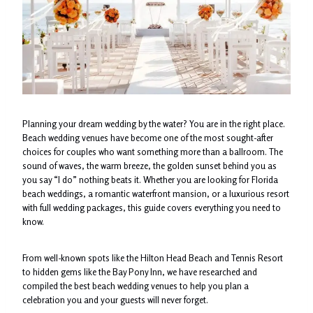
Planning your dream wedding by the water? You are in the right place.
Beach wedding venues have become one of the most sought-after
choices for couples who want something more than a ballroom. The
sound of waves, the warm breeze, the golden sunset behind you as
you say “I do” nothing beats it. Whether you are looking for Florida
beach weddings, a romantic waterfront mansion, or a luxurious resort
with full wedding packages, this guide covers everything you need to
know.
From well-known spots like the Hilton Head Beach and Tennis Resort
to hidden gems like the Bay Pony Inn, we have researched and
compiled the best beach wedding venues to help you plan a
celebration you and your guests will never forget.