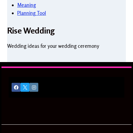
Meaning
Planning Tool
Rise Wedding
Wedding ideas for your wedding ceremony