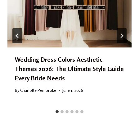
Wedding Dress Colors Aesthetic
Themes 2026: The Ultimate Style Guide
Every Bride Needs
By
Charlotte Pembroke
June 1, 2026