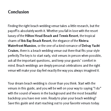
Conclusion
Finding the right beach wedding venue takes a little research, but the
payoff is absolutely worth it. Whether you fall in love with the resort
luxury of the
Hilton Head Beach and Tennis Resort
, the tropical
charm of
Ibis Bay Beach Resort
, the elegance of the
Riviera
Waterfront Mansion
, or the one-of-a-kind romance of
Delray Yacht
Cruises
, there is a beach wedding venue out there that fits your style
perfectly.The key is to start early, visit venues in person when possible,
ask all the important questions, and keep your guests’ comfort in
mind. Beach weddings are deeply personal celebrations and the right
venue will make your day feel exactly the way you always imagined it.
Your dream beach wedding is closer than you think. Start with the
venues in this guide, and you will be well on your way to saying “I do”
with the sound of waves in the background and the most beautiful
backdrop you have ever seen. Ready to plan your beach wedding?
Save this guide and start reaching out to your favorite venues today.