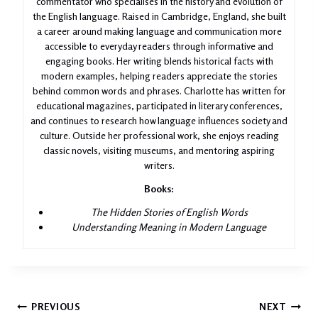
commentator who specialises in the history and evolution of
the English language. Raised in Cambridge, England, she built
a career around making language and communication more
accessible to everyday readers through informative and
engaging books. Her writing blends historical facts with
modern examples, helping readers appreciate the stories
behind common words and phrases. Charlotte has written for
educational magazines, participated in literary conferences,
and continues to research how language influences society and
culture. Outside her professional work, she enjoys reading
classic novels, visiting museums, and mentoring aspiring
writers.
Books:
The Hidden Stories of English Words
Understanding Meaning in Modern Language
Post
PREVIOUS
NEXT