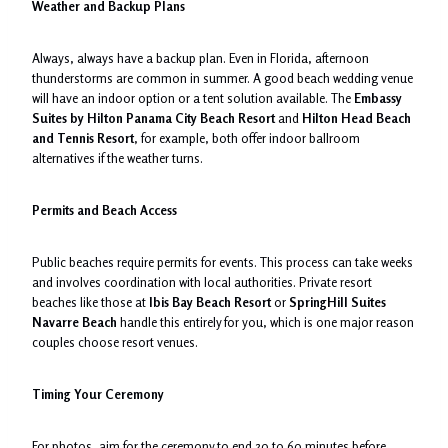
Weather and Backup Plans
Always, always have a backup plan. Even in Florida, afternoon
thunderstorms are common in summer. A good beach wedding venue
will have an indoor option or a tent solution available. The
Embassy
Suites by Hilton Panama City Beach Resort
and
Hilton Head Beach
and Tennis Resort
, for example, both offer indoor ballroom
alternatives if the weather turns.
Permits and Beach Access
Public beaches require permits for events. This process can take weeks
and involves coordination with local authorities. Private resort
beaches like those at
Ibis Bay Beach Resort
or
SpringHill Suites
Navarre Beach
handle this entirely for you, which is one major reason
couples choose resort venues.
Timing Your Ceremony
For photos, aim for the ceremony to end 30 to 60 minutes before