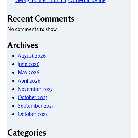
Georgia’s Most Stunning Waterfall Venue
Recent Comments
No comments to show.
Archives
August 2026
June 2026
May 2026
April 2026
November 2025
October 2025
September 2025
October 2024
Categories