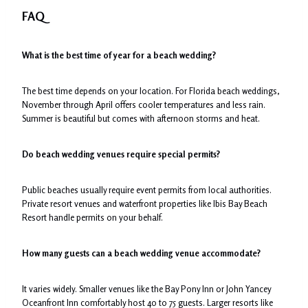
FAQ
What is the best time of year for a beach wedding?
The best time depends on your location. For Florida beach weddings,
November through April offers cooler temperatures and less rain.
Summer is beautiful but comes with afternoon storms and heat.
Do beach wedding venues require special permits?
Public beaches usually require event permits from local authorities.
Private resort venues and waterfront properties like Ibis Bay Beach
Resort handle permits on your behalf.
How many guests can a beach wedding venue accommodate?
It varies widely. Smaller venues like the Bay Pony Inn or John Yancey
Oceanfront Inn comfortably host 40 to 75 guests. Larger resorts like