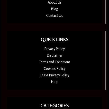
About Us
Blog
Contact Us
QUICK LINKS
Privacy Policy
Disclaimer
Terms and Conditions
Cookies Policy
CCPA Privacy Policy
Help
CATEGORIES