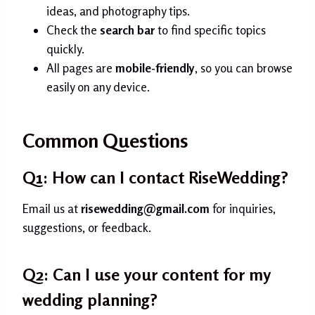
ideas, and photography tips.
Check the
search bar
to find specific topics
quickly.
All pages are
mobile-friendly
, so you can browse
easily on any device.
Common Questions
Q1: How can I contact RiseWedding?
Email us at
risewedding@gmail.com
for inquiries,
suggestions, or feedback.
Q2: Can I use your content for my
wedding planning?