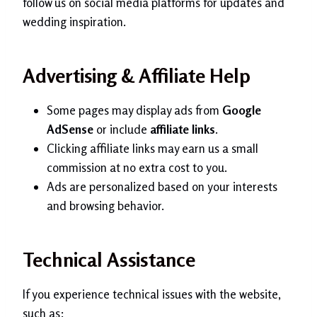
follow us on social media platforms for updates and
wedding inspiration.
Advertising & Affiliate Help
Some pages may display ads from
Google
AdSense
or include
affiliate links
.
Clicking affiliate links may earn us a small
commission at no extra cost to you.
Ads are personalized based on your interests
and browsing behavior.
Technical Assistance
If you experience technical issues with the website,
such as: