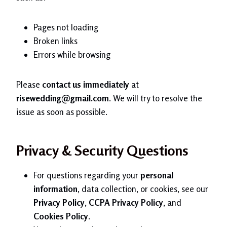
Pages not loading
Broken links
Errors while browsing
Please
contact us immediately
at
risewedding@gmail.com
. We will try to resolve the
issue as soon as possible.
Privacy & Security Questions
For questions regarding your
personal
information
, data collection, or cookies, see our
Privacy Policy
,
CCPA Privacy Policy
, and
Cookies Policy
.