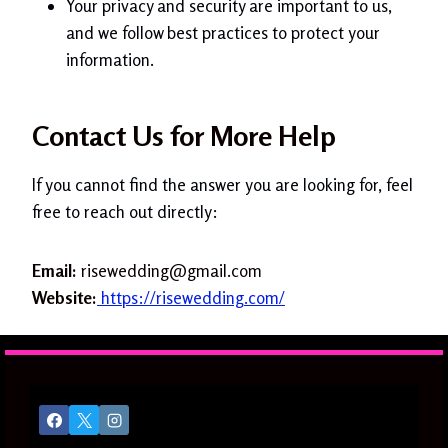
Your privacy and security are important to us,
and we follow best practices to protect your
information.
Contact Us for More Help
If you cannot find the answer you are looking for, feel
free to reach out directly:
Email:
risewedding@gmail.com
Website:
https://risewedding.com/