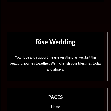
Rise Wedding
Your love and support mean everything as we start this
beautiful journey together. We’ll cherish your blessings today
and always.
PAGES
Home