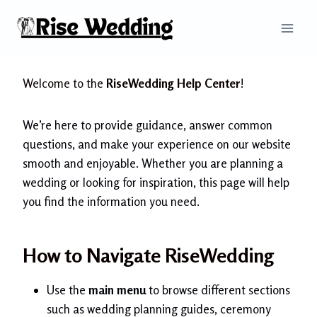
Skip
to
content
Welcome to the
RiseWedding Help Center
!
We’re here to provide guidance, answer common
questions, and make your experience on our website
smooth and enjoyable. Whether you are planning a
wedding or looking for inspiration, this page will help
you find the information you need.
How to Navigate RiseWedding
Use the
main menu
to browse different sections
such as wedding planning guides, ceremony