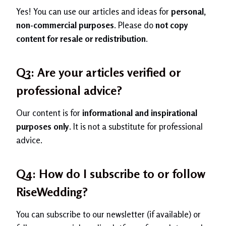
Yes! You can use our articles and ideas for
personal,
non-commercial purposes
. Please do
not copy
content for resale or redistribution
.
Q3: Are your articles verified or
professional advice?
Our content is for
informational and inspirational
purposes only
. It is not a substitute for professional
advice.
Q4: How do I subscribe to or follow
RiseWedding?
You can subscribe to our newsletter (if available) or