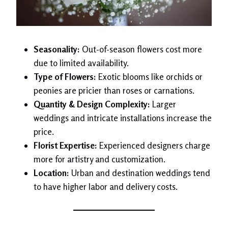
Seasonality:
Out-of-season flowers cost more
due to limited availability.
Type of Flowers:
Exotic blooms like orchids or
peonies are pricier than roses or carnations.
Quantity & Design Complexity:
Larger
weddings and intricate installations increase the
price.
Florist Expertise:
Experienced designers charge
more for artistry and customization.
Location:
Urban and destination weddings tend
to have higher labor and delivery costs.