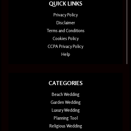
QUICK LINKS
Privacy Policy
Disclaimer
Terms and Conditions
Cookies Policy
CCPA Privacy Policy
Help
CATEGORIES
Beach Wedding
Garden Wedding
Luxury Wedding
Planning Tool
Religious Wedding