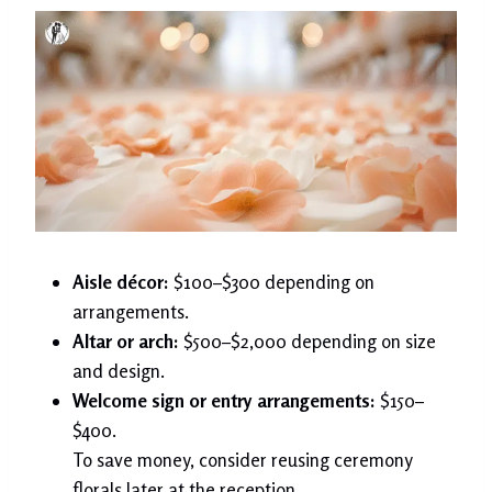
Aisle décor:
$100–$300 depending on
arrangements.
Altar or arch:
$500–$2,000 depending on size
and design.
Welcome sign or entry arrangements:
$150–
$400.
To save money, consider reusing ceremony
florals later at the reception.