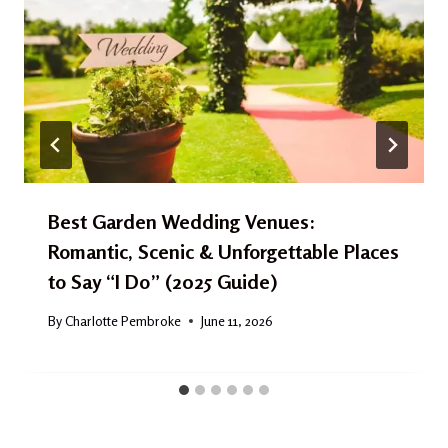
Best Garden Wedding Venues:
Romantic, Scenic & Unforgettable Places
to Say “I Do” (2025 Guide)
By
Charlotte Pembroke
June 11, 2026