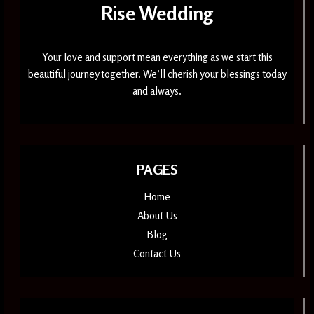
Rise Wedding
Your love and support mean everything as we start this
beautiful journey together. We’ll cherish your blessings today
and always.
PAGES
Home
About Us
Blog
Contact Us