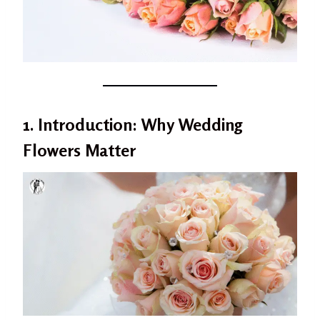
1. Introduction: Why Wedding
Flowers Matter