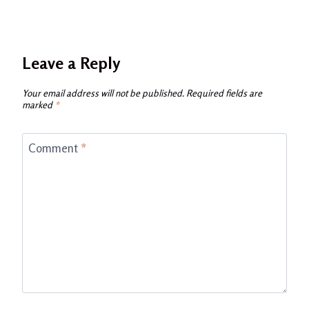
Leave a Reply
Your email address will not be published.
Required fields are
marked
*
Comment
*