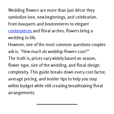
Wedding flowers are more than just décor they
symbolize love, new beginnings, and celebration.
From bouquets and boutonnieres to elegant
centerpieces
and floral arches, flowers bring a
wedding to life.
However, one of the most common questions couples
ask is,
“How much do wedding flowers cost?”
The truth is, prices vary widely based on season,
flower type, size of the wedding, and floral design
complexity. This guide breaks down every cost factor,
average pricing, and insider tips to help you stay
within budget while still creating breathtaking floral
arrangements.