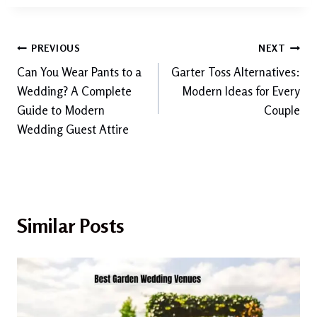
Post
PREVIOUS
NEXT
Can You Wear Pants to a
Garter Toss Alternatives:
navigation
Wedding? A Complete
Modern Ideas for Every
Guide to Modern
Couple
Wedding Guest Attire
Similar Posts