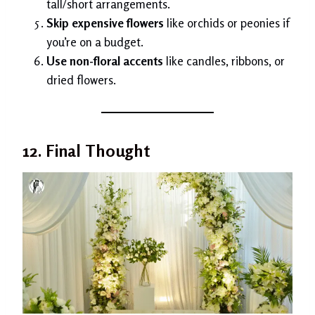
tall/short arrangements.
Skip expensive flowers
like orchids or peonies if
you’re on a budget.
Use non-floral accents
like candles, ribbons, or
dried flowers.
12. Final Thought