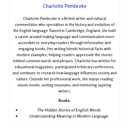
Charlotte Pembroke
Charlotte Pembroke is a British writer and cultural
commentator who specialises in the history and evolution of
the English language. Raised in Cambridge, England, she built
a career around making language and communication more
accessible to everyday readers through informative and
engaging books. Her writing blends historical facts with
modern examples, helping readers appreciate the stories
behind common words and phrases. Charlotte has written for
educational magazines, participated in literary conferences,
and continues to research how language influences society and
culture. Outside her professional work, she enjoys reading
classic novels, visiting museums, and mentoring aspiring
writers.
Books:
The Hidden Stories of English Words
Understanding Meaning in Modern Language