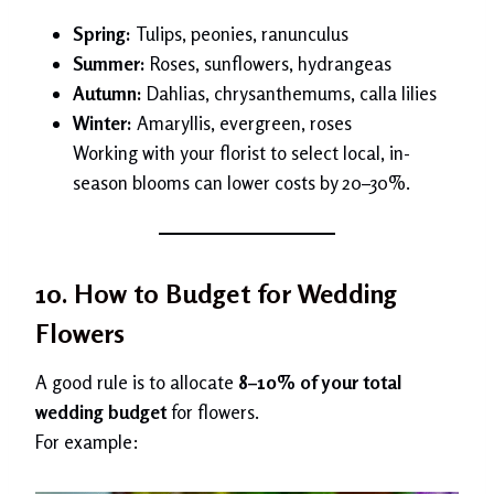
Spring:
Tulips, peonies, ranunculus
Summer:
Roses, sunflowers, hydrangeas
Autumn:
Dahlias, chrysanthemums, calla lilies
Winter:
Amaryllis, evergreen, roses
Working with your florist to select local, in-
season blooms can lower costs by 20–30%.
10. How to Budget for Wedding
Flowers
A good rule is to allocate
8–10% of your total
wedding budget
for flowers.
For example: