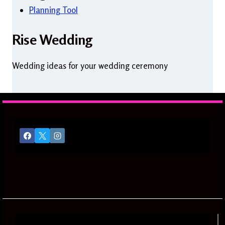
Planning Tool
Rise Wedding
Wedding ideas for your wedding ceremony