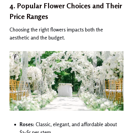
4. Popular Flower Choices and Their
Price Ranges
Choosing the right flowers impacts both the
aesthetic and the budget.
Roses:
Classic, elegant, and affordable about
$3–$5 per stem.