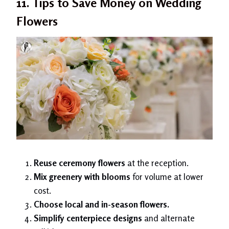
11. Tips to Save Money on Wedding
Flowers
Reuse ceremony flowers
at the reception.
Mix greenery with blooms
for volume at lower
cost.
Choose local and in-season flowers.
Simplify centerpiece designs
and alternate