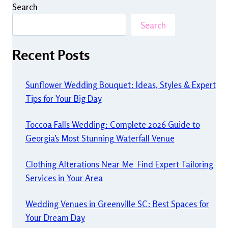
Search
Search
Recent Posts
Sunflower Wedding Bouquet: Ideas, Styles & Expert
Tips for Your Big Day
Toccoa Falls Wedding: Complete 2026 Guide to
Georgia’s Most Stunning Waterfall Venue
Clothing Alterations Near Me Find Expert Tailoring
Services in Your Area
Wedding Venues in Greenville SC: Best Spaces for
Your Dream Day