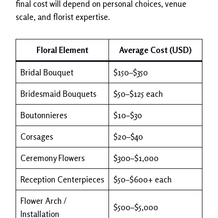
final cost will depend on personal choices, venue
scale, and florist expertise.
Floral Element
Average Cost (USD)
Bridal Bouquet
$150–$350
Bridesmaid Bouquets
$50–$125 each
Boutonnieres
$10–$30
Corsages
$20–$40
Ceremony Flowers
$300–$1,000
Reception Centerpieces
$50–$600+ each
Flower Arch /
$500–$5,000
Installation