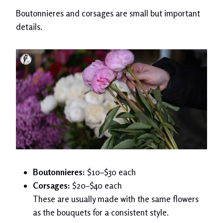
Boutonnieres and corsages are small but important
details.
Boutonnieres:
$10–$30 each
Corsages:
$20–$40 each
These are usually made with the same flowers
as the bouquets for a consistent style.