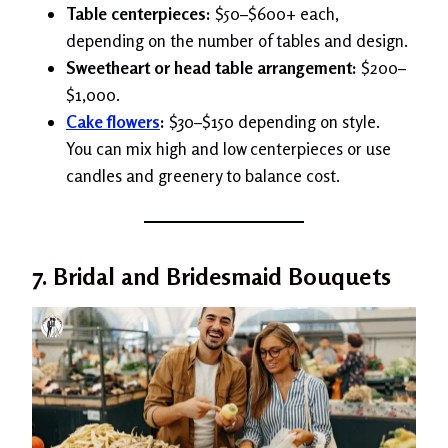
Table centerpieces:
$50–$600+ each,
depending on the number of tables and design.
Sweetheart or head table arrangement:
$200–
$1,000.
Cake flowers
:
$30–$150 depending on style.
You can mix high and low centerpieces or use
candles and greenery to balance cost.
7. Bridal and Bridesmaid Bouquets