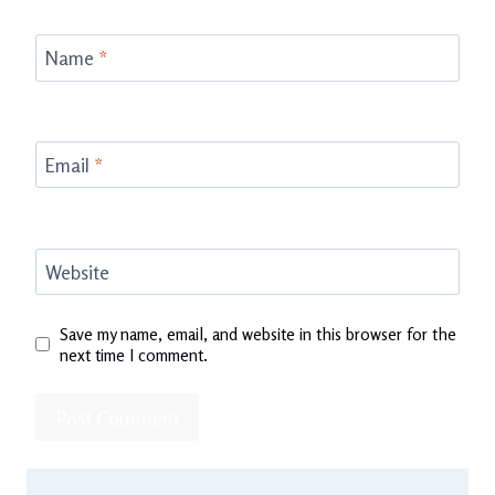
Name
*
Email
*
Website
Save my name, email, and website in this browser for the
next time I comment.