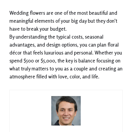
Wedding flowers are one of the most beautiful and
meaningful elements of your big day but they don’t
have to break your budget.
By understanding the typical costs, seasonal
advantages, and design options, you can plan floral
décor that feels luxurious and personal. Whether you
spend $500 or $5,000, the key is balance focusing on
what truly matters to you as a couple and creating an
atmosphere filled with love, color, and life.