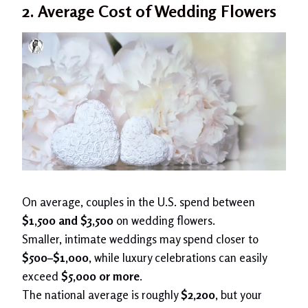
2. Average Cost of Wedding Flowers
On average, couples in the U.S. spend between
$1,500 and $3,500
on wedding flowers.
Smaller, intimate weddings may spend closer to
$500–$1,000
, while luxury celebrations can easily
exceed
$5,000 or more
.
The national average is roughly
$2,200
, but your