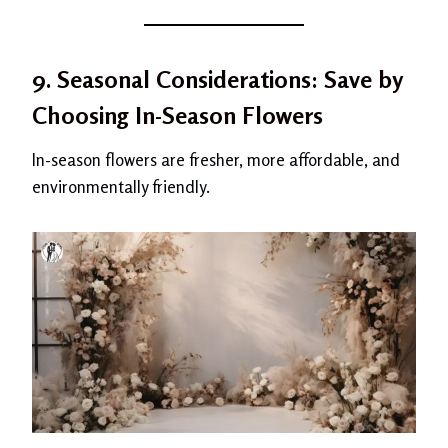
9. Seasonal Considerations: Save by
Choosing In-Season Flowers
In-season flowers are fresher, more affordable, and
environmentally friendly.