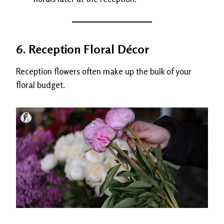
6. Reception Floral Décor
Reception flowers often make up the bulk of your
floral budget.