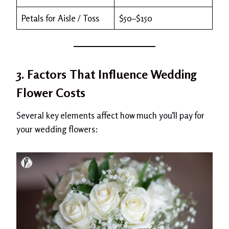
Petals for Aisle / Toss
$50–$150
3. Factors That Influence Wedding
Flower Costs
Several key elements affect how much you’ll pay for
your wedding flowers: