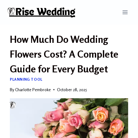
Skip
to
content
How Much Do Wedding
Flowers Cost? A Complete
Guide for Every Budget
PLANNING TOOL
By
Charlotte Pembroke
October 28, 2025