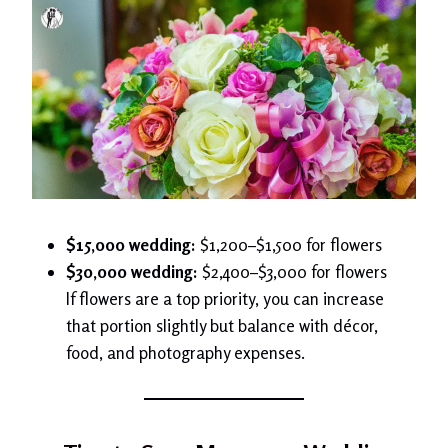
$15,000 wedding:
$1,200–$1,500 for flowers
$30,000 wedding:
$2,400–$3,000 for flowers
If flowers are a top priority, you can increase
that portion slightly but balance with décor,
food, and photography expenses.