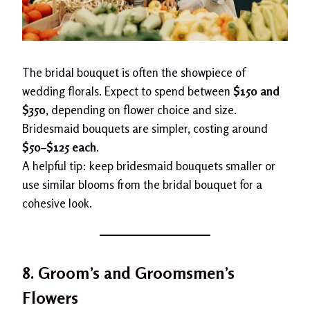
The bridal bouquet is often the showpiece of
wedding florals. Expect to spend between
$150 and
$350
, depending on flower choice and size.
Bridesmaid bouquets are simpler, costing around
$50–$125 each
.
A helpful tip: keep bridesmaid bouquets smaller or
use similar blooms from the bridal bouquet for a
cohesive look.
8. Groom’s and Groomsmen’s
Flowers