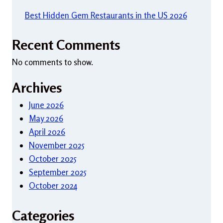
Best Hidden Gem Restaurants in the US 2026
Recent Comments
No comments to show.
Archives
June 2026
May 2026
April 2026
November 2025
October 2025
September 2025
October 2024
Categories