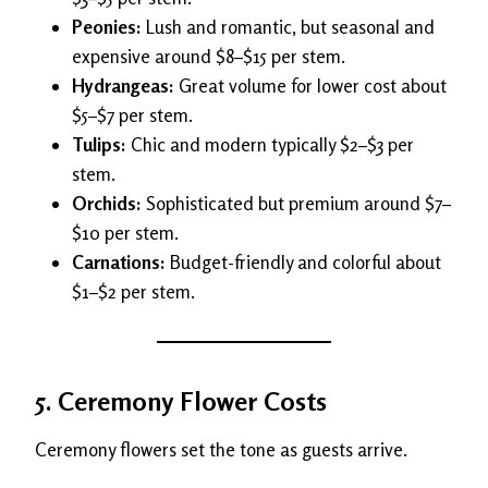
Peonies:
Lush and romantic, but seasonal and
expensive around $8–$15 per stem.
Hydrangeas:
Great volume for lower cost about
$5–$7 per stem.
Tulips:
Chic and modern typically $2–$3 per
stem.
Orchids:
Sophisticated but premium around $7–
$10 per stem.
Carnations:
Budget-friendly and colorful about
$1–$2 per stem.
5. Ceremony Flower Costs
Ceremony flowers set the tone as guests arrive.