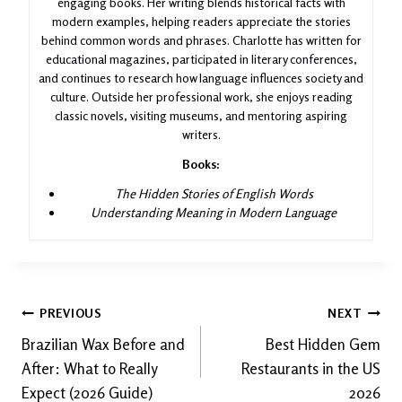
engaging books. Her writing blends historical facts with
modern examples, helping readers appreciate the stories
behind common words and phrases. Charlotte has written for
educational magazines, participated in literary conferences,
and continues to research how language influences society and
culture. Outside her professional work, she enjoys reading
classic novels, visiting museums, and mentoring aspiring
writers.
Books:
The Hidden Stories of English Words
Understanding Meaning in Modern Language
Post
PREVIOUS
NEXT
Brazilian Wax Before and
Best Hidden Gem
navigation
After: What to Really
Restaurants in the US
Expect (2026 Guide)
2026