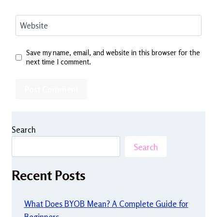
Website
Save my name, email, and website in this browser for the
next time I comment.
Search
Search
Recent Posts
What Does BYOB Mean? A Complete Guide for
Beginners