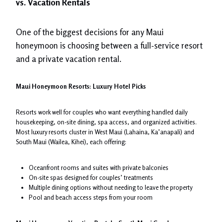
vs. Vacation Rentals
One of the biggest decisions for any Maui
honeymoon is choosing between a full-service resort
and a private vacation rental.
Maui Honeymoon Resorts: Luxury Hotel Picks
Resorts work well for couples who want everything handled daily
housekeeping, on-site dining, spa access, and organized activities.
Most luxury resorts cluster in West Maui (Lahaina, Ka’anapali) and
South Maui (Wailea, Kihei), each offering:
Oceanfront rooms and suites with private balconies
On-site spas designed for couples’ treatments
Multiple dining options without needing to leave the property
Pool and beach access steps from your room