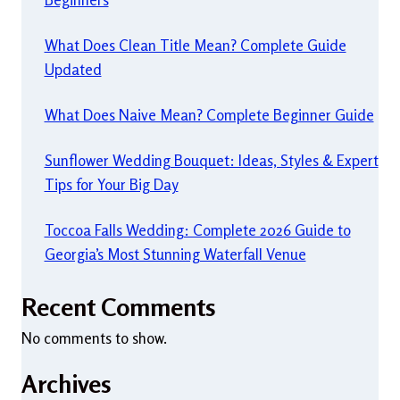
What Does Clean Title Mean? Complete Guide
Updated
What Does Naive Mean? Complete Beginner Guide
Sunflower Wedding Bouquet: Ideas, Styles & Expert
Tips for Your Big Day
Toccoa Falls Wedding: Complete 2026 Guide to
Georgia’s Most Stunning Waterfall Venue
Recent Comments
No comments to show.
Archives