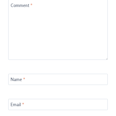
Comment
*
Name
*
Email
*