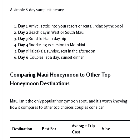
A simple 6-day sample itinerary:
Day 1
Arrive, settle into your resort or rental, relax by the pool
Day 2
Beach day in West or South Maui
Day 3
Road to Hana day trip
Day 4
Snorkeling excursion to Molokini
Day 5
Haleakala sunrise, rest in the afternoon
Day 6
Couples’ spa day, sunset dinner
Comparing Maui Honeymoon to Other Top
Honeymoon Destinations
Maui isn’t the only popular honeymoon spot, and it’s worth knowing
how it compares to other top choices couples consider.
Average Trip
Destination
Best For
Vibe
Cost