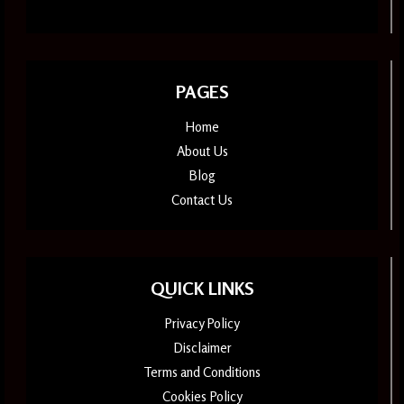
PAGES
Home
About Us
Blog
Contact Us
QUICK LINKS
Privacy Policy
Disclaimer
Terms and Conditions
Cookies Policy