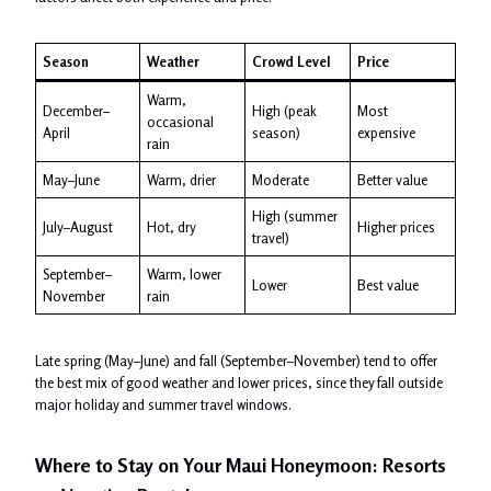
Season
Weather
Crowd Level
Price
Warm,
December–
High (peak
Most
occasional
April
season)
expensive
rain
May–June
Warm, drier
Moderate
Better value
High (summer
July–August
Hot, dry
Higher prices
travel)
September–
Warm, lower
Lower
Best value
November
rain
Late spring (May–June) and fall (September–November) tend to offer
the best mix of good weather and lower prices, since they fall outside
major holiday and summer travel windows.
Where to Stay on Your Maui Honeymoon: Resorts