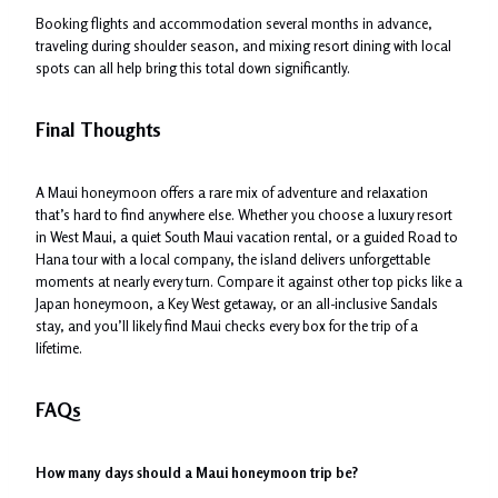
Booking flights and accommodation several months in advance,
traveling during shoulder season, and mixing resort dining with local
spots can all help bring this total down significantly.
Final Thoughts
A Maui honeymoon offers a rare mix of adventure and relaxation
that’s hard to find anywhere else. Whether you choose a luxury resort
in West Maui, a quiet South Maui vacation rental, or a guided Road to
Hana tour with a local company, the island delivers unforgettable
moments at nearly every turn. Compare it against other top picks like a
Japan honeymoon, a Key West getaway, or an all-inclusive Sandals
stay, and you’ll likely find Maui checks every box for the trip of a
lifetime.
FAQs
How many days should a Maui honeymoon trip be?