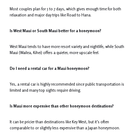
Most couples plan for 5 to 7 days, which gives enough time for both
relaxation and major day trips like Road to Hana.
Is West Maui or South Maui better for a honeymoon?
West Maui tends to have more resort variety and nightlife, while South
Maui (Wailea, Kihei) offers a quieter, more upscale feel.
Do I need a rental car for a Maui honeymoon?
Yes, a rental car is highly recommended since public transportation is
limited and many top sights require driving.
Is Maui more expensive than other honeymoon destinations?
It can be pricier than destinations like Key West, but it’s often
comparable to or slightly less expensive than a Japan honeymoon.