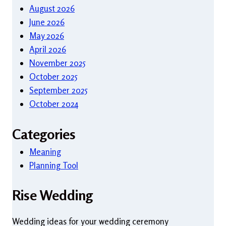
August 2026
June 2026
May 2026
April 2026
November 2025
October 2025
September 2025
October 2024
Categories
Meaning
Planning Tool
Rise Wedding
Wedding ideas for your wedding ceremony