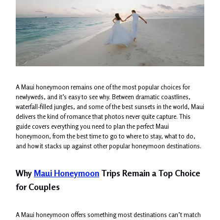
A Maui honeymoon remains one of the most popular choices for
newlyweds, and it’s easy to see why. Between dramatic coastlines,
waterfall-filled jungles, and some of the best sunsets in the world, Maui
delivers the kind of romance that photos never quite capture. This
guide covers everything you need to plan the perfect Maui
honeymoon, from the best time to go to where to stay, what to do,
and how it stacks up against other popular honeymoon destinations.
Why
Maui Honeymoon
Trips Remain a Top Choice
for Couples
A Maui honeymoon offers something most destinations can’t match