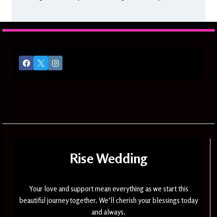
Rise Wedding
Your love and support mean everything as we start this
beautiful journey together. We’ll cherish your blessings today
and always.