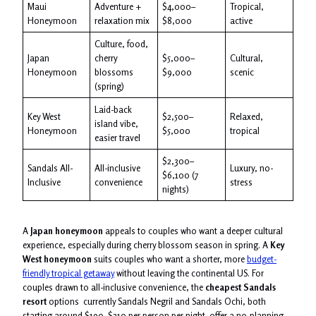
Maui
Adventure +
$4,000–
Tropical,
Honeymoon
relaxation mix
$8,000
active
Culture, food,
Japan
cherry
$5,000–
Cultural,
Honeymoon
blossoms
$9,000
scenic
(spring)
Laid-back
Key West
$2,500–
Relaxed,
island vibe,
Honeymoon
$5,000
tropical
easier travel
$2,300–
Sandals All-
All-inclusive
Luxury, no-
$6,100 (7
Inclusive
convenience
stress
nights)
A
Japan honeymoon
appeals to couples who want a deeper cultural
experience, especially during cherry blossom season in spring. A
Key
West honeymoon
suits couples who want a shorter, more
budget-
friendly tropical getaway
without leaving the continental US. For
couples drawn to all-inclusive convenience, the
cheapest Sandals
resort
options currently Sandals Negril and Sandals Ochi, both
starting around $190–$210 per person per night offer a no-planning-