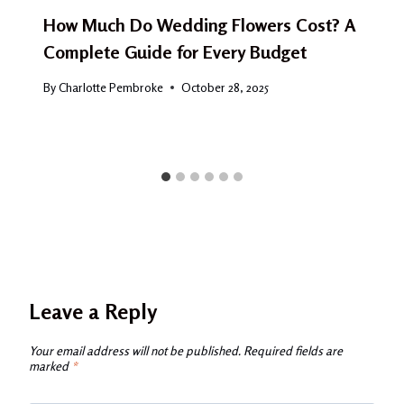
How Much Do Wedding Flowers Cost? A
Complete Guide for Every Budget
By
Charlotte Pembroke
October 28, 2025
Leave a Reply
Your email address will not be published.
Required fields are
marked
*