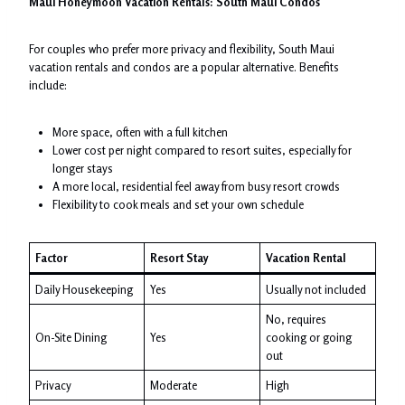
Maui Honeymoon Vacation Rentals: South Maui Condos
For couples who prefer more privacy and flexibility, South Maui
vacation rentals and condos are a popular alternative. Benefits
include:
More space, often with a full kitchen
Lower cost per night compared to resort suites, especially for
longer stays
A more local, residential feel away from busy resort crowds
Flexibility to cook meals and set your own schedule
Factor
Resort Stay
Vacation Rental
Daily Housekeeping
Yes
Usually not included
No, requires
On-Site Dining
Yes
cooking or going
out
Privacy
Moderate
High