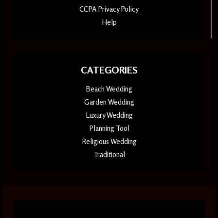
CCPA Privacy Policy
Help
CATEGORIES
Beach Wedding
Garden Wedding
Luxury Wedding
Planning Tool
Religious Wedding
Traditional