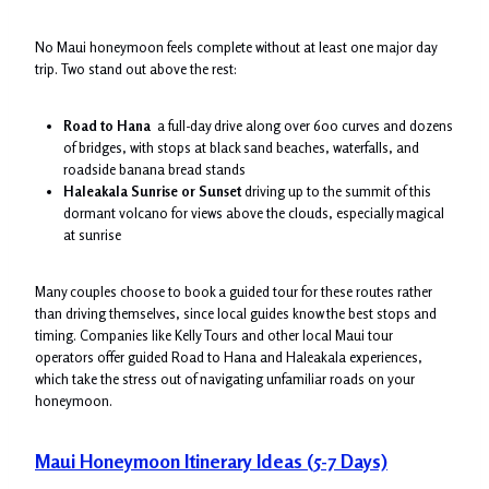
No Maui honeymoon feels complete without at least one major day
trip. Two stand out above the rest:
Road to Hana
a full-day drive along over 600 curves and dozens
of bridges, with stops at black sand beaches, waterfalls, and
roadside banana bread stands
Haleakala Sunrise or Sunset
driving up to the summit of this
dormant volcano for views above the clouds, especially magical
at sunrise
Many couples choose to book a guided tour for these routes rather
than driving themselves, since local guides know the best stops and
timing. Companies like Kelly Tours and other local Maui tour
operators offer guided Road to Hana and Haleakala experiences,
which take the stress out of navigating unfamiliar roads on your
honeymoon.
Maui Honeymoon Itinerary Ideas (5-7 Days)