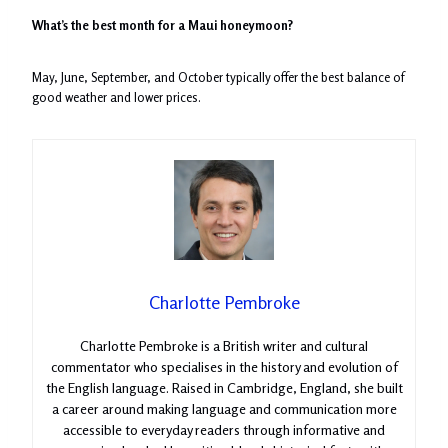
What’s the best month for a Maui honeymoon?
May, June, September, and October typically offer the best balance of
good weather and lower prices.
Charlotte Pembroke
Charlotte Pembroke is a British writer and cultural
commentator who specialises in the history and evolution of
the English language. Raised in Cambridge, England, she built
a career around making language and communication more
accessible to everyday readers through informative and