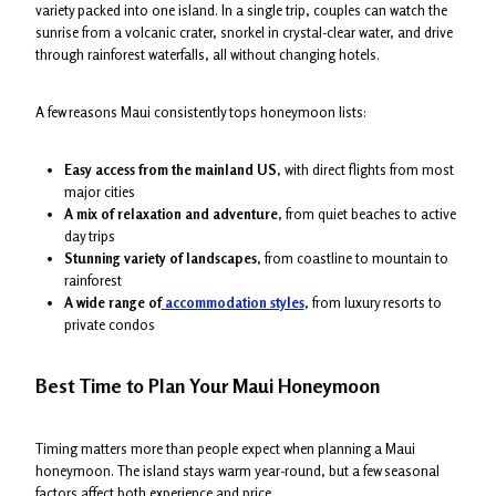
variety packed into one island. In a single trip, couples can watch the
sunrise from a volcanic crater, snorkel in crystal-clear water, and drive
through rainforest waterfalls, all without changing hotels.
A few reasons Maui consistently tops honeymoon lists:
Easy access from the mainland US
, with direct flights from most
major cities
A mix of relaxation and adventure
, from quiet beaches to active
day trips
Stunning variety of landscapes
, from coastline to mountain to
rainforest
A wide range of
accommodation styles
, from luxury resorts to
private condos
Best Time to Plan Your Maui Honeymoon
Timing matters more than people expect when planning a Maui
honeymoon. The island stays warm year-round, but a few seasonal
factors affect both experience and price.