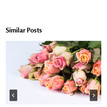
Similar Posts