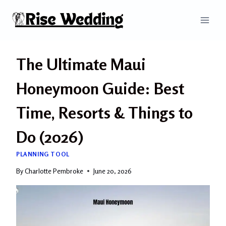
Skip
to
content
The Ultimate Maui
Honeymoon Guide: Best
Time, Resorts & Things to
Do (2026)
PLANNING TOOL
By
Charlotte Pembroke
June 20, 2026