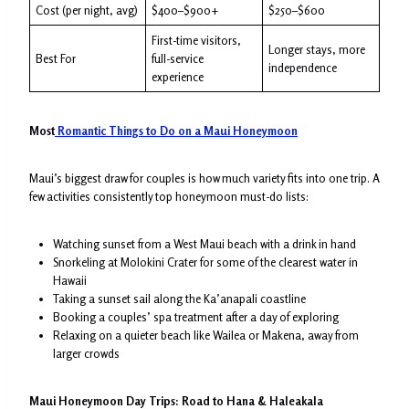
Cost (per night, avg)
$400–$900+
$250–$600
First-time visitors,
Longer stays, more
Best For
full-service
independence
experience
Most
Romantic Things to Do on a Maui Honeymoon
Maui’s biggest draw for couples is how much variety fits into one trip. A
few activities consistently top honeymoon must-do lists:
Watching sunset from a West Maui beach with a drink in hand
Snorkeling at Molokini Crater for some of the clearest water in
Hawaii
Taking a sunset sail along the Ka’anapali coastline
Booking a couples’ spa treatment after a day of exploring
Relaxing on a quieter beach like Wailea or Makena, away from
larger crowds
Maui Honeymoon Day Trips: Road to Hana & Haleakala