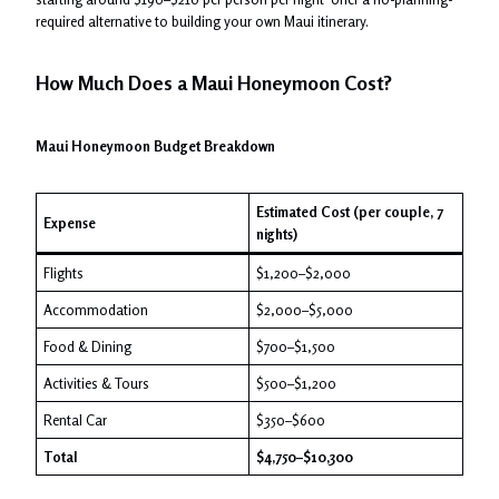
required alternative to building your own Maui itinerary.
How Much Does a Maui Honeymoon Cost?
Maui Honeymoon Budget Breakdown
Estimated Cost (per couple, 7
Expense
nights)
Flights
$1,200–$2,000
Accommodation
$2,000–$5,000
Food & Dining
$700–$1,500
Activities & Tours
$500–$1,200
Rental Car
$350–$600
Total
$4,750–$10,300