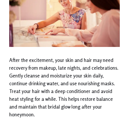
After the excitement, your skin and hair may need
recovery from makeup, late nights, and celebrations.
Gently cleanse and moisturize your skin daily,
continue drinking water, and use nourishing masks.
Treat your hair with a deep conditioner and avoid
heat styling for a while. This helps restore balance
and maintain that bridal glow long after your
honeymoon.