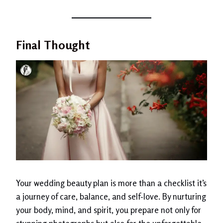
Final Thought
Your wedding beauty plan is more than a checklist it’s
a journey of care, balance, and self-love. By nurturing
your body, mind, and spirit, you prepare not only for