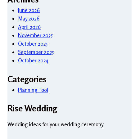
June 2026
May 2026
April 2026
November 2025
October 2025
September 2025
October 2024
Categories
Planning Tool
Rise Wedding
Wedding ideas for your wedding ceremony