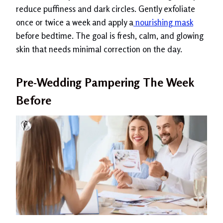
reduce puffiness and dark circles. Gently exfoliate
once or twice a week and apply a
nourishing mask
before bedtime. The goal is fresh, calm, and glowing
skin that needs minimal correction on the day.
Pre-Wedding Pampering The Week
Before