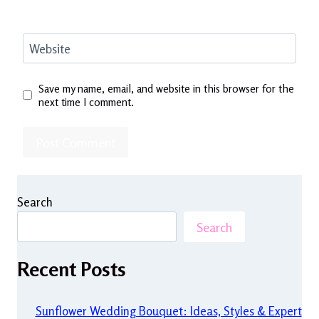
Website
Save my name, email, and website in this browser for the
next time I comment.
Search
Search
Recent Posts
Sunflower Wedding Bouquet: Ideas, Styles & Expert