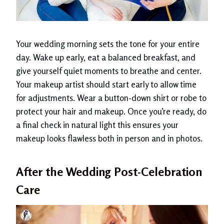
Your wedding morning sets the tone for your entire
day. Wake up early, eat a balanced breakfast, and
give yourself quiet moments to breathe and center.
Your makeup artist should start early to allow time
for adjustments. Wear a button-down shirt or robe to
protect your hair and makeup. Once you’re ready, do
a final check in natural light this ensures your
makeup looks flawless both in person and in photos.
After the Wedding Post-Celebration
Care