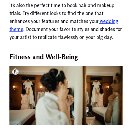
It’s also the perfect time to book hair and makeup
trials. Try different looks to find the one that
enhances your features and matches your
wedding
theme
. Document your favorite styles and shades for
your artist to replicate flawlessly on your big day.
Fitness and Well-Being