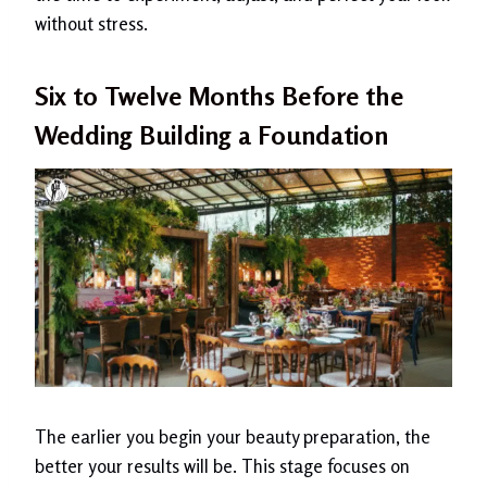
without stress.
Six to Twelve Months Before the
Wedding Building a Foundation
The earlier you begin your beauty preparation, the
better your results will be. This stage focuses on