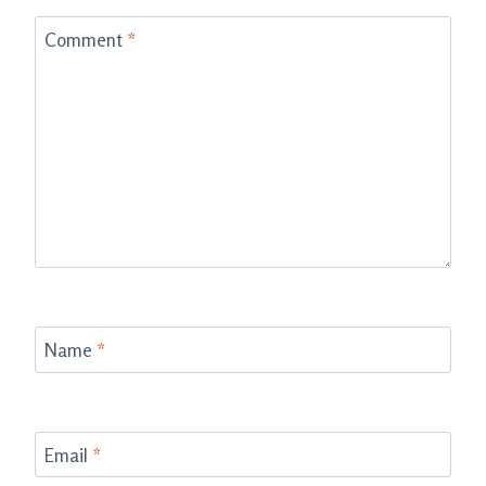
Comment
*
Name
*
Email
*