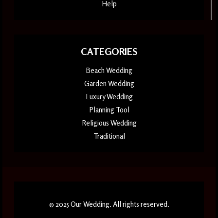
Help
CATEGORIES
Beach Wedding
Garden Wedding
Luxury Wedding
Planning Tool
Religious Wedding
Traditional
© 2025 Our Wedding. All rights reserved.