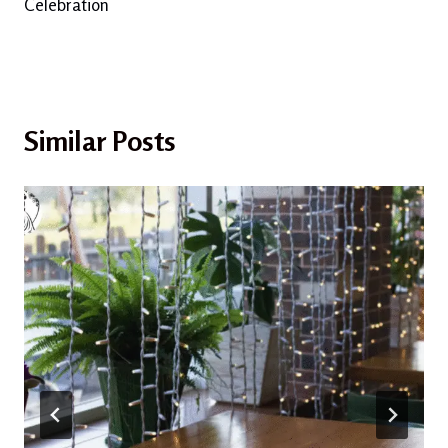
Celebration
Similar Posts