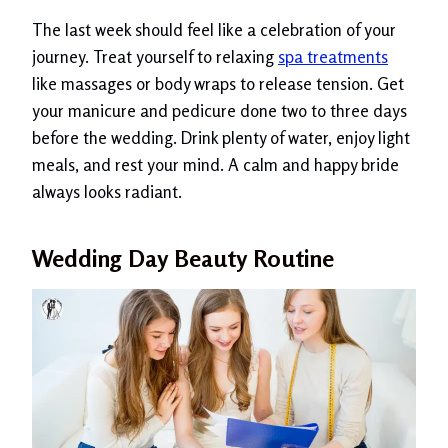
The last week should feel like a celebration of your
journey. Treat yourself to relaxing
spa treatments
like massages or body wraps to release tension. Get
your manicure and pedicure done two to three days
before the wedding. Drink plenty of water, enjoy light
meals, and rest your mind. A calm and happy bride
always looks radiant.
Wedding Day Beauty Routine