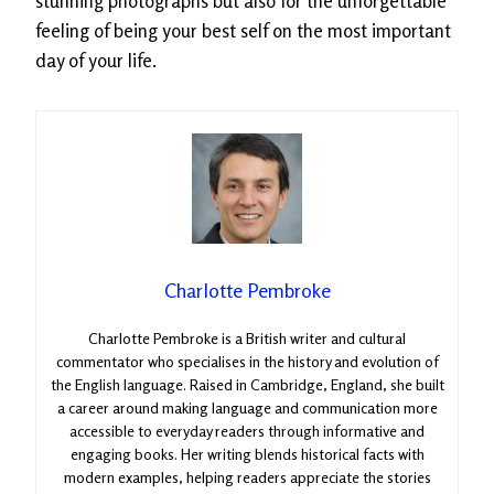
stunning photographs but also for the unforgettable
feeling of being your best self on the most important
day of your life.
Charlotte Pembroke
Charlotte Pembroke is a British writer and cultural
commentator who specialises in the history and evolution of
the English language. Raised in Cambridge, England, she built
a career around making language and communication more
accessible to everyday readers through informative and
engaging books. Her writing blends historical facts with
modern examples, helping readers appreciate the stories