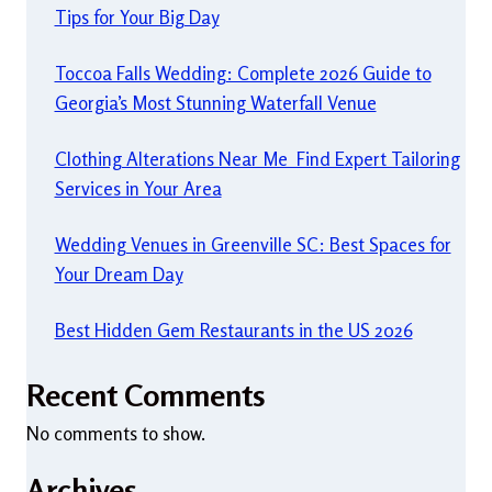
Tips for Your Big Day
Toccoa Falls Wedding: Complete 2026 Guide to
Georgia’s Most Stunning Waterfall Venue
Clothing Alterations Near Me Find Expert Tailoring
Services in Your Area
Wedding Venues in Greenville SC: Best Spaces for
Your Dream Day
Best Hidden Gem Restaurants in the US 2026
Recent Comments
No comments to show.
Archives