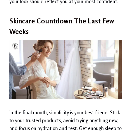
your look should reflect you at your most confident.
Skincare Countdown The Last Few
Weeks
In the final month, simplicity is your best friend. Stick
to your trusted products, avoid trying anything new,
and focus on hydration and rest. Get enough sleep to