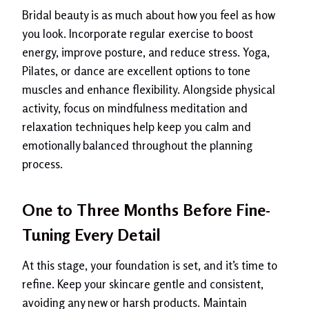
Bridal beauty is as much about how you feel as how
you look. Incorporate regular exercise to boost
energy, improve posture, and reduce stress. Yoga,
Pilates, or dance are excellent options to tone
muscles and enhance flexibility. Alongside physical
activity, focus on mindfulness meditation and
relaxation techniques help keep you calm and
emotionally balanced throughout the planning
process.
One to Three Months Before Fine-
Tuning Every Detail
At this stage, your foundation is set, and it’s time to
refine. Keep your skincare gentle and consistent,
avoiding any new or harsh products. Maintain