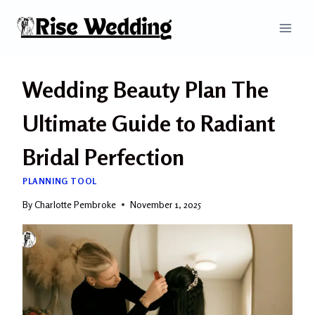
Skip
to
content
Wedding Beauty Plan The
Ultimate Guide to Radiant
Bridal Perfection
PLANNING TOOL
By
Charlotte Pembroke
November 1, 2025