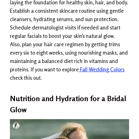
laying the foundation for healthy skin, hair, and body.
Establish a consistent skincare routine using gentle
cleansers, hydrating serums, and sun protection.
Schedule dermatologist visits if needed and start
regular facials to boost your skin’s natural glow.
Also, plan your hair care regimen by getting trims
every six to eight weeks, using nourishing masks, and
maintaining a balanced diet rich in vitamins and
proteins. If you want to explore
Fall Wedding Colors
check this out.
Nutrition and Hydration for a Bridal
Glow