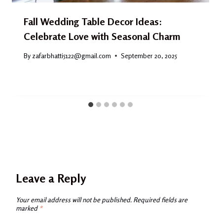
Fall Wedding Table Decor Ideas:
Celebrate Love with Seasonal Charm
By
zafarbhatti5122@gmail.com
September 20, 2025
Leave a Reply
Your email address will not be published.
Required fields are
marked
*