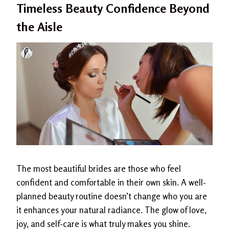
Timeless Beauty Confidence Beyond
the Aisle
The most beautiful brides are those who feel
confident and comfortable in their own skin. A well-
planned beauty routine doesn’t change who you are
it enhances your natural radiance. The glow of love,
joy, and self-care is what truly makes you shine.