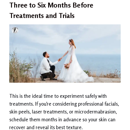
Three to Six Months Before
Treatments and Trials
This is the ideal time to experiment safely with
treatments. If you’re considering professional facials,
skin peels, laser treatments, or microdermabrasion,
schedule them months in advance so your skin can
recover and reveal its best texture.