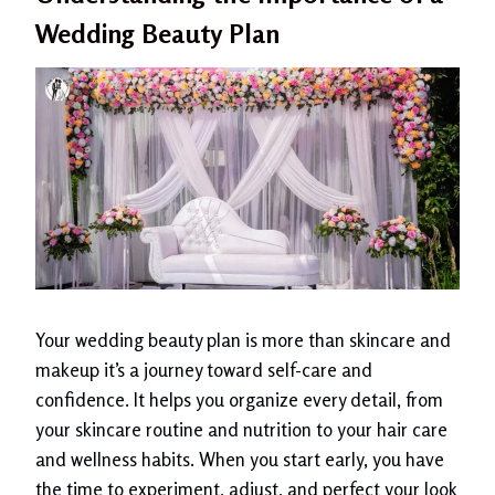
Wedding Beauty Plan
Your wedding beauty plan is more than skincare and
makeup it’s a journey toward self-care and
confidence. It helps you organize every detail, from
your skincare routine and nutrition to your hair care
and wellness habits. When you start early, you have
the time to experiment, adjust, and perfect your look