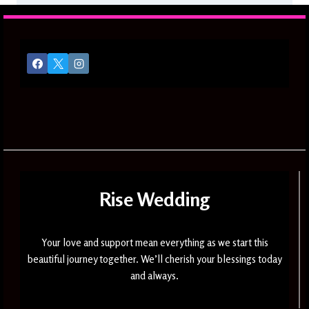
Rise Wedding
Your love and support mean everything as we start this
beautiful journey together. We’ll cherish your blessings today
and always.