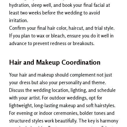
hydration, sleep well, and book your final facial at
least two weeks before the wedding to avoid
irritation.
Confirm your final hair color, haircut, and trial style.
If you plan to wax or bleach, ensure you do it well in
advance to prevent redness or breakouts.
Hair and Makeup Coordination
Your hair and makeup should complement not just
your dress but also your personality and theme.
Discuss the wedding location, lighting, and schedule
with your artist. For outdoor weddings, opt for
lightweight, long-lasting makeup and soft hairstyles.
For evening or indoor ceremonies, bolder tones and
structured styles work beautifully. The key is harmony