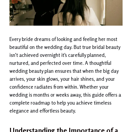
Every bride dreams of looking and feeling her most
beautiful on the wedding day. But true bridal beauty
isn’t achieved overnight it’s carefully planned,
nurtured, and perfected over time. A thoughtful
wedding beauty plan ensures that when the big day
arrives, your skin glows, your hair shines, and your
confidence radiates from within. Whether your
wedding is months or weeks away, this guide offers a
complete roadmap to help you achieve timeless
elegance and effortless beauty.
Understanding the Importance of a