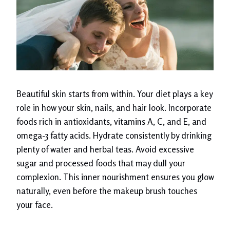
Beautiful skin starts from within. Your diet plays a key
role in how your skin, nails, and hair look. Incorporate
foods rich in antioxidants, vitamins A, C, and E, and
omega-3 fatty acids. Hydrate consistently by drinking
plenty of water and herbal teas. Avoid excessive
sugar and processed foods that may dull your
complexion. This inner nourishment ensures you glow
naturally, even before the makeup brush touches
your face.