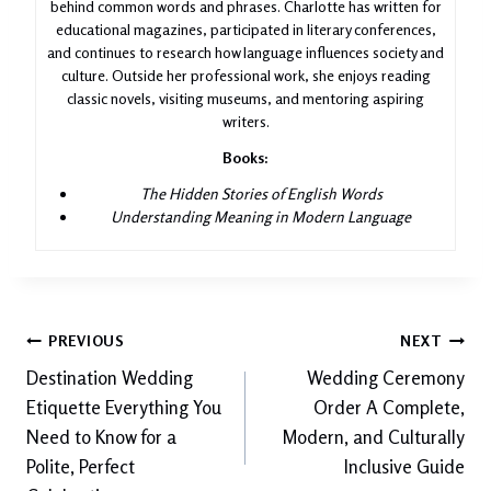
behind common words and phrases. Charlotte has written for
educational magazines, participated in literary conferences,
and continues to research how language influences society and
culture. Outside her professional work, she enjoys reading
classic novels, visiting museums, and mentoring aspiring
writers.
Books:
The Hidden Stories of English Words
Understanding Meaning in Modern Language
Post
PREVIOUS
NEXT
Destination Wedding
Wedding Ceremony
navigation
Etiquette Everything You
Order A Complete,
Need to Know for a
Modern, and Culturally
Polite, Perfect
Inclusive Guide