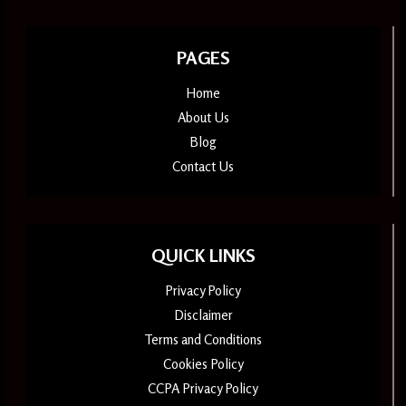
PAGES
Home
About Us
Blog
Contact Us
QUICK LINKS
Privacy Policy
Disclaimer
Terms and Conditions
Cookies Policy
CCPA Privacy Policy