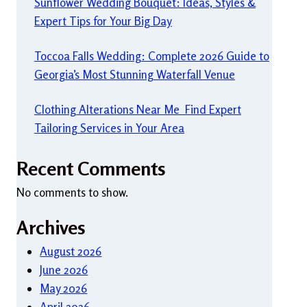
Sunflower Wedding Bouquet: Ideas, Styles &
Expert Tips for Your Big Day
Toccoa Falls Wedding: Complete 2026 Guide to
Georgia’s Most Stunning Waterfall Venue
Clothing Alterations Near Me Find Expert
Tailoring Services in Your Area
Recent Comments
No comments to show.
Archives
August 2026
June 2026
May 2026
April 2026