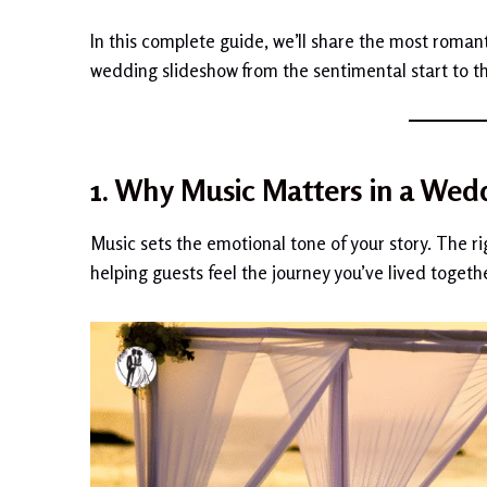
In this complete guide, we’ll share the most romant
wedding slideshow from the sentimental start to th
1. Why Music Matters in a Wed
Music sets the emotional tone of your story. The ri
helping guests feel the journey you’ve lived togethe