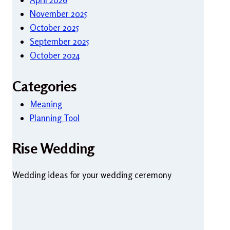
November 2025
October 2025
September 2025
October 2024
Categories
Meaning
Planning Tool
Rise Wedding
Wedding ideas for your wedding ceremony