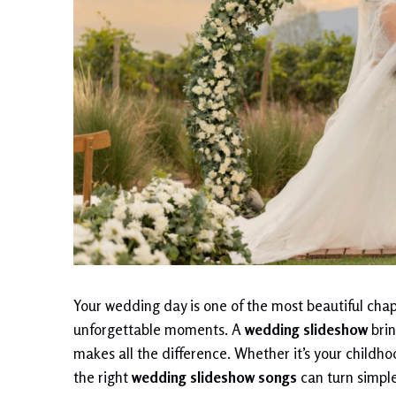
Your wedding day is one of the most beautiful chapte
unforgettable moments. A
wedding slideshow
brin
makes all the difference. Whether it’s your childh
the right
wedding slideshow songs
can turn simple