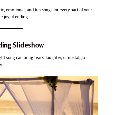
ic, emotional, and fun songs for every part of your
e joyful ending.
ding Slideshow
ght song can bring tears, laughter, or nostalgia
r.