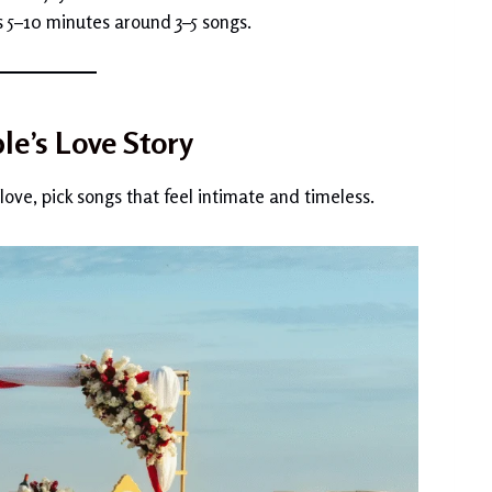
s 5–10 minutes around 3–5 songs.
le’s Love Story
love, pick songs that feel intimate and timeless.