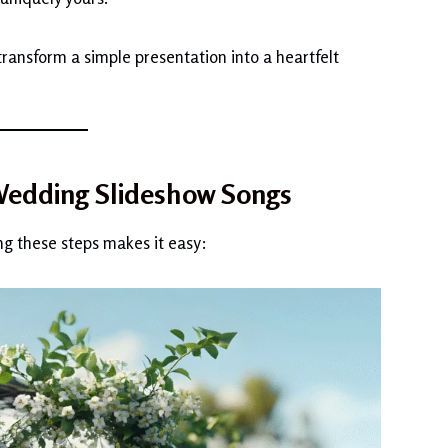
ransform a simple presentation into a heartfelt
 Wedding Slideshow Songs
ng these steps makes it easy: