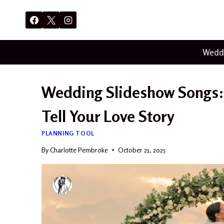
Skip
to
content
Wedd
Wedding Slideshow Songs: 
Tell Your Love Story
PLANNING TOOL
By
Charlotte Pembroke
October 21, 2025