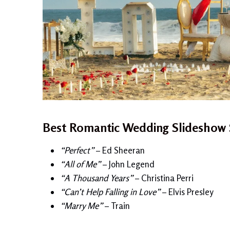
Best Romantic Wedding Slideshow 
“Perfect”
– Ed Sheeran
“All of Me”
– John Legend
“A Thousand Years”
– Christina Perri
“Can’t Help Falling in Love”
– Elvis Presley
“Marry Me”
– Train