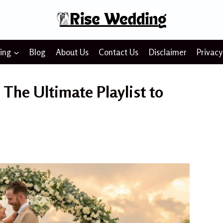
ing
Blog
About Us
Contact Us
Disclaimer
Privacy
The Ultimate Playlist to