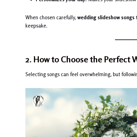
When chosen carefully,
wedding slideshow songs
t
keepsake.
2. How to Choose the Perfect
Selecting songs can feel overwhelming, but followi