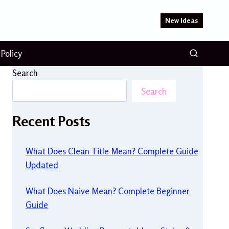
New Ideas
 Policy
Search
Search
Recent Posts
What Does Clean Title Mean? Complete Guide
Updated
What Does Naive Mean? Complete Beginner
Guide