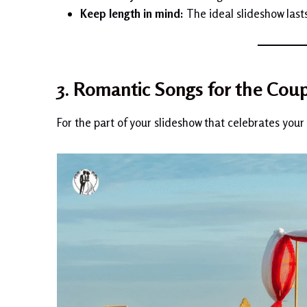
Keep length in mind:
The ideal slideshow last
3. Romantic Songs for the Coup
For the part of your slideshow that celebrates your 