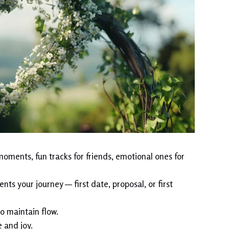
oments, fun tracks for friends, emotional ones for
ts your journey — first date, proposal, or first
o maintain flow.
 and joy.