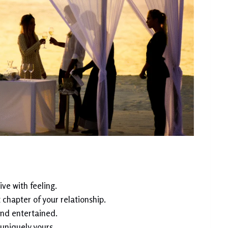
ve with feeling.
chapter of your relationship.
nd entertained.
uniquely yours.