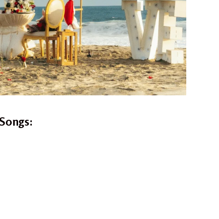
Songs: