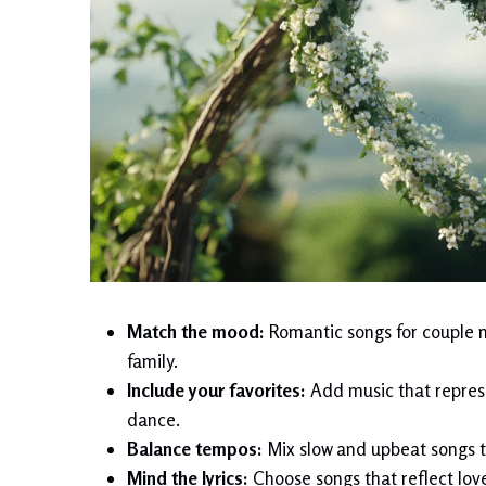
Match the mood:
Romantic songs for couple m
family.
Include your favorites:
Add music that represen
dance.
Balance tempos:
Mix slow and upbeat songs t
Mind the lyrics:
Choose songs that reflect love