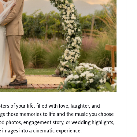
rs of your life, filled with love, laughter, and
gs those memories to life and the music you choose
ood photos, engagement story, or wedding highlights,
 images into a cinematic experience.