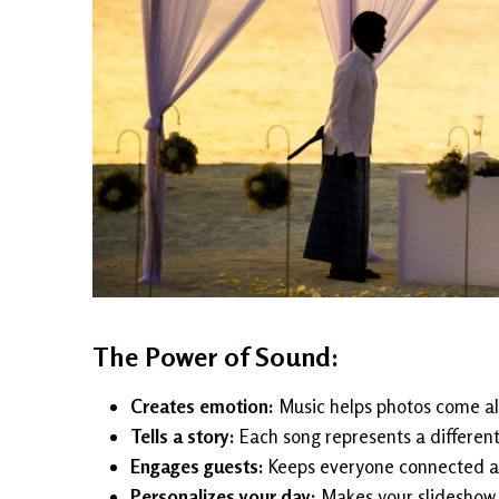
The Power of Sound:
Creates emotion:
Music helps photos come ali
Tells a story:
Each song represents a different 
Engages guests:
Keeps everyone connected a
Personalizes your day:
Makes your slideshow 