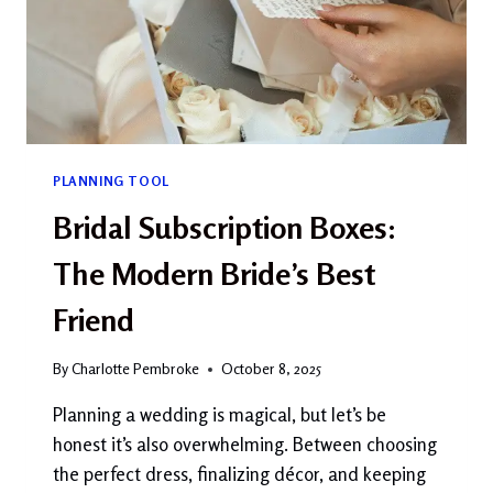
PLANNING TOOL
Bridal Subscription Boxes:
The Modern Bride’s Best
Friend
By
Charlotte Pembroke
October 8, 2025
Planning a wedding is magical, but let’s be
honest it’s also overwhelming. Between choosing
the perfect dress, finalizing décor, and keeping