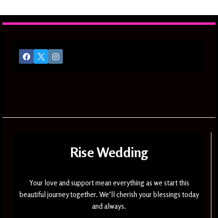
navigation
Page
TO
SOPHISTICATED
ELEGANCE
Rise Wedding
Your love and support mean everything as we start this
beautiful journey together. We’ll cherish your blessings today
and always.