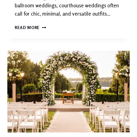
ballroom weddings, courthouse weddings often
call for chic, minimal, and versatile outfits…
COURTHOUSE
READ MORE
WEDDING
ATTIRE:
ELEGANT,
SIMPLE,
AND
TIMELESS