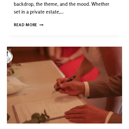
backdrop, the theme, and the mood. Whether
set in a private estate,…
BEST
READ MORE
GARDEN
WEDDING
:
A
COMPLETE
LUXURY
GUIDE
TO
PLANNING
THE
PERFECT
OUTDOOR
CELEBRATION