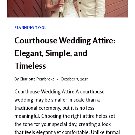
PLANNING TOOL
Courthouse Wedding Attire:
Elegant, Simple, and
Timeless
By
Charlotte Pembroke
October 7, 2025
Courthouse Wedding Attire A courthouse
wedding may be smaller in scale than a
traditional ceremony, but it is no less
meaningful. Choosing the right attire helps set
the tone for your special day, creating a look
that feels elegant yet comfortable. Unlike formal