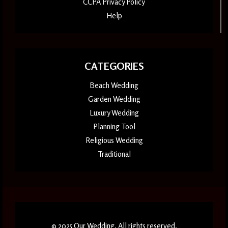
CCPA Privacy Policy
Help
CATEGORIES
Beach Wedding
Garden Wedding
Luxury Wedding
Planning Tool
Religious Wedding
Traditional
© 2025 Our Wedding. All rights reserved.