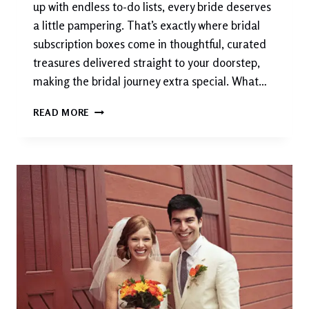
up with endless to-do lists, every bride deserves
a little pampering. That’s exactly where bridal
subscription boxes come in thoughtful, curated
treasures delivered straight to your doorstep,
making the bridal journey extra special. What…
BRIDAL
READ MORE
SUBSCRIPTION
BOXES:
THE
MODERN
BRIDE’S
BEST
FRIEND