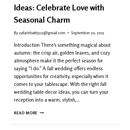
Ideas: Celebrate Love with
Seasonal Charm
By
zafarbhatti5122@gmail.com
September 20, 2025
Introduction There’s something magical about
autumn: the crisp air, golden leaves, and cozy
atmosphere make it the perfect season for
saying “I do.” A fall wedding offers endless
opportunities for creativity, especially when it
comes to your tablescape. With the right fall
wedding table decor ideas, you can turn your
reception into a warm, stylish,…
FALL
READ MORE
WEDDING
TABLE
DECOR