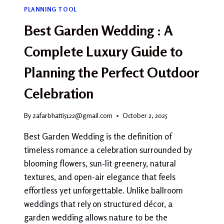
PLANNING TOOL
Best Garden Wedding : A
Complete Luxury Guide to
Planning the Perfect Outdoor
Celebration
By
zafarbhatti5122@gmail.com
October 2, 2025
Best Garden Wedding is the definition of
timeless romance a celebration surrounded by
blooming flowers, sun-lit greenery, natural
textures, and open-air elegance that feels
effortless yet unforgettable. Unlike ballroom
weddings that rely on structured décor, a
garden wedding allows nature to be the