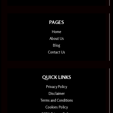
PAGES
Home
About Us
Blog
Contact Us
QUICK LINKS
Privacy Policy
Disclaimer
Terms and Conditions
Cookies Policy