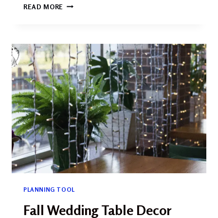
WEDDING
READ MORE
DETAIL
SHOTS:
CAPTURING
THE
MAGIC
IN
EVERY
SMALL
MOMENT
PLANNING TOOL
Fall Wedding Table Decor