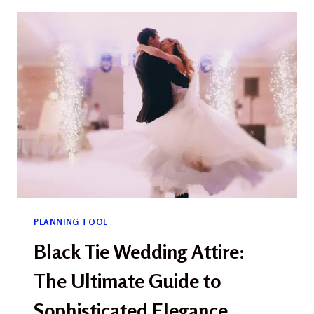
IDEAS:
CELEBRATE
LOVE
WITH
SEASONAL
CHARM
PLANNING TOOL
Black Tie Wedding Attire:
The Ultimate Guide to
Sophisticated Elegance