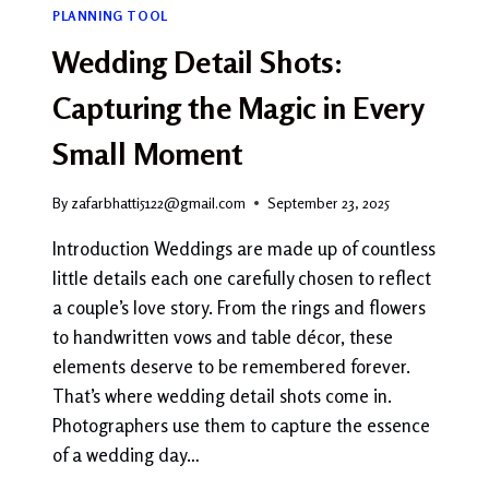
PLANNING TOOL
Wedding Detail Shots:
Capturing the Magic in Every
Small Moment
By
zafarbhatti5122@gmail.com
September 23, 2025
Introduction Weddings are made up of countless
little details each one carefully chosen to reflect
a couple’s love story. From the rings and flowers
to handwritten vows and table décor, these
elements deserve to be remembered forever.
That’s where wedding detail shots come in.
Photographers use them to capture the essence
of a wedding day…