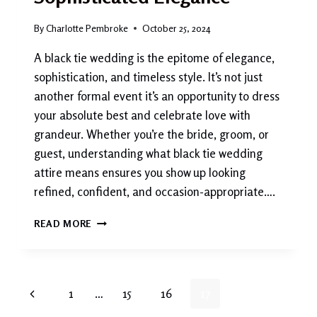
By
Charlotte Pembroke
October 25, 2024
A black tie wedding is the epitome of elegance,
sophistication, and timeless style. It’s not just
another formal event it’s an opportunity to dress
your absolute best and celebrate love with
grandeur. Whether you’re the bride, groom, or
guest, understanding what black tie wedding
attire means ensures you show up looking
refined, confident, and occasion-appropriate….
BLACK
READ MORE
TIE
WEDDING
ATTIRE:
THE
Page
Previous
1
…
15
16
17
ULTIMATE
GUIDE