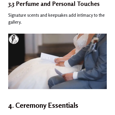
3.3 Perfume and Personal Touches
Signature scents and keepsakes add intimacy to the
gallery.
4. Ceremony Essentials