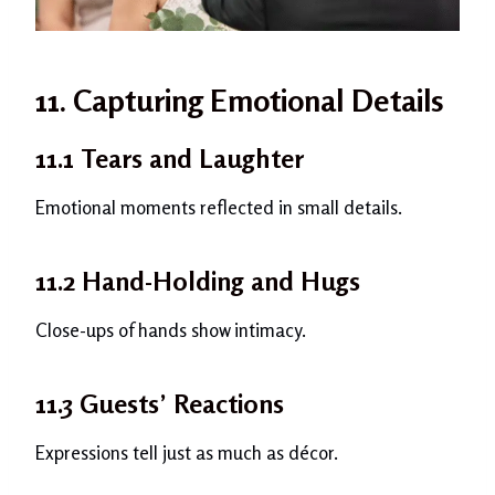
11. Capturing Emotional Details
11.1 Tears and Laughter
Emotional moments reflected in small details.
11.2 Hand-Holding and Hugs
Close-ups of hands show intimacy.
11.3 Guests’ Reactions
Expressions tell just as much as décor.