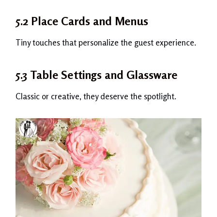
5.2 Place Cards and Menus
Tiny touches that personalize the guest experience.
5.3 Table Settings and Glassware
Classic or creative, they deserve the spotlight.