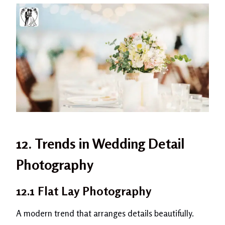
12. Trends in Wedding Detail
Photography
12.1 Flat Lay Photography
A modern trend that arranges details beautifully.