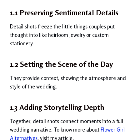
1.1 Preserving Sentimental Details
Detail shots freeze the little things couples put
thought into like heirloom jewelry or custom
stationery.
1.2 Setting the Scene of the Day
They provide context, showing the atmosphere and
style of the wedding.
1.3 Adding Storytelling Depth
Together, detail shots connect moments into a full
wedding narrative. To know more about
Flower Girl
Alternatives
, visit my article.