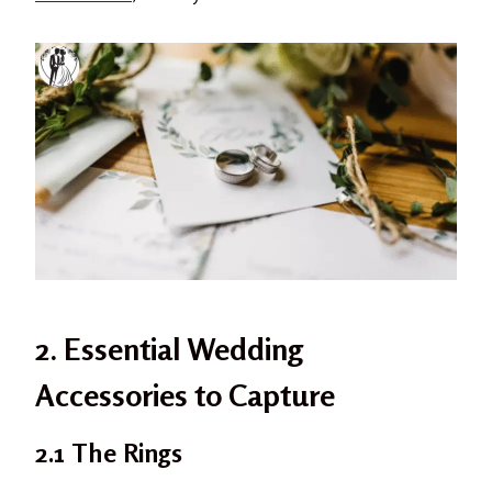
2. Essential Wedding
Accessories to Capture
2.1 The Rings