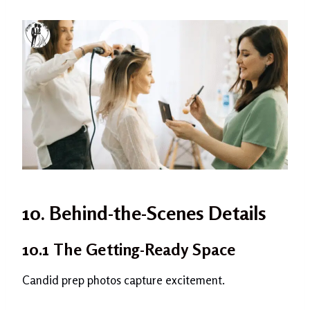
10. Behind-the-Scenes Details
10.1 The Getting-Ready Space
Candid prep photos capture excitement.