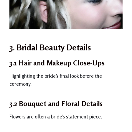
3. Bridal Beauty Details
3.1 Hair and Makeup Close-Ups
Highlighting the bride’s final look before the
ceremony.
3.2 Bouquet and Floral Details
Flowers are often a bride’s statement piece.