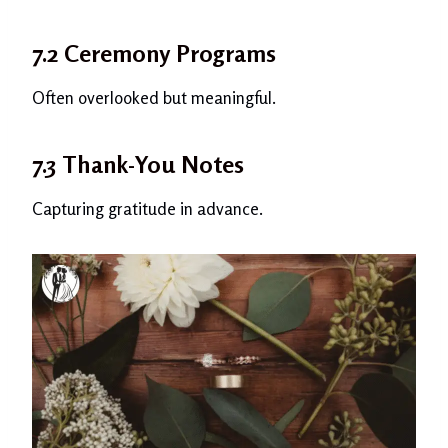
7.2 Ceremony Programs
Often overlooked but meaningful.
7.3 Thank-You Notes
Capturing gratitude in advance.