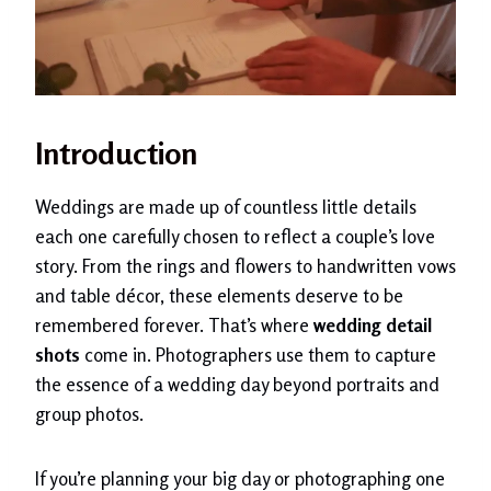
Introduction
Weddings are made up of countless little details
each one carefully chosen to reflect a couple’s love
story. From the rings and flowers to handwritten vows
and table décor, these elements deserve to be
remembered forever. That’s where
wedding detail
shots
come in. Photographers use them to capture
the essence of a wedding day beyond portraits and
group photos.
If you’re planning your big day or photographing one