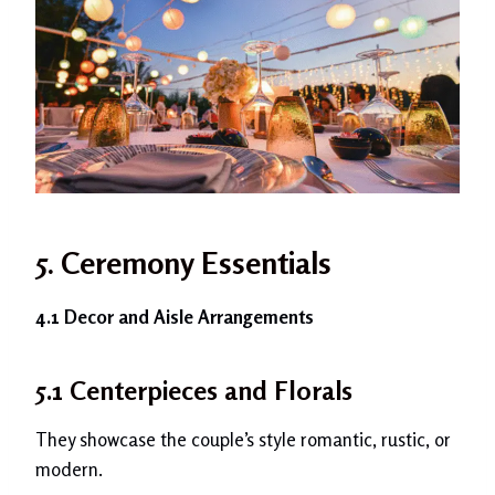
5.
Ceremony Essentials
4.1 Decor and Aisle Arrangements
5.1 Centerpieces and Florals
They showcase the couple’s style romantic, rustic, or
modern.