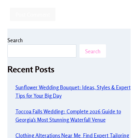
Search
Search
Recent Posts
Sunflower Wedding Bouquet: Ideas, Styles & Expert
Tips for Your Big Day
Toccoa Falls Wedding: Complete 2026 Guide to
Georgia’s Most Stunning Waterfall Venue
Clothing Alterations Near Me Find Expert Tailoring