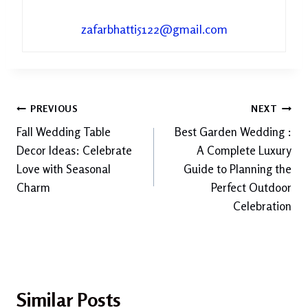
zafarbhatti5122@gmail.com
Post
PREVIOUS
NEXT
Fall Wedding Table
Best Garden Wedding :
navigation
Decor Ideas: Celebrate
A Complete Luxury
Love with Seasonal
Guide to Planning the
Charm
Perfect Outdoor
Celebration
Similar Posts