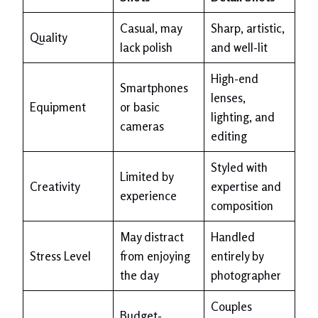
Casual, may
Sharp, artistic,
Quality
lack polish
and well-lit
High-end
Smartphones
lenses,
Equipment
or basic
lighting, and
cameras
editing
Styled with
Limited by
Creativity
expertise and
experience
composition
May distract
Handled
Stress Level
from enjoying
entirely by
the day
photographer
Couples
Budget-