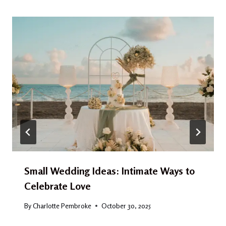
Small Wedding Ideas: Intimate Ways to
Celebrate Love
By
Charlotte Pembroke
October 30, 2025