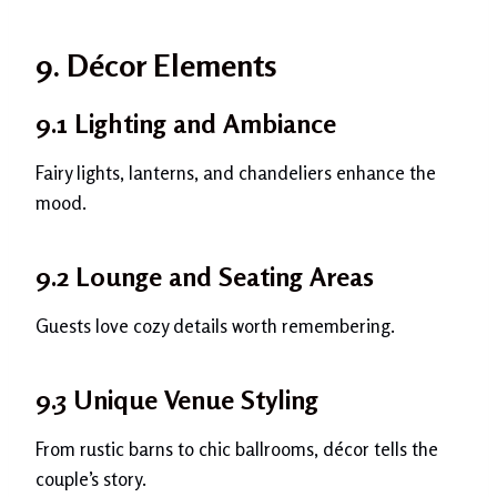
9. Décor Elements
9.1 Lighting and Ambiance
Fairy lights, lanterns, and chandeliers enhance the
mood.
9.2 Lounge and Seating Areas
Guests love cozy details worth remembering.
9.3 Unique Venue Styling
From rustic barns to chic ballrooms, décor tells the
couple’s story.