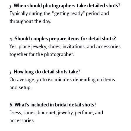
3. When should photographers take detailed shots?
Typically during the “getting ready” period and
throughout the day.
4. Should couples prepare items for detail shots?
Yes, place jewelry, shoes, invitations, and accessories
together for the photographer.
5. How long do detail shots take?
On average, 30 to 60 minutes depending on items
and setup.
6. What’s included in bridal detail shots?
Dress, shoes, bouquet, jewelry, perfume, and
accessories.