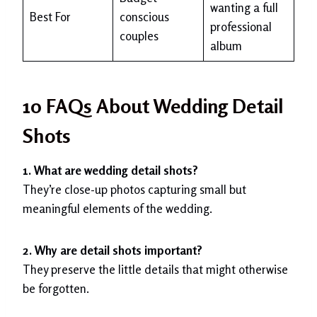
wanting a full
Best For
conscious
professional
couples
album
10 FAQs About Wedding Detail
Shots
1. What are wedding detail shots?
They’re close-up photos capturing small but
meaningful elements of the wedding.
2. Why are detail shots important?
They preserve the little details that might otherwise
be forgotten.