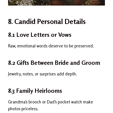
8. Candid Personal Details
8.1 Love Letters or Vows
Raw, emotional words deserve to be preserved.
8.2 Gifts Between Bride and Groom
Jewelry, notes, or surprises add depth.
8.3 Family Heirlooms
Grandma’s brooch or Dad’s pocket watch make
photos priceless.