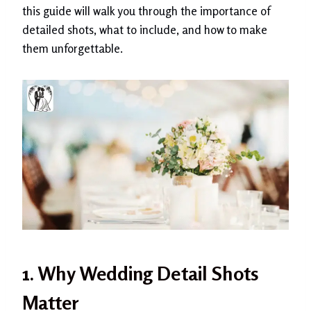
this guide will walk you through the importance of
detailed shots, what to include, and how to make
them unforgettable.
1. Why Wedding Detail Shots
Matter