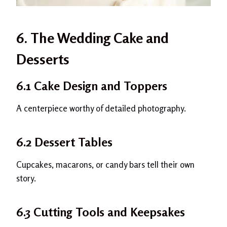
6. The Wedding Cake and
Desserts
6.1 Cake Design and Toppers
A centerpiece worthy of detailed photography.
6.2 Dessert Tables
Cupcakes, macarons, or candy bars tell their own
story.
6.3 Cutting Tools and Keepsakes