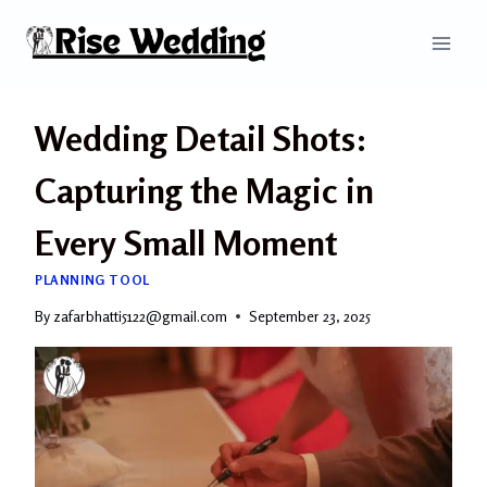
Skip
to
content
Wedding Detail Shots:
Capturing the Magic in
Every Small Moment
PLANNING TOOL
By
zafarbhatti5122@gmail.com
September 23, 2025