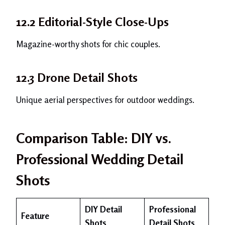
12.2 Editorial-Style Close-Ups
Magazine-worthy shots for chic couples.
12.3 Drone Detail Shots
Unique aerial perspectives for outdoor weddings.
Comparison Table: DIY vs.
Professional Wedding Detail
Shots
DIY Detail
Professional
Feature
Shots
Detail Shots