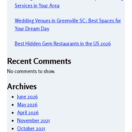
Services in Your Area
Wedding Venues in Greenville SC: Best Spaces for
Your Dream Day
Best Hidden Gem Restaurants in the US 2026
Recent Comments
No comments to show.
Archives
June 2026
May 2026
April 2026
November 2025
October 2025