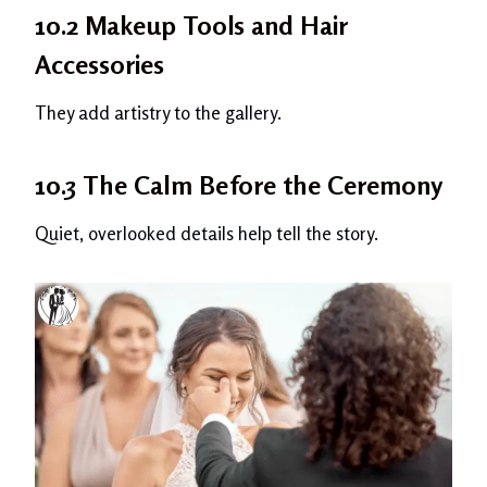
10.2 Makeup Tools and Hair
Accessories
They add artistry to the gallery.
10.3 The Calm Before the Ceremony
Quiet, overlooked details help tell the story.