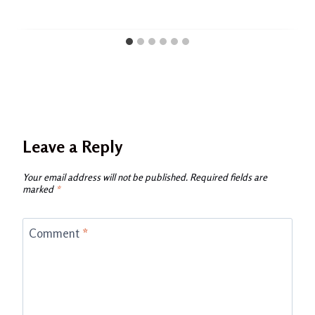
Leave a Reply
Your email address will not be published.
Required fields are
marked
*
Comment
*