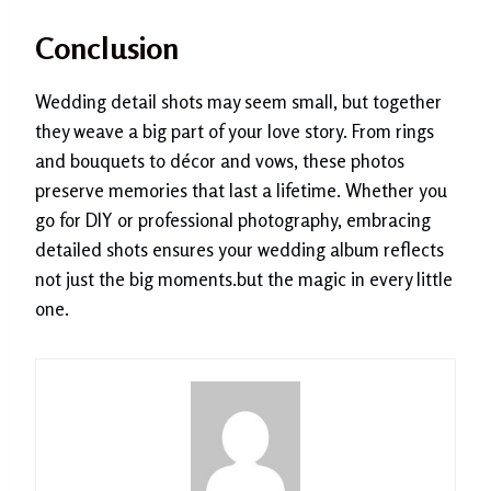
Conclusion
Wedding detail shots may seem small, but together
they weave a big part of your love story. From rings
and bouquets to décor and vows, these photos
preserve memories that last a lifetime. Whether you
go for DIY or professional photography, embracing
detailed shots ensures your wedding album reflects
not just the big moments.but the magic in every little
one.