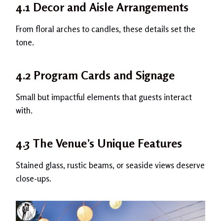
4.1 Decor and Aisle Arrangements
From floral arches to candles, these details set the
tone.
4.2 Program Cards and Signage
Small but impactful elements that guests interact
with.
4.3 The Venue’s Unique Features
Stained glass, rustic beams, or seaside views deserve
close-ups.