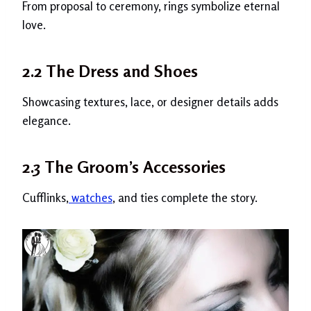
From proposal to ceremony, rings symbolize eternal
love.
2.2 The Dress and Shoes
Showcasing textures, lace, or designer details adds
elegance.
2.3 The Groom’s Accessories
Cufflinks,
watches
, and ties complete the story.