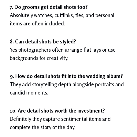
7. Do grooms get detail shots too?
Absolutely watches, cufflinks, ties, and personal
items are often included.
8. Can detail shots be styled?
Yes photographers often arrange flat lays or use
backgrounds for creativity.
9. How do detail shots fit into the wedding album?
They add storytelling depth alongside portraits and
candid moments.
10. Are detail shots worth the investment?
Definitely they capture sentimental items and
complete the story of the day.