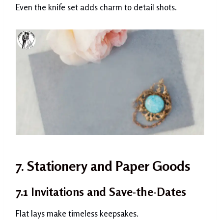
Even the knife set adds charm to detail shots.
7. Stationery and Paper Goods
7.1 Invitations and Save-the-Dates
Flat lays make timeless keepsakes.