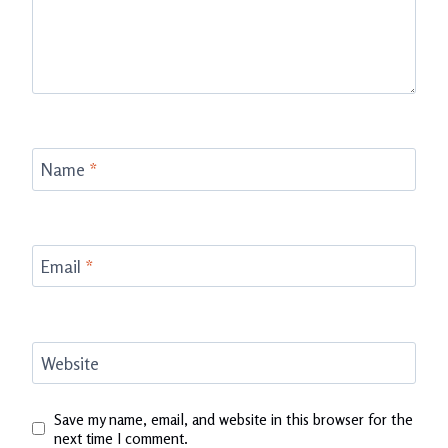
Name
*
Email
*
Website
Save my name, email, and website in this browser for the
next time I comment.