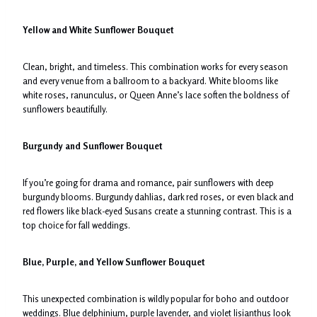
Yellow and White Sunflower Bouquet
Clean, bright, and timeless. This combination works for every season
and every venue from a ballroom to a backyard. White blooms like
white roses, ranunculus, or Queen Anne’s lace soften the boldness of
sunflowers beautifully.
Burgundy and Sunflower Bouquet
If you’re going for drama and romance, pair sunflowers with deep
burgundy blooms. Burgundy dahlias, dark red roses, or even black and
red flowers like black-eyed Susans create a stunning contrast. This is a
top choice for fall weddings.
Blue, Purple, and Yellow Sunflower Bouquet
This unexpected combination is wildly popular for boho and outdoor
weddings. Blue delphinium, purple lavender, and violet lisianthus look