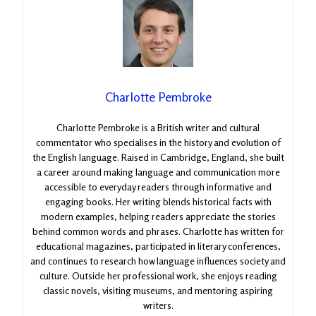
Charlotte Pembroke
Charlotte Pembroke is a British writer and cultural
commentator who specialises in the history and evolution of
the English language. Raised in Cambridge, England, she built
a career around making language and communication more
accessible to everyday readers through informative and
engaging books. Her writing blends historical facts with
modern examples, helping readers appreciate the stories
behind common words and phrases. Charlotte has written for
educational magazines, participated in literary conferences,
and continues to research how language influences society and
culture. Outside her professional work, she enjoys reading
classic novels, visiting museums, and mentoring aspiring
writers.