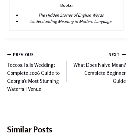
Books:
The Hidden Stories of English Words
Understanding Meaning in Modern Language
Post
PREVIOUS
NEXT
Toccoa Falls Wedding:
What Does Naive Mean?
navigation
Complete 2026 Guide to
Complete Beginner
Georgia’s Most Stunning
Guide
Waterfall Venue
Similar Posts