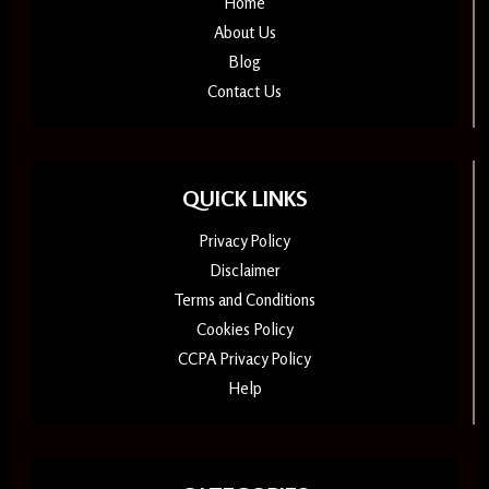
Home
About Us
Blog
Contact Us
QUICK LINKS
Privacy Policy
Disclaimer
Terms and Conditions
Cookies Policy
CCPA Privacy Policy
Help