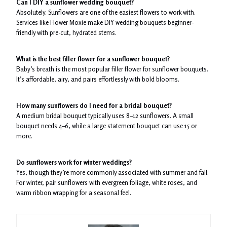
Can I DIY a sunflower wedding bouquet?
Absolutely. Sunflowers are one of the easiest flowers to work with.
Services like Flower Moxie make DIY wedding bouquets beginner-
friendly with pre-cut, hydrated stems.
What is the best filler flower for a sunflower bouquet?
Baby’s breath is the most popular filler flower for sunflower bouquets.
It’s affordable, airy, and pairs effortlessly with bold blooms.
How many sunflowers do I need for a bridal bouquet?
A medium bridal bouquet typically uses 8–12 sunflowers. A small
bouquet needs 4–6, while a large statement bouquet can use 15 or
more.
Do sunflowers work for winter weddings?
Yes, though they’re more commonly associated with summer and fall.
For winter, pair sunflowers with evergreen foliage, white roses, and
warm ribbon wrapping for a seasonal feel.