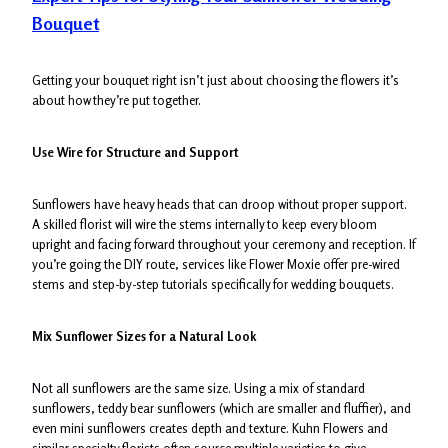
Bouquet
Getting your bouquet right isn’t just about choosing the flowers it’s
about how they’re put together.
Use Wire for Structure and Support
Sunflowers have heavy heads that can droop without proper support.
A skilled florist will wire the stems internally to keep every bloom
upright and facing forward throughout your ceremony and reception. If
you’re going the DIY route, services like Flower Moxie offer pre-wired
stems and step-by-step tutorials specifically for wedding bouquets.
Mix Sunflower Sizes for a Natural Look
Not all sunflowers are the same size. Using a mix of standard
sunflowers, teddy bear sunflowers (which are smaller and fluffier), and
even mini sunflowers creates depth and texture. Kuhn Flowers and
similar specialty florists often source multiple varieties to give