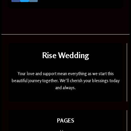
Rise Wedding
Your love and support mean everything as we start this
beautiful journey together. We’ll cherish your blessings today
and always.
PAGES