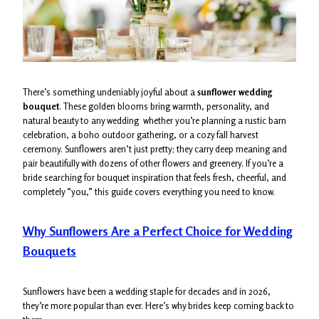
There’s something undeniably joyful about a
sunflower wedding
bouquet
. These golden blooms bring warmth, personality, and
natural beauty to any wedding whether you’re planning a rustic barn
celebration, a boho outdoor gathering, or a cozy fall harvest
ceremony. Sunflowers aren’t just pretty; they carry deep meaning and
pair beautifully with dozens of other flowers and greenery. If you’re a
bride searching for bouquet inspiration that feels fresh, cheerful, and
completely “you,” this guide covers everything you need to know.
Why Sunflowers Are a Perfect Choice for Wedding
Bouquets
Sunflowers have been a wedding staple for decades and in 2026,
they’re more popular than ever. Here’s why brides keep coming back to