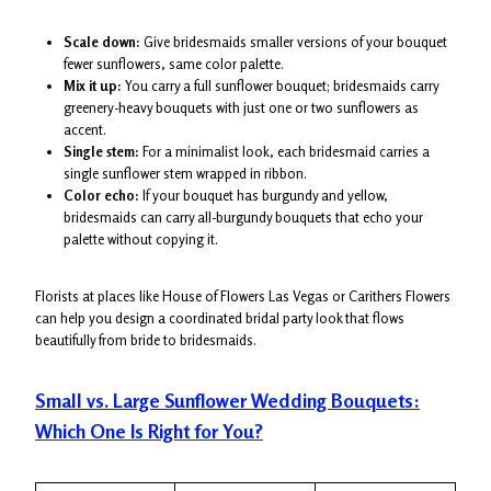
Scale down:
Give bridesmaids smaller versions of your bouquet
fewer sunflowers, same color palette.
Mix it up:
You carry a full sunflower bouquet; bridesmaids carry
greenery-heavy bouquets with just one or two sunflowers as
accent.
Single stem:
For a minimalist look, each bridesmaid carries a
single sunflower stem wrapped in ribbon.
Color echo:
If your bouquet has burgundy and yellow,
bridesmaids can carry all-burgundy bouquets that echo your
palette without copying it.
Florists at places like House of Flowers Las Vegas or Carithers Flowers
can help you design a coordinated bridal party look that flows
beautifully from bride to bridesmaids.
Small vs. Large Sunflower Wedding Bouquets:
Which One Is Right for You?