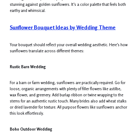
stunning against golden sunflowers. It’s a color palette that feels both
earthy and whimsical.
Sunflower Bouquet Ideas by Wedding Theme
Your bouquet should reflect your overall wedding aesthetic. Here’s how
sunflowers translate across different themes:
Rustic Barn Wedding
For a barn or farm wedding, sunflowers are practically required. Go for
loose, organic arrangements with plenty of filler flowers like astilbe,
wax flower, and greenery. Add burlap ribbon or twine wrapping to the
stems for an authentic rustic touch. Many brides also add wheat stalks
or dried lavender for texture. All purpose flowers like sunflowers anchor
this look effortlessly.
Boho Outdoor Wedding