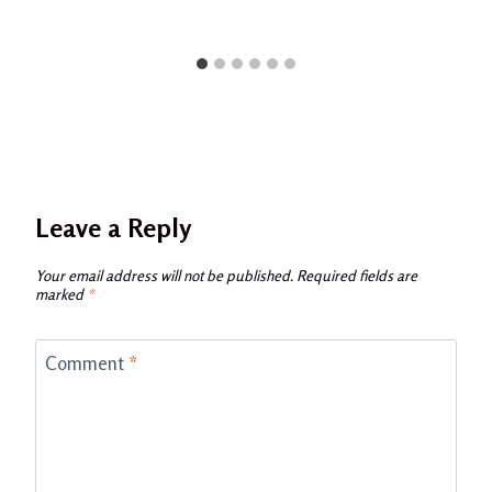
Leave a Reply
Your email address will not be published.
Required fields are
marked
*
Comment
*