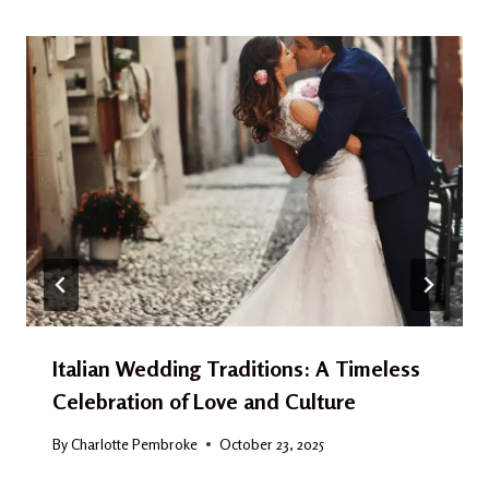
Italian Wedding Traditions: A Timeless
Celebration of Love and Culture
By
Charlotte Pembroke
October 23, 2025