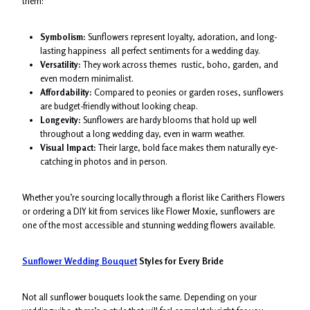
them:
Symbolism:
Sunflowers represent loyalty, adoration, and long-
lasting happiness all perfect sentiments for a wedding day.
Versatility:
They work across themes rustic, boho, garden, and
even modern minimalist.
Affordability:
Compared to peonies or garden roses, sunflowers
are budget-friendly without looking cheap.
Longevity:
Sunflowers are hardy blooms that hold up well
throughout a long wedding day, even in warm weather.
Visual Impact:
Their large, bold face makes them naturally eye-
catching in photos and in person.
Whether you’re sourcing locally through a florist like Carithers Flowers
or ordering a DIY kit from services like Flower Moxie, sunflowers are
one of the most accessible and stunning wedding flowers available.
Sunflower Wedding Bouquet
Styles for Every Bride
Not all sunflower bouquets look the same. Depending on your