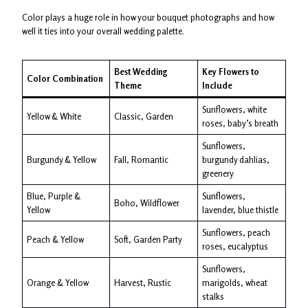
Color plays a huge role in how your bouquet photographs and how
well it ties into your overall wedding palette.
Best Wedding
Key Flowers to
Color Combination
Theme
Include
Sunflowers, white
Yellow & White
Classic, Garden
roses, baby’s breath
Sunflowers,
Burgundy & Yellow
Fall, Romantic
burgundy dahlias,
greenery
Blue, Purple &
Sunflowers,
Boho, Wildflower
Yellow
lavender, blue thistle
Sunflowers, peach
Peach & Yellow
Soft, Garden Party
roses, eucalyptus
Sunflowers,
Orange & Yellow
Harvest, Rustic
marigolds, wheat
stalks