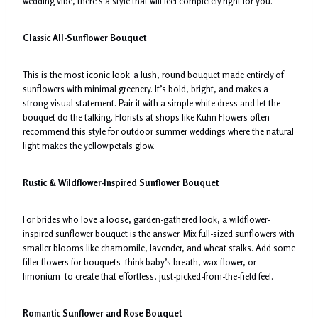
wedding vibe, there’s a style that will feel completely right for you.
Classic All-Sunflower Bouquet
This is the most iconic look a lush, round bouquet made entirely of
sunflowers with minimal greenery. It’s bold, bright, and makes a
strong visual statement. Pair it with a simple white dress and let the
bouquet do the talking. Florists at shops like Kuhn Flowers often
recommend this style for outdoor summer weddings where the natural
light makes the yellow petals glow.
Rustic & Wildflower-Inspired Sunflower Bouquet
For brides who love a loose, garden-gathered look, a wildflower-
inspired sunflower bouquet is the answer. Mix full-sized sunflowers with
smaller blooms like chamomile, lavender, and wheat stalks. Add some
filler flowers for bouquets think baby’s breath, wax flower, or
limonium to create that effortless, just-picked-from-the-field feel.
Romantic Sunflower and Rose Bouquet