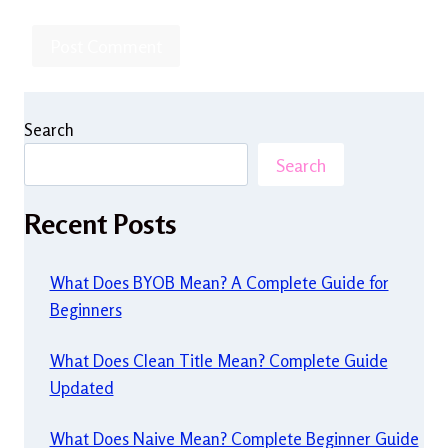
Search
Search
Recent Posts
What Does BYOB Mean? A Complete Guide for
Beginners
What Does Clean Title Mean? Complete Guide
Updated
What Does Naive Mean? Complete Beginner Guide