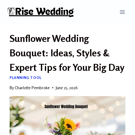
Skip
to
content
Sunflower Wedding
Bouquet: Ideas, Styles &
Expert Tips for Your Big Day
PLANNING TOOL
By
Charlotte Pembroke
June 25, 2026