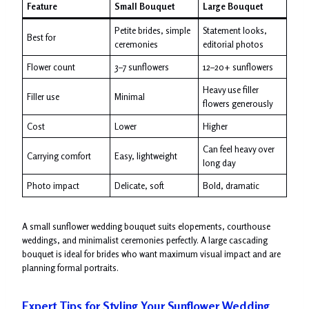
Feature
Small Bouquet
Large Bouquet
Petite brides, simple
Statement looks,
Best for
ceremonies
editorial photos
Flower count
3–7 sunflowers
12–20+ sunflowers
Heavy use filler
Filler use
Minimal
flowers generously
Cost
Lower
Higher
Can feel heavy over
Carrying comfort
Easy, lightweight
long day
Photo impact
Delicate, soft
Bold, dramatic
A small sunflower wedding bouquet suits elopements, courthouse
weddings, and minimalist ceremonies perfectly. A large cascading
bouquet is ideal for brides who want maximum visual impact and are
planning formal portraits.
Expert Tips for Styling Your Sunflower Wedding