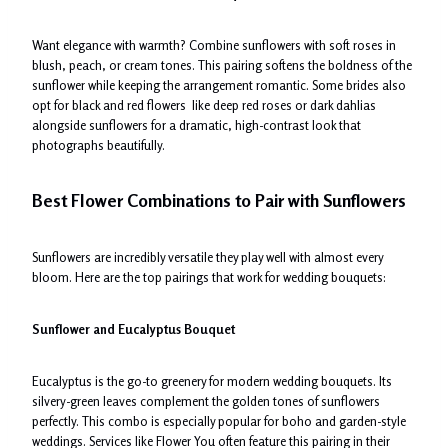
Want elegance with warmth? Combine sunflowers with soft roses in
blush, peach, or cream tones. This pairing softens the boldness of the
sunflower while keeping the arrangement romantic. Some brides also
opt for black and red flowers like deep red roses or dark dahlias
alongside sunflowers for a dramatic, high-contrast look that
photographs beautifully.
Best Flower Combinations to Pair with Sunflowers
Sunflowers are incredibly versatile they play well with almost every
bloom. Here are the top pairings that work for wedding bouquets:
Sunflower and Eucalyptus Bouquet
Eucalyptus is the go-to greenery for modern wedding bouquets. Its
silvery-green leaves complement the golden tones of sunflowers
perfectly. This combo is especially popular for boho and garden-style
weddings. Services like Flower You often feature this pairing in their