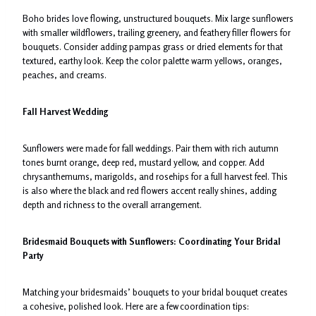
Boho brides love flowing, unstructured bouquets. Mix large sunflowers
with smaller wildflowers, trailing greenery, and feathery filler flowers for
bouquets. Consider adding pampas grass or dried elements for that
textured, earthy look. Keep the color palette warm yellows, oranges,
peaches, and creams.
Fall Harvest Wedding
Sunflowers were made for fall weddings. Pair them with rich autumn
tones burnt orange, deep red, mustard yellow, and copper. Add
chrysanthemums, marigolds, and rosehips for a full harvest feel. This
is also where the black and red flowers accent really shines, adding
depth and richness to the overall arrangement.
Bridesmaid Bouquets with Sunflowers: Coordinating Your Bridal
Party
Matching your bridesmaids’ bouquets to your bridal bouquet creates
a cohesive, polished look. Here are a few coordination tips: