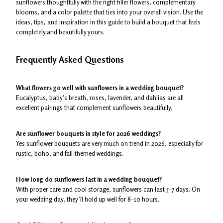
sunflowers thoughtfully with the right filler flowers, complementary
blooms, and a color palette that ties into your overall vision. Use the
ideas, tips, and inspiration in this guide to build a bouquet that feels
completely and beautifully yours.
Frequently Asked Questions
What flowers go well with sunflowers in a wedding bouquet?
Eucalyptus, baby’s breath, roses, lavender, and dahlias are all
excellent pairings that complement sunflowers beautifully.
Are sunflower bouquets in style for 2026 weddings?
Yes sunflower bouquets are very much on trend in 2026, especially for
rustic, boho, and fall-themed weddings.
How long do sunflowers last in a wedding bouquet?
With proper care and cool storage, sunflowers can last 5–7 days. On
your wedding day, they’ll hold up well for 8–10 hours.