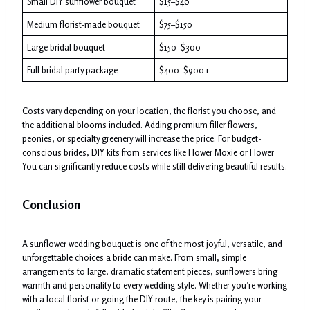
Small DIY sunflower bouquet
$15–$40
Medium florist-made bouquet
$75–$150
Large bridal bouquet
$150–$300
Full bridal party package
$400–$900+
Costs vary depending on your location, the florist you choose, and
the additional blooms included. Adding premium filler flowers,
peonies, or specialty greenery will increase the price. For budget-
conscious brides, DIY kits from services like Flower Moxie or Flower
You can significantly reduce costs while still delivering beautiful results.
Conclusion
A sunflower wedding bouquet is one of the most joyful, versatile, and
unforgettable choices a bride can make. From small, simple
arrangements to large, dramatic statement pieces, sunflowers bring
warmth and personality to every wedding style. Whether you’re working
with a local florist or going the DIY route, the key is pairing your