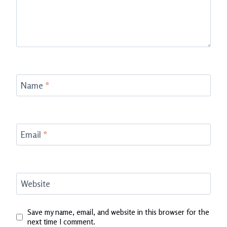
Name
*
Email
*
Website
Save my name, email, and website in this browser for the
next time I comment.