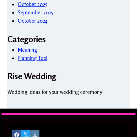
October 2025
September 2025
October 2024
Categories
Meaning
Planning Tool
Rise Wedding
Wedding ideas for your wedding ceremony