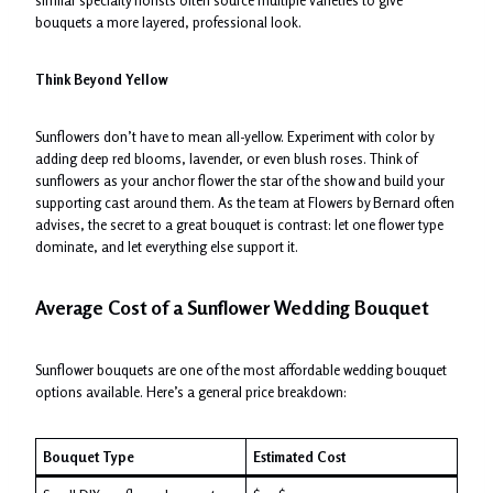
bouquets a more layered, professional look.
Think Beyond Yellow
Sunflowers don’t have to mean all-yellow. Experiment with color by
adding deep red blooms, lavender, or even blush roses. Think of
sunflowers as your anchor flower the star of the show and build your
supporting cast around them. As the team at Flowers by Bernard often
advises, the secret to a great bouquet is contrast: let one flower type
dominate, and let everything else support it.
Average Cost of a Sunflower Wedding Bouquet
Sunflower bouquets are one of the most affordable wedding bouquet
options available. Here’s a general price breakdown:
Bouquet Type
Estimated Cost