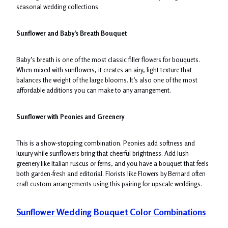
seasonal wedding collections.
Sunflower and Baby’s Breath Bouquet
Baby’s breath is one of the most classic filler flowers for bouquets.
When mixed with sunflowers, it creates an airy, light texture that
balances the weight of the large blooms. It’s also one of the most
affordable additions you can make to any arrangement.
Sunflower with Peonies and Greenery
This is a show-stopping combination. Peonies add softness and
luxury while sunflowers bring that cheerful brightness. Add lush
greenery like Italian ruscus or ferns, and you have a bouquet that feels
both garden-fresh and editorial. Florists like Flowers by Bernard often
craft custom arrangements using this pairing for upscale weddings.
Sunflower Wedding Bouquet Color Combinations