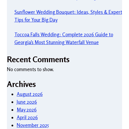
Sunflower Wedding Bouquet: Ideas, Styles & Expert
Tips for Your Big Day
Toccoa Falls Wedding: Complete 2026 Guide to
Georgia’s Most Stunning Waterfall Venue
Recent Comments
No comments to show.
Archives
August 2026
June 2026
May 2026
April 2026
November 2025