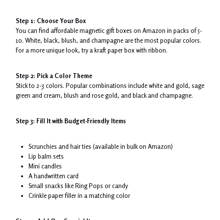
Step 1: Choose Your Box
You can find affordable magnetic gift boxes on Amazon in packs of 5-
10. White, black, blush, and champagne are the most popular colors.
For a more unique look, try a kraft paper box with ribbon.
Step 2: Pick a Color Theme
Stick to 2-3 colors. Popular combinations include white and gold, sage
green and cream, blush and rose gold, and black and champagne.
Step 3: Fill It with Budget-Friendly Items
Scrunchies and hair ties (available in bulk on Amazon)
Lip balm sets
Mini candles
A handwritten card
Small snacks like Ring Pops or candy
Crinkle paper filler in a matching color