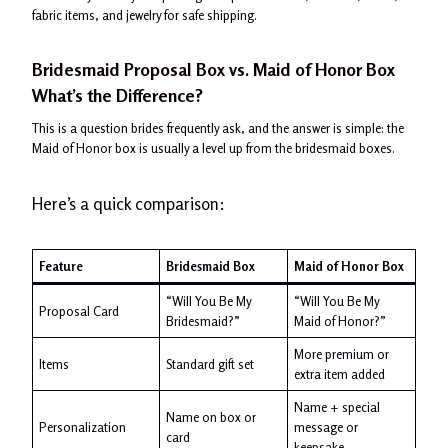
fabric items, and jewelry for safe shipping.
Bridesmaid Proposal Box vs. Maid of Honor Box
What’s the Difference?
This is a question brides frequently ask, and the answer is simple: the
Maid of Honor box is usually a level up from the bridesmaid boxes.
Here’s a quick comparison:
Feature
Bridesmaid Box
Maid of Honor Box
“Will You Be My
“Will You Be My
Proposal Card
Bridesmaid?”
Maid of Honor?”
More premium or
Items
Standard gift set
extra item added
Name + special
Name on box or
Personalization
message or
card
keepsake