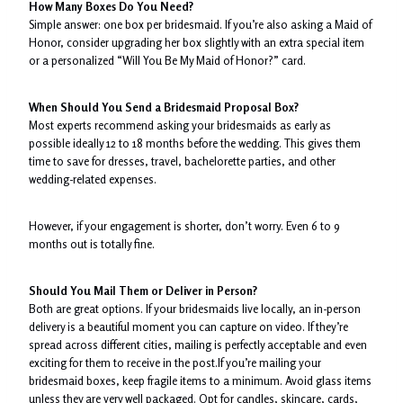
How Many Boxes Do You Need?
Simple answer: one box per bridesmaid. If you’re also asking a Maid of
Honor, consider upgrading her box slightly with an extra special item
or a personalized “Will You Be My Maid of Honor?” card.
When Should You Send a Bridesmaid Proposal Box?
Most experts recommend asking your bridesmaids as early as
possible ideally 12 to 18 months before the wedding. This gives them
time to save for dresses, travel, bachelorette parties, and other
wedding-related expenses.
However, if your engagement is shorter, don’t worry. Even 6 to 9
months out is totally fine.
Should You Mail Them or Deliver in Person?
Both are great options. If your bridesmaids live locally, an in-person
delivery is a beautiful moment you can capture on video. If they’re
spread across different cities, mailing is perfectly acceptable and even
exciting for them to receive in the post.If you’re mailing your
bridesmaid boxes, keep fragile items to a minimum. Avoid glass items
unless they are very well packaged. Opt for candles, skincare, cards,