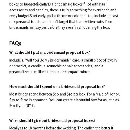
boxes to budget-friendly DIY bridesmaid boxes filled with hair
accessories and candles, there is truly something for every bride and
every budget.Start early, pick a theme or color palette, include at least
one personal touch, and don’t forget that handwritten note. Your
bridesmaids will say yes before they even finish opening the box.
FAQs
What should I put in a bridesmaid proposal box?
Include a “Will You Be My Bridesmaid?” card, a small piece of jewelry
or bracelet, a candle, a scrunchie or hair accessories, and a
personalized item like a tumbler or compact mirror.
How much should I spend on a bridesmaid proposal box?
Most brides spend between $20 and $50 per box. For a Maid of Honor,
$50 to $100 is common. You can create a beautiful box for as little as
$10 if you DIY it.
When should I give out bridesmaid proposal boxes?
Ideally 12 to 18 months before the wedding. The earlier, the better it