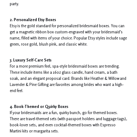
party.
2. Personalized Etsy Boxes
Etsy is the gold standard for personalized bridesmaid boxes. You can
get a magnetic ribbon box custom-engraved with your bridesmaid’s
name, filled with items of your choice. Popular Etsy styles include sage
green, rose gold, blush pink, and classic white.
3. Luxury Self-Care Sets
For a more premium feel, spa-style bridesmaid boxes are trending.
These include items like a 16oz glass candle, hand cream, a bath
soak, and an elegant proposal card. Brands like Heather & Willow and
Lavender & Pine Gifting are favorites among brides who want a high-
end feel.
4. Book-Themed or Quirky Boxes
If your bridesmaids are a fun, quirky bunch, go for themed boxes.
There are travel-themed sets (with passport holders and luggage tags),
book-lover sets, and even cocktail-themed boxes with Espresso
Martini kits or margarita sets.