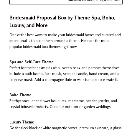
Bridesmaid Proposal Box by Theme Spa, Boho,
Luxury, and More
One of the best ways to make your bridesmaid boxes feel curated and
intentional is to build them around a theme. Here are the most
popular bridesmaid box themes right now:
Spa and Self-Care Theme
Perfect for the bridesmaids who love to relax and pamper themselves.
Include a bath bomb, face mask, scented candle, hand cream, and a
cozy eye mask. Add a champagne flute or wine tumbler to elevate it.
Boho Theme
Earthy tones, dried flower bouquets, macrame, beaded jewelry, and
crystal-infused products. Great for outdoor or garden weddings.
Luxury Theme
Go for sleek black or white magnetic boxes, premium skincare, a glass