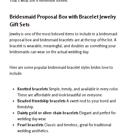
That’s what she’ll remember forever.
Bridesmaid Proposal Box with Bracelet Jewelry
Gift Sets
Jewelry is one of the most beloved items to include in a bridesmaid
proposal box and bridesmaid bracelets are at the top of the list. A
bracelet is wearable, meaningful, and doubles as something your
bridesmaids can wear on the actual wedding day.
Here are some popular bridesmaid bracelet styles brides love to
include:
Knotted bracelets
Simple, trendy, and available in every color.
These are affordable and look beautiful on everyone.
Beaded friendship bracelets
A sweet nod to your bond and
friendship.
Dainty gold or silver chain bracelets
Elegant and perfect for
wedding day wear.
Pearl bracelets
Classic and timeless, great for traditional
wedding aesthetics.