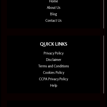
Home
About Us
Blog
Contact Us
QUICK LINKS
Privacy Policy
Disclaimer
Terms and Conditions
Cookies Policy
CCPA Privacy Policy
Help