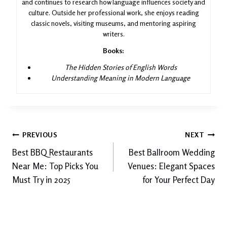
and continues to research how language influences society and
culture. Outside her professional work, she enjoys reading
classic novels, visiting museums, and mentoring aspiring
writers.
Books:
The Hidden Stories of English Words
Understanding Meaning in Modern Language
Post
PREVIOUS
NEXT
Best BBQ Restaurants
Best Ballroom Wedding
navigation
Near Me: Top Picks You
Venues: Elegant Spaces
Must Try in 2025
for Your Perfect Day