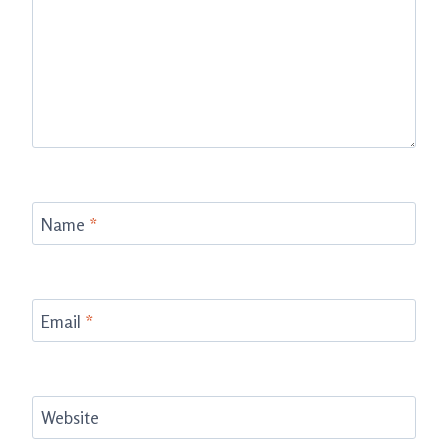
Name
*
Email
*
Website