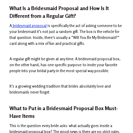
What Is a Bridesmaid Proposal and How Is It
Different from a Regular Gift?
A
bridesmaid proposal
is specifically the act of asking someone to be
your bridesmaid it’s not just a random gift. The box is the vehicle for
that question. Inside, there’s usually a “Will You Be My Bridesmaid?”
card along with a mix of fun and practical gifts.
A regular gift might be given at any time. A bridesmaid proposal box,
on the other hand, has one specific purpose: to invite your favorite
people into your bridal party in the most special way possible.
It’s a growing wedding tradition that brides absolutely love and
bridesmaids never forget.
What to Put in a Bridesmaid Proposal Box Must-
Have Items
This is the question every bride asks: what actually goes inside a
bridesmaid proposal box? The good news is there are no strict rules.