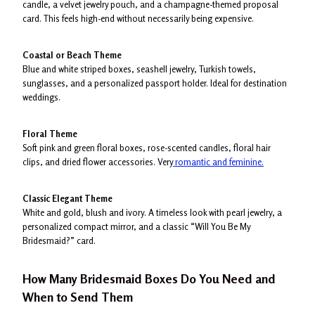
candle, a velvet jewelry pouch, and a champagne-themed proposal
card. This feels high-end without necessarily being expensive.
Coastal or Beach Theme
Blue and white striped boxes, seashell jewelry, Turkish towels,
sunglasses, and a personalized passport holder. Ideal for destination
weddings.
Floral Theme
Soft pink and green floral boxes, rose-scented candles, floral hair
clips, and dried flower accessories. Very
romantic and feminine.
Classic Elegant Theme
White and gold, blush and ivory. A timeless look with pearl jewelry, a
personalized compact mirror, and a classic “Will You Be My
Bridesmaid?” card.
How Many Bridesmaid Boxes Do You Need and
When to Send Them