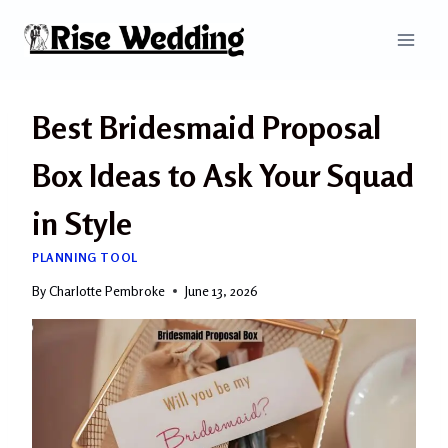
Skip
to
content
Best Bridesmaid Proposal
Box Ideas to Ask Your Squad
in Style
PLANNING TOOL
By
Charlotte Pembroke
June 13, 2026