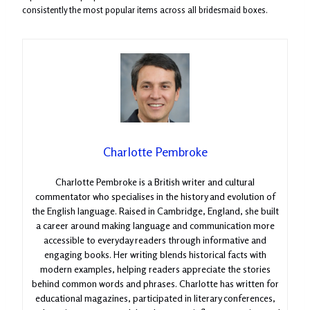
consistently the most popular items across all bridesmaid boxes.
Charlotte Pembroke
Charlotte Pembroke is a British writer and cultural
commentator who specialises in the history and evolution of
the English language. Raised in Cambridge, England, she built
a career around making language and communication more
accessible to everyday readers through informative and
engaging books. Her writing blends historical facts with
modern examples, helping readers appreciate the stories
behind common words and phrases. Charlotte has written for
educational magazines, participated in literary conferences,