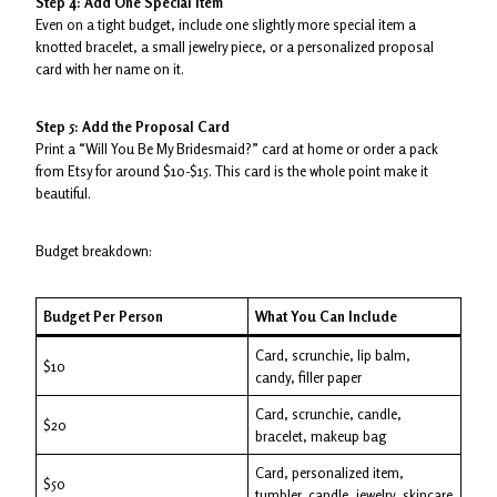
Step 4: Add One Special Item
Even on a tight budget, include one slightly more special item a
knotted bracelet, a small jewelry piece, or a personalized proposal
card with her name on it.
Step 5: Add the Proposal Card
Print a “Will You Be My Bridesmaid?” card at home or order a pack
from Etsy for around $10-$15. This card is the whole point make it
beautiful.
Budget breakdown:
Budget Per Person
What You Can Include
Card, scrunchie, lip balm,
$10
candy, filler paper
Card, scrunchie, candle,
$20
bracelet, makeup bag
Card, personalized item,
$50
tumbler, candle, jewelry, skincare