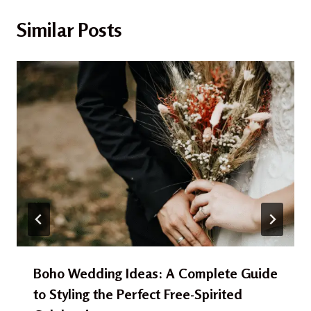
Similar Posts
Boho Wedding Ideas: A Complete Guide
to Styling the Perfect Free-Spirited