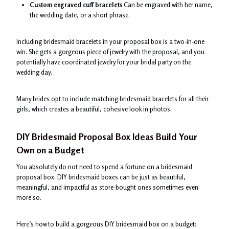
Custom engraved cuff bracelets
Can be engraved with her name,
the wedding date, or a short phrase.
Including bridesmaid bracelets in your proposal box is a two-in-one
win. She gets a gorgeous piece of jewelry with the proposal, and you
potentially have coordinated jewelry for your bridal party on the
wedding day.
Many brides opt to include matching bridesmaid bracelets for all their
girls, which creates a beautiful, cohesive look in photos.
DIY Bridesmaid Proposal Box Ideas Build Your
Own on a Budget
You absolutely do not need to spend a fortune on a bridesmaid
proposal box. DIY bridesmaid boxes can be just as beautiful,
meaningful, and impactful as store-bought ones sometimes even
more so.
Here’s how to build a gorgeous DIY bridesmaid box on a budget: