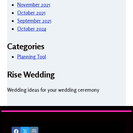
November 2025
October 2025
September 2025
October 2024
Categories
Planning Tool
Rise Wedding
Wedding ideas for your wedding ceremony