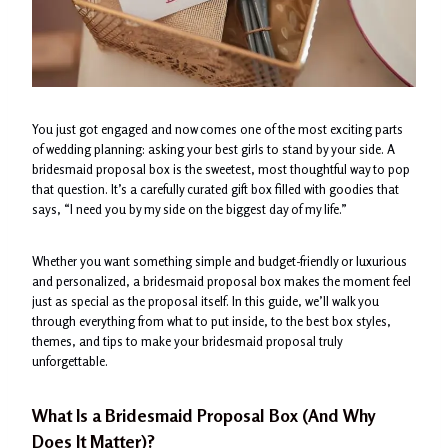
You just got engaged and now comes one of the most exciting parts
of wedding planning: asking your best girls to stand by your side. A
bridesmaid proposal box is the sweetest, most thoughtful way to pop
that question. It’s a carefully curated gift box filled with goodies that
says, “I need you by my side on the biggest day of my life.”
Whether you want something simple and budget-friendly or luxurious
and personalized, a bridesmaid proposal box makes the moment feel
just as special as the proposal itself. In this guide, we’ll walk you
through everything from what to put inside, to the best box styles,
themes, and tips to make your bridesmaid proposal truly
unforgettable.
What Is a
Bridesmaid Proposal Box
(And Why
Does It Matter)?