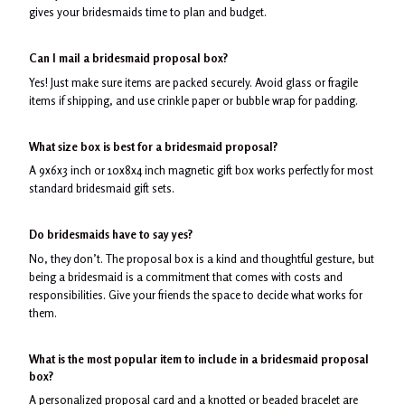
gives your bridesmaids time to plan and budget.
Can I mail a bridesmaid proposal box?
Yes! Just make sure items are packed securely. Avoid glass or fragile
items if shipping, and use crinkle paper or bubble wrap for padding.
What size box is best for a bridesmaid proposal?
A 9x6x3 inch or 10x8x4 inch magnetic gift box works perfectly for most
standard bridesmaid gift sets.
Do bridesmaids have to say yes?
No, they don’t. The proposal box is a kind and thoughtful gesture, but
being a bridesmaid is a commitment that comes with costs and
responsibilities. Give your friends the space to decide what works for
them.
What is the most popular item to include in a bridesmaid proposal
box?
A personalized proposal card and a knotted or beaded bracelet are