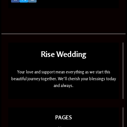
Rise Wedding
Your love and support mean everything as we start this
beautiful journey together. We’ll cherish your blessings today
and always.
PAGES