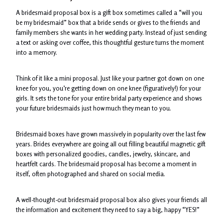
A bridesmaid proposal box is a gift box sometimes called a “will you
be my bridesmaid” box that a bride sends or gives to the friends and
family members she wants in her wedding party. Instead of just sending
a text or asking over coffee, this thoughtful gesture turns the moment
into a memory.
Think of it like a mini proposal. Just like your partner got down on one
knee for you, you’re getting down on one knee (figuratively!) for your
girls. It sets the tone for your entire bridal party experience and shows
your future bridesmaids just how much they mean to you.
Bridesmaid boxes have grown massively in popularity over the last few
years. Brides everywhere are going all out filling beautiful magnetic gift
boxes with personalized goodies, candles, jewelry, skincare, and
heartfelt cards. The bridesmaid proposal has become a moment in
itself, often photographed and shared on social media.
A well-thought-out bridesmaid proposal box also gives your friends all
the information and excitement they need to say a big, happy “YES!”