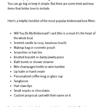
You can go big or keep it simple. But there are some tried-and-true
items that brides love to include.
Here’s a helpful checklist of the most popular bridesmaid box fillers:
Will You Be My Bridesmaid? card (this is a must it’s the heart of
the whole box)
Scented candle (a cozy, luxurious touch)
Makeup bag or cosmetic pouch
Scrunchies or hair ties
Knotted bracelet or dainty jewelry piece
Bath bomb or shower steamer
Mini champagne bottle or wine tumbler
Lip balm or hand cream
Personalized coffee mug or glass cup
Sunglasses
Hair claw clips
Small snacks or chocolates
Custom proposal card with their name on it