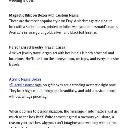
wedding is over.
Magnetic Ribbon Boxes with Custom Name
These are the most popular style on Etsy. A sleek magnetic closure
box with a satin ribbon, printed or foiled with your bridesmaid’s name.
Available in rose gold, gold, silver, and black foil finishes.
Personalized Jewelry Travel Cases
A velvet jewelry travel organizer with her initials is both practical and
luxurious. She’ll use it on the honeymoon, on trips, and every time she
travels.
Acrylic Name Boxes
3D acrylic name tags
on gift boxes are a trending aesthetic right now.
They look high-end, photograph beautifully, and add a custom touch
without a huge price tag.
When it comes to personalization, the message inside matters just as
much as the box itself. Write something real a memory you share, a
reason you love her, why you can’t imagine your wedding without her.