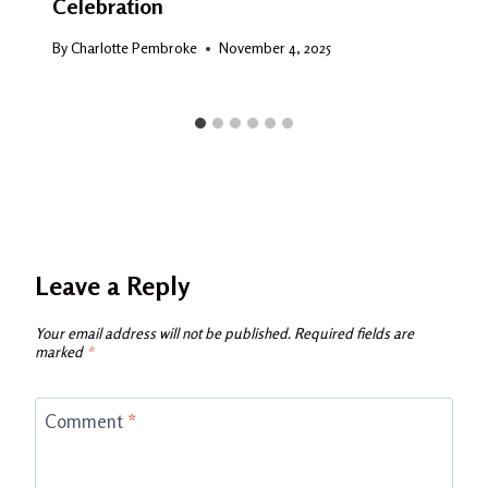
Celebration
By
Charlotte Pembroke
November 4, 2025
Leave a Reply
Your email address will not be published.
Required fields are
marked
*
Comment
*