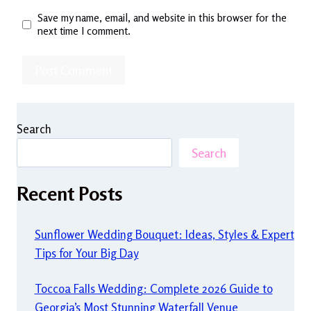
Save my name, email, and website in this browser for the
next time I comment.
Search
Search
Recent Posts
Sunflower Wedding Bouquet: Ideas, Styles & Expert
Tips for Your Big Day
Toccoa Falls Wedding: Complete 2026 Guide to
Georgia’s Most Stunning Waterfall Venue