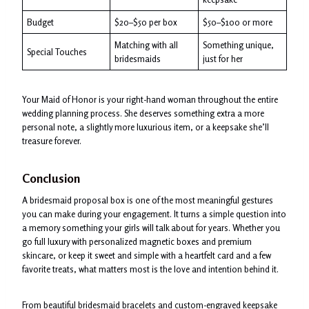
Budget
$20–$50 per box
$50–$100 or more
Matching with all
Something unique,
Special Touches
bridesmaids
just for her
Your Maid of Honor is your right-hand woman throughout the entire
wedding planning process. She deserves something extra a more
personal note, a slightly more luxurious item, or a keepsake she’ll
treasure forever.
Conclusion
A bridesmaid proposal box is one of the most meaningful gestures
you can make during your engagement. It turns a simple question into
a memory something your girls will talk about for years. Whether you
go full luxury with personalized magnetic boxes and premium
skincare, or keep it sweet and simple with a heartfelt card and a few
favorite treats, what matters most is the love and intention behind it.
From beautiful bridesmaid bracelets and custom-engraved keepsake