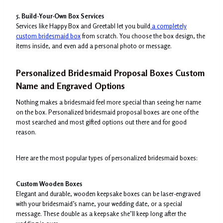
5. Build-Your-Own Box Services
Services like Happy Box and Greetabl let you build
a completely
custom bridesmaid box
from scratch. You choose the box design, the
items inside, and even add a personal photo or message.
Personalized Bridesmaid Proposal Boxes Custom
Name and Engraved Options
Nothing makes a bridesmaid feel more special than seeing her name
on the box. Personalized bridesmaid proposal boxes are one of the
most searched and most gifted options out there and for good
reason.
Here are the most popular types of personalized bridesmaid boxes:
Custom Wooden Boxes
Elegant and durable, wooden keepsake boxes can be laser-engraved
with your bridesmaid’s name, your wedding date, or a special
message. These double as a keepsake she’ll keep long after the