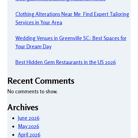
Clothing Alterations Near Me Find Expert Tailoring
Services in Your Area
Wedding Venues in Greenville SC: Best Spaces for
Your Dream Day
Best Hidden Gem Restaurants in the US 2026
Recent Comments
No comments to show.
Archives
June 2026
May 2026
April 2026