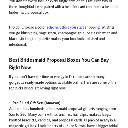
You don’t have to include every single item on this list. Even two or
three thoughtful items paired with a heartfelt card can make a beautiful
bridesmaid proposal box.
Pro tip: Choose a color
scheme before you start shopping
. Whether
you go blush pink, sage green, champagne gold, or classic white and
black, sticking to a palette makes your box look polished and
intentional.
Best Bridesmaid Proposal Boxes You Can Buy
Right Now
If you don’t have the time or energy to DIY, there are so many
gorgeous ready-made options available online. Here are some of the
top picks brides are loving right now:
1. Pre-Filled Gift Sets (Amazon)
Amazon has hundreds of bridesmaid proposal gift sets ranging from
$20 to $60. Many come with scrunchies, hair clips, makeup bags,
knotted bracelets, candles, and proposal cards all packed neatly in a
magnetic gift box. Look for sets of 4, 6, or 8 if you have a bigger bridal