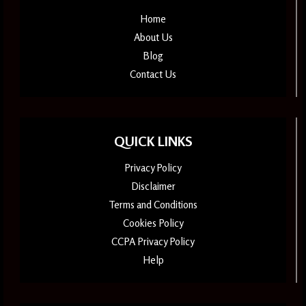
Home
About Us
Blog
Contact Us
QUICK LINKS
Privacy Policy
Disclaimer
Terms and Conditions
Cookies Policy
CCPA Privacy Policy
Help