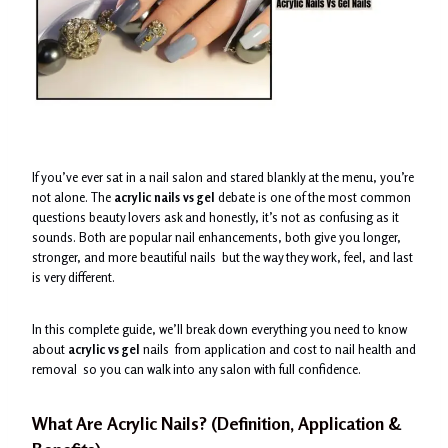
If you’ve ever sat in a nail salon and stared blankly at the menu, you’re
not alone. The
acrylic nails vs gel
debate is one of the most common
questions beauty lovers ask and honestly, it’s not as confusing as it
sounds. Both are popular nail enhancements, both give you longer,
stronger, and more beautiful nails but the way they work, feel, and last
is very different.
In this complete guide, we’ll break down everything you need to know
about
acrylic vs gel
nails from application and cost to nail health and
removal so you can walk into any salon with full confidence.
What Are Acrylic Nails? (Definition, Application &