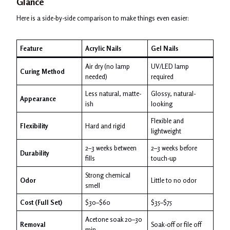
Glance
Here is a side-by-side comparison to make things even easier:
Feature
Acrylic Nails
Gel Nails
Air dry (no lamp
UV/LED lamp
Curing Method
needed)
required
Less natural, matte-
Glossy, natural-
Appearance
ish
looking
Flexible and
Flexibility
Hard and rigid
lightweight
2–3 weeks between
2–3 weeks before
Durability
fills
touch-up
Strong chemical
Odor
Little to no odor
smell
Cost (Full Set)
$30–$60
$35–$75
Acetone soak 20–30
Removal
Soak-off or file off
min