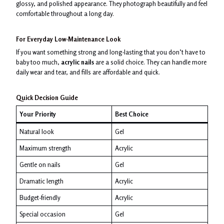
glossy, and polished appearance. They photograph beautifully and feel
comfortable throughout a long day.
For Everyday Low-Maintenance Look
If you want something strong and long-lasting that you don’t have to
baby too much,
acrylic nails
are a solid choice. They can handle more
daily wear and tear, and fills are affordable and quick.
Quick Decision Guide
Your Priority
Best Choice
Natural look
Gel
Maximum strength
Acrylic
Gentle on nails
Gel
Dramatic length
Acrylic
Budget-friendly
Acrylic
Special occasion
Gel