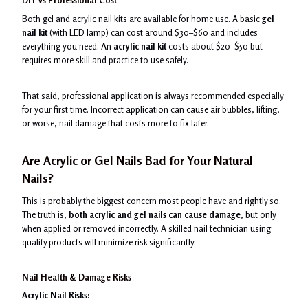
DIY vs Professional Cost
Both gel and acrylic nail kits are available for home use. A basic
gel
nail kit
(with LED lamp) can cost around $30–$60 and includes
everything you need. An
acrylic nail kit
costs about $20–$50 but
requires more skill and practice to use safely.
That said, professional application is always recommended especially
for your first time. Incorrect application can cause air bubbles, lifting,
or worse, nail damage that costs more to fix later.
Are Acrylic or Gel Nails Bad for Your Natural
Nails?
This is probably the biggest concern most people have and rightly so.
The truth is,
both acrylic and gel nails can cause damage
, but only
when applied or removed incorrectly. A skilled nail technician using
quality products will minimize risk significantly.
Nail Health & Damage Risks
Acrylic Nail Risks: