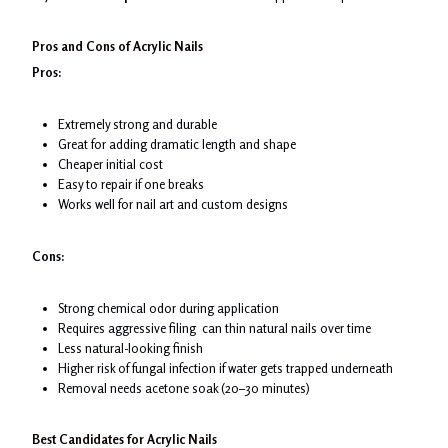
Pros and Cons of Acrylic Nails
Pros:
Extremely strong and durable
Great for adding dramatic length and shape
Cheaper initial cost
Easy to repair if one breaks
Works well for nail art and custom designs
Cons:
Strong chemical odor during application
Requires aggressive filing can thin natural nails over time
Less natural-looking finish
Higher risk of fungal infection if water gets trapped underneath
Removal needs acetone soak (20–30 minutes)
Best Candidates for Acrylic Nails