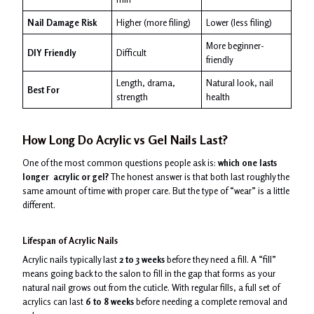
Nail Damage Risk
Higher (more filing)
Lower (less filing)
More beginner-
DIY Friendly
Difficult
friendly
Length, drama,
Natural look, nail
Best For
strength
health
How Long Do
Acrylic vs Gel
Nails Last?
One of the most common questions people ask is:
which one lasts
longer acrylic or gel?
The honest answer is that both last roughly the
same amount of time with proper care. But the type of “wear” is a little
different.
Lifespan of Acrylic Nails
Acrylic nails typically last
2 to 3 weeks
before they need a fill. A “fill”
means going back to the salon to fill in the gap that forms as your
natural nail grows out from the cuticle. With regular fills, a full set of
acrylics can last
6 to 8 weeks
before needing a complete removal and