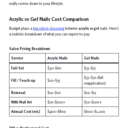
really comes down to your lifestyle.
Acrylic vs Gel Nails Cost Comparison
Budget plays a
big role in choosing
between
acrylic vs gel
nails. Here’s
a realistic breakdown of what you can expect to pay:
Salon Pricing Breakdown
Service
Acrylic Nails
Gel Nails
Full Set
$30–$60
$35–$75
$35–$50 (full
Fill / Touch-up
$20–$35
reapplication)
Removal
$10–$20
$10–$15
With Nail Art
$50–$100+
$50–$100+
Annual Cost (est.)
$400–$800
$600–$1,200