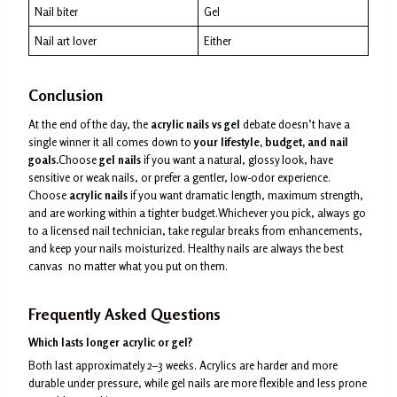
Nail biter
Gel
Nail art lover
Either
Conclusion
At the end of the day, the
acrylic nails vs gel
debate doesn’t have a
single winner it all comes down to
your lifestyle, budget, and nail
goals.
Choose
gel nails
if you want a natural, glossy look, have
sensitive or weak nails, or prefer a gentler, low-odor experience.
Choose
acrylic nails
if you want dramatic length, maximum strength,
and are working within a tighter budget.Whichever you pick, always go
to a licensed nail technician, take regular breaks from enhancements,
and keep your nails moisturized. Healthy nails are always the best
canvas no matter what you put on them.
Frequently Asked Questions
Which lasts longer acrylic or gel?
Both last approximately 2–3 weeks. Acrylics are harder and more
durable under pressure, while gel nails are more flexible and less prone