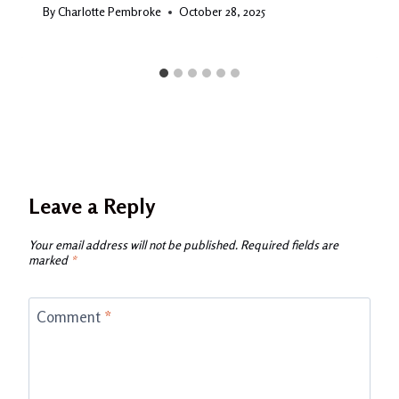
By
Charlotte Pembroke
October 28, 2025
Leave a Reply
Your email address will not be published.
Required fields are
marked
*
Comment
*