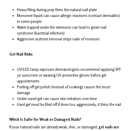
Heavy filing during prep thins the natural nail plate
Monomer liquid can cause allergic reactions (contact dermatitis)
in some people
Water trapped under the extension can lead to green nail
syndrome (bacterial infection)
Aggressive acetone removal strips nails of moisture
Gel Nail Risks:
UV/LED lamp exposure dermatologists recommend applying SPF
30 sunscreen or wearing UV-protective gloves before gel
appointments
Peeling off gel polish (instead of soaking) causes the most
damage
Under-cured gel can cause skin irritation over time
Hard gel must be filed off if done too aggressively, it thins the nail
Which Is Safer for Weak or Damaged Nails?
If your natural nails are already weak, thin, or damaged,
gel nails are