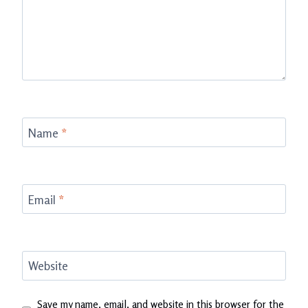
Name
*
Email
*
Website
Save my name, email, and website in this browser for the