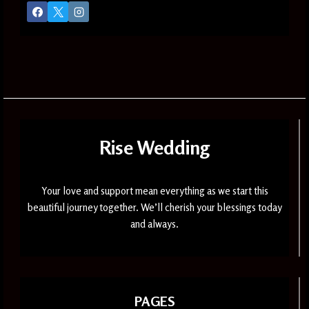
Rise Wedding
Your love and support mean everything as we start this
beautiful journey together. We’ll cherish your blessings today
and always.
PAGES