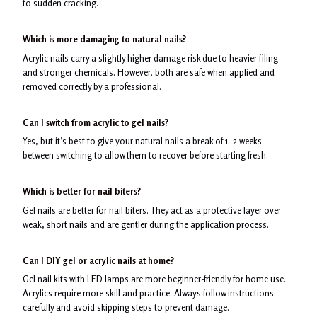
to sudden cracking.
Which is more damaging to natural nails?
Acrylic nails carry a slightly higher damage risk due to heavier filing
and stronger chemicals. However, both are safe when applied and
removed correctly by a professional.
Can I switch from acrylic to gel nails?
Yes, but it’s best to give your natural nails a break of 1–2 weeks
between switching to allow them to recover before starting fresh.
Which is better for nail biters?
Gel nails are better for nail biters. They act as a protective layer over
weak, short nails and are gentler during the application process.
Can I DIY gel or acrylic nails at home?
Gel nail kits with LED lamps are more beginner-friendly for home use.
Acrylics require more skill and practice. Always follow instructions
carefully and avoid skipping steps to prevent damage.