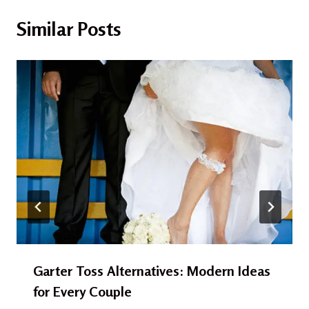
Similar Posts
Garter Toss Alternatives: Modern Ideas
for Every Couple