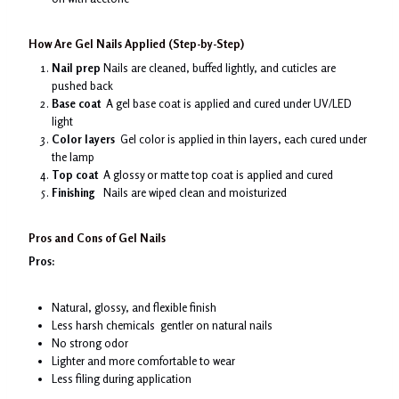
How Are Gel Nails Applied (Step-by-Step)
Nail prep
Nails are cleaned, buffed lightly, and cuticles are
pushed back
Base coat
A gel base coat is applied and cured under UV/LED
light
Color layers
Gel color is applied in thin layers, each cured under
the lamp
Top coat
A glossy or matte top coat is applied and cured
Finishing
Nails are wiped clean and moisturized
Pros and Cons of Gel Nails
Pros:
Natural, glossy, and flexible finish
Less harsh chemicals gentler on natural nails
No strong odor
Lighter and more comfortable to wear
Less filing during application