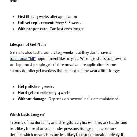
redo.
First fill:
2–3 weeks after application
Full set replacement:
Every 6–8 weeks
With proper care:
Can last even longer
Lifespan of Gel Nails
Gel nails also last around
2 to 3 weeks
, but they don’t have a
traditional “fill”
appointment like acrylics. When gel starts to grow out
or chip, most people get a full removal and reapplication. Some
salons do offer gel overlays that can extend the wear a little longer.
Gel polish:
2–3 weeks
Hard gel extensions:
3–4 weeks
Without damage:
Depends on how well nails are maintained
Which Lasts Longer?
In terms of raw durability and strength,
acrylics win
they are harder and
less likely to bend or snap under pressure. But gel nails are more
flexible, which means they are less likely to crack or break suddenly. It