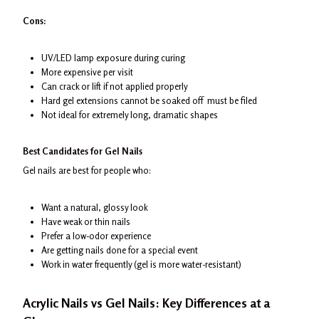
Cons:
UV/LED lamp exposure during curing
More expensive per visit
Can crack or lift if not applied properly
Hard gel extensions cannot be soaked off must be filed
Not ideal for extremely long, dramatic shapes
Best Candidates for Gel Nails
Gel nails are best for people who:
Want a natural, glossy look
Have weak or thin nails
Prefer a low-odor experience
Are getting nails done for a special event
Work in water frequently (gel is more water-resistant)
Acrylic Nails vs Gel Nails
: Key Differences at a