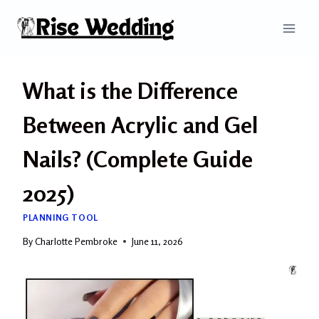
Skip
to
content
What is the Difference
Between Acrylic and Gel
Nails? (Complete Guide
2025)
PLANNING TOOL
By
Charlotte Pembroke
June 11, 2026