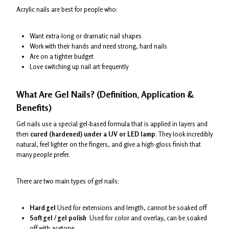
Acrylic nails are best for people who:
Want extra-long or dramatic nail shapes
Work with their hands and need strong, hard nails
Are on a tighter budget
Love switching up nail art frequently
What Are Gel Nails? (Definition, Application &
Benefits)
Gel nails use a special gel-based formula that is applied in layers and
then
cured (hardened) under a UV or LED lamp
. They look incredibly
natural, feel lighter on the fingers, and give a high-gloss finish that
many people prefer.
There are two main types of gel nails:
Hard gel
Used for extensions and length, cannot be soaked off
Soft gel / gel polish
Used for color and overlay, can be soaked
off with acetone