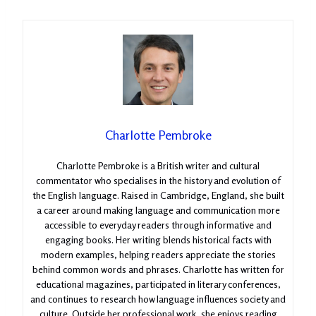
Charlotte Pembroke
Charlotte Pembroke is a British writer and cultural
commentator who specialises in the history and evolution of
the English language. Raised in Cambridge, England, she built
a career around making language and communication more
accessible to everyday readers through informative and
engaging books. Her writing blends historical facts with
modern examples, helping readers appreciate the stories
behind common words and phrases. Charlotte has written for
educational magazines, participated in literary conferences,
and continues to research how language influences society and
culture. Outside her professional work, she enjoys reading