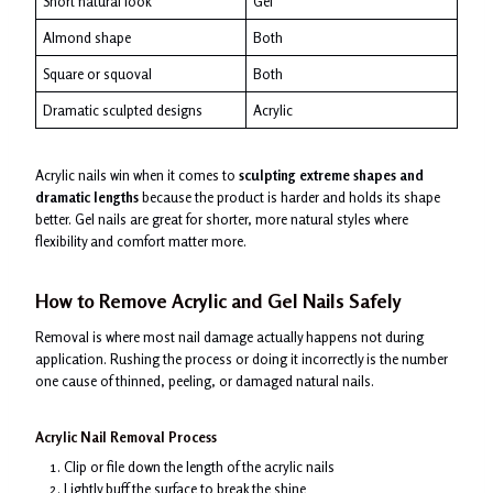
Short natural look
Gel
Almond shape
Both
Square or squoval
Both
Dramatic sculpted designs
Acrylic
Acrylic nails win when it comes to
sculpting extreme shapes and
dramatic lengths
because the product is harder and holds its shape
better. Gel nails are great for shorter, more natural styles where
flexibility and comfort matter more.
How to Remove Acrylic and Gel Nails Safely
Removal is where most nail damage actually happens not during
application. Rushing the process or doing it incorrectly is the number
one cause of thinned, peeling, or damaged natural nails.
Acrylic Nail Removal Process
Clip or file down the length of the acrylic nails
Lightly buff the surface to break the shine