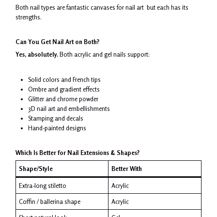
Both nail types are fantastic canvases for nail art but each has its
strengths.
Can You Get Nail Art on Both?
Yes, absolutely.
Both acrylic and gel nails support:
Solid colors and French tips
Ombre and gradient effects
Glitter and chrome powder
3D nail art and embellishments
Stamping and decals
Hand-painted designs
Which Is Better for Nail Extensions & Shapes?
Shape/Style
Better With
Extra-long stiletto
Acrylic
Coffin / ballerina shape
Acrylic