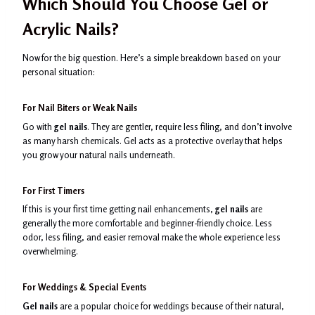
Which Should You Choose Gel or
Acrylic Nails?
Now for the big question. Here’s a simple breakdown based on your
personal situation:
For Nail Biters or Weak Nails
Go with
gel nails
. They are gentler, require less filing, and don’t involve
as many harsh chemicals. Gel acts as a protective overlay that helps
you grow your natural nails underneath.
For First Timers
If this is your first time getting nail enhancements,
gel nails
are
generally the more comfortable and beginner-friendly choice. Less
odor, less filing, and easier removal make the whole experience less
overwhelming.
For Weddings & Special Events
Gel nails
are a popular choice for weddings because of their natural,