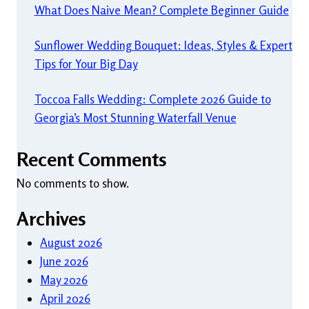
What Does Naive Mean? Complete Beginner Guide
Sunflower Wedding Bouquet: Ideas, Styles & Expert
Tips for Your Big Day
Toccoa Falls Wedding: Complete 2026 Guide to
Georgia’s Most Stunning Waterfall Venue
Recent Comments
No comments to show.
Archives
August 2026
June 2026
May 2026
April 2026