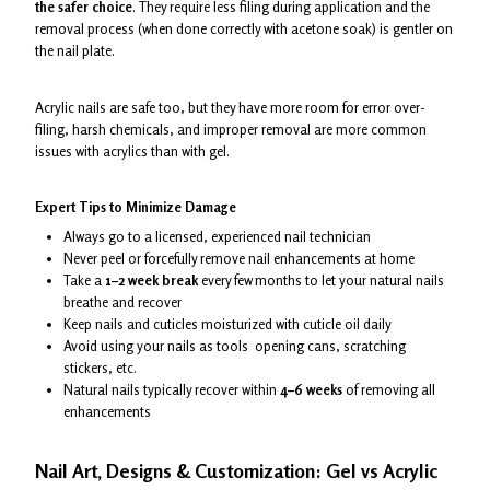
the safer choice
. They require less filing during application and the
removal process (when done correctly with acetone soak) is gentler on
the nail plate.
Acrylic nails are safe too, but they have more room for error over-
filing, harsh chemicals, and improper removal are more common
issues with acrylics than with gel.
Expert Tips to Minimize Damage
Always go to a licensed, experienced nail technician
Never peel or forcefully remove nail enhancements at home
Take a
1–2 week break
every few months to let your natural nails
breathe and recover
Keep nails and cuticles moisturized with cuticle oil daily
Avoid using your nails as tools opening cans, scratching
stickers, etc.
Natural nails typically recover within
4–6 weeks
of removing all
enhancements
Nail Art, Designs & Customization: Gel vs Acrylic