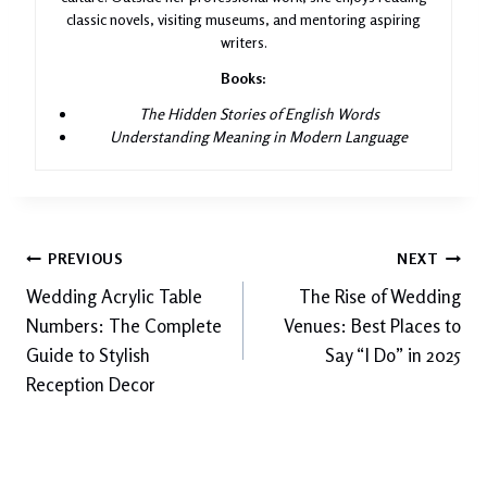
classic novels, visiting museums, and mentoring aspiring
writers.
Books:
The Hidden Stories of English Words
Understanding Meaning in Modern Language
Post
PREVIOUS
NEXT
Wedding Acrylic Table
The Rise of Wedding
navigation
Numbers: The Complete
Venues: Best Places to
Guide to Stylish
Say “I Do” in 2025
Reception Decor