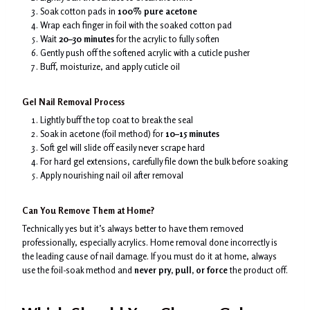
Soak cotton pads in
100% pure acetone
Wrap each finger in foil with the soaked cotton pad
Wait
20–30 minutes
for the acrylic to fully soften
Gently push off the softened acrylic with a cuticle pusher
Buff, moisturize, and apply cuticle oil
Gel Nail Removal Process
Lightly buff the top coat to break the seal
Soak in acetone (foil method) for
10–15 minutes
Soft gel will slide off easily never scrape hard
For hard gel extensions, carefully file down the bulk before soaking
Apply nourishing nail oil after removal
Can You Remove Them at Home?
Technically yes but it’s always better to have them removed
professionally, especially acrylics. Home removal done incorrectly is
the leading cause of nail damage. If you must do it at home, always
use the foil-soak method and
never pry, pull, or force
the product off.