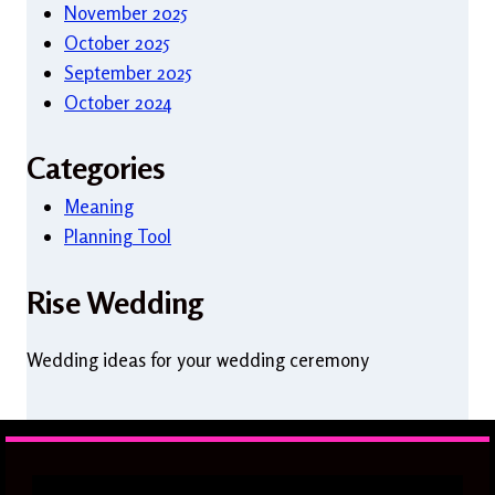
November 2025
October 2025
September 2025
October 2024
Categories
Meaning
Planning Tool
Rise Wedding
Wedding ideas for your wedding ceremony