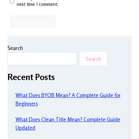
next time I comment.
Search
Search
Recent Posts
What Does BYOB Mean? A Complete Guide for
Beginners
What Does Clean Title Mean? Complete Guide
Updated