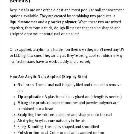
Benefits)
Acrylic nails are one of the oldest and most popular nail enhancement
options available. They are created by combining two products: a
liquid monomer
and a
powder polymer
. When these two are mixed
together, they form a thick, dough-like paste that can be shaped and
sculpted onto your natural nail or a nail tip.
Once applied, acrylic nails harden on their own they don’t need any UV
or LED light to cure. They air-dry as they’re being applied, which is why
nail technicians have to work quickly and precisely.
How Are Acrylic Nails Applied (Step-by-Step)
Nail prep
The natural nail is lightly filed and cleaned to remove
oils
Tip application
A plastic nail tip is glued on (if length is needed)
Mixing the product
Liquid monomer and powder polymer are
combined into a bead
Sculpting
The mixture is applied and shaped onto the nail
Air drying
Acrylics cure naturally in the air
Filing & buffing
The nail is shaped and smoothed
Polish or top coat
Color or nail art is applied on top