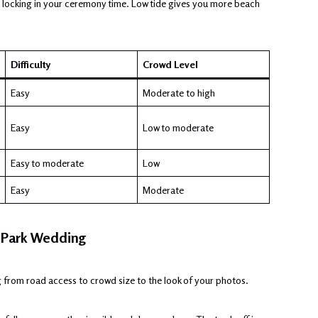
ore locking in your ceremony time. Low tide gives you more beach
Difficulty
Crowd Level
Easy
Moderate to high
Easy
Low to moderate
Easy to moderate
Low
Easy
Moderate
l Park Wedding
 from road access to crowd size to the look of your photos.