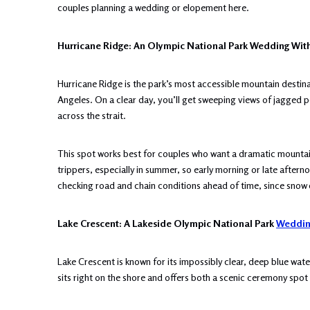
couples planning a wedding or elopement here.
Hurricane Ridge: An Olympic National Park Wedding Wit
Hurricane Ridge is the park’s most accessible mountain destina
Angeles. On a clear day, you’ll get sweeping views of jagged 
across the strait.
This spot works best for couples who want a dramatic mountain
trippers, especially in summer, so early morning or late aftern
checking road and chain conditions ahead of time, since sno
Lake Crescent: A Lakeside Olympic National Park
Weddin
Lake Crescent is known for its impossibly clear, deep blue wat
sits right on the shore and offers both a scenic ceremony spot