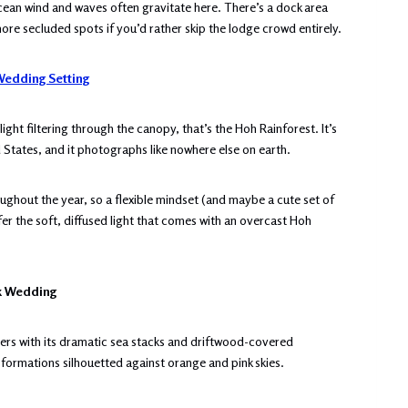
cean wind and waves often gravitate here. There’s a dock area
more secluded spots if you’d rather skip the lodge crowd entirely.
edding Setting
ght filtering through the canopy, that’s the Hoh Rainforest. It’s
d States, and it photographs like nowhere else on earth.
roughout the year, so a flexible mindset (and maybe a cute set of
er the soft, diffused light that comes with an overcast Hoh
rk Wedding
ers with its dramatic sea stacks and driftwood-covered
 formations silhouetted against orange and pink skies.