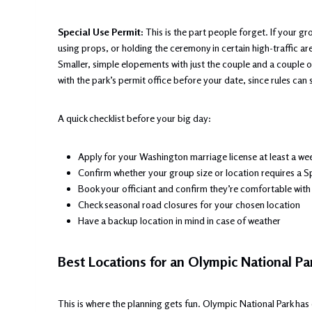
Special Use Permit:
This is the part people forget. If your gr
using props, or holding the ceremony in certain high-traffic ar
Smaller, simple elopements with just the couple and a couple of
with the park’s permit office before your date, since rules can sh
A quick checklist before your big day:
Apply for your Washington marriage license at least a we
Confirm whether your group size or location requires a S
Book your officiant and confirm they’re comfortable wi
Check seasonal road closures for your chosen location
Have a backup location in mind in case of weather
Best Locations for an Olympic National P
This is where the planning gets fun. Olympic National Park has 