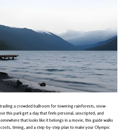
rading a crowded ballroom for towering rainforests, snow-
e this park get a day that feels personal, unscripted, and
omewhere that looks like it belongs in a movie, this guide walks
 costs, timing, and a step-by-step plan to make your Olympic