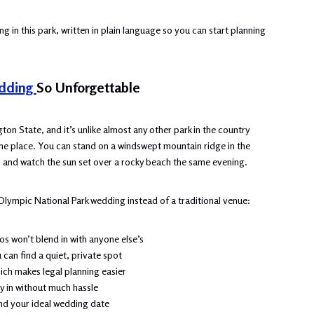
g in this park, written in plain language so you can start planning
edding
So Unforgettable
on State, and it’s unlike almost any other park in the country
ne place. You can stand on a windswept mountain ridge in the
 and watch the sun set over a rocky beach the same evening.
Olympic National Park wedding instead of a traditional venue:
 won’t blend in with anyone else’s
can find a quiet, private spot
ich makes legal planning easier
ly in without much hassle
und your ideal wedding date