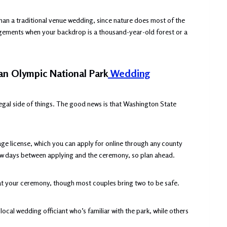
han a traditional venue wedding, since nature does most of the
ngements when your backdrop is a thousand-year-old forest or a
 an Olympic National Park
Wedding
 legal side of things. The good news is that Washington State
ge license, which you can apply for online through any county
a few days between applying and the ceremony, so plan ahead.
at your ceremony, though most couples bring two to be safe.
local wedding officiant who’s familiar with the park, while others