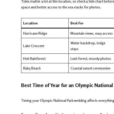
Tides matter a lot at this location, so check a tide chart bef
space and better access to the sea stacks for photos.
Location
Best For
Hurricane Ridge
Mountain views, easy access
Water backdrop, lodge
Lake Crescent
stays
Hoh Rainforest
Lush forest, moody photos
Ruby Beach
Coastal sunset ceremonies
Best Time of Year for an Olympic Nationa
Timing your Olympic National Park wedding affects everything