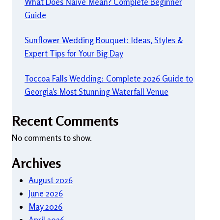
What Does Naive Mean? Complete Beginner
Guide
Sunflower Wedding Bouquet: Ideas, Styles &
Expert Tips for Your Big Day
Toccoa Falls Wedding: Complete 2026 Guide to
Georgia’s Most Stunning Waterfall Venue
Recent Comments
No comments to show.
Archives
August 2026
June 2026
May 2026
April 2026