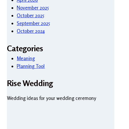
November 2025
October 2025
September 2025
October 2024
Categories
Meaning
Planning Tool
Rise Wedding
Wedding ideas for your wedding ceremony