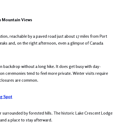
h Mountain Views
tion, reachable by a paved road just about 17 miles from Port
peaks and, on the right afternoon, even a glimpse of Canada
 backdrop without a long hike. It does get busy with day-
oon ceremonies tend to feel more private. Winter visits require
w closures are common.
g Spot
er surrounded by forested hills. The historic Lake Crescent Lodge
 and a place to stay afterward.