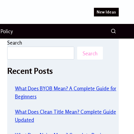
New Ideas
 Policy
Search
Search
Recent Posts
What Does BYOB Mean? A Complete Guide for
Beginners
What Does Clean Title Mean? Complete Guide
Updated