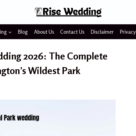
ing
Blog
About Us
Contact Us
Disclaimer
Privacy
dding 2026: The Complete
gton’s Wildest Park