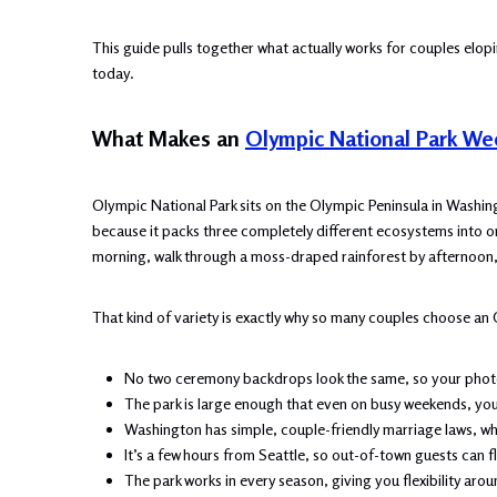
This guide pulls together what actually works for couples elopin
today.
What Makes an
Olympic National Park W
Olympic National Park sits on the Olympic Peninsula in Washingt
because it packs three completely different ecosystems into o
morning, walk through a moss-draped rainforest by afternoon,
That kind of variety is exactly why so many couples choose an 
No two ceremony backdrops look the same, so your photos
The park is large enough that even on busy weekends, you 
Washington has simple, couple-friendly marriage laws, wh
It’s a few hours from Seattle, so out-of-town guests can f
The park works in every season, giving you flexibility aro