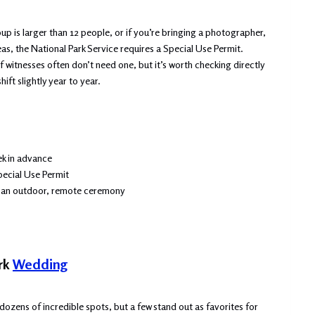
oup is larger than 12 people, or if you’re bringing a photographer,
eas, the National Park Service requires a Special Use Permit.
 witnesses often don’t need one, but it’s worth checking directly
ift slightly year to year.
ek in advance
pecial Use Permit
th an outdoor, remote ceremony
ark
Wedding
dozens of incredible spots, but a few stand out as favorites for