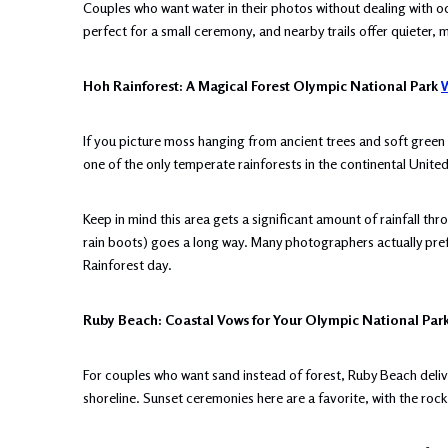
Couples who want water in their photos without dealing with o
perfect for a small ceremony, and nearby trails offer quieter, 
Hoh Rainforest: A Magical Forest Olympic National Park
W
If you picture moss hanging from ancient trees and soft green li
one of the only temperate rainforests in the continental Unite
Keep in mind this area gets a significant amount of rainfall th
rain boots) goes a long way. Many photographers actually pref
Rainforest day.
Ruby Beach: Coastal Vows for Your Olympic National Pa
For couples who want sand instead of forest, Ruby Beach deliv
shoreline. Sunset ceremonies here are a favorite, with the rock