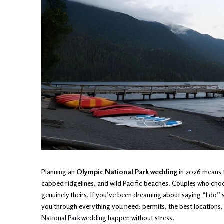
Planning an
Olympic National Park wedding
in 2026 means t
capped ridgelines, and wild Pacific beaches. Couples who choos
genuinely theirs. If you’ve been dreaming about saying “I do” s
you through everything you need: permits, the best locations,
National Park wedding happen without stress.