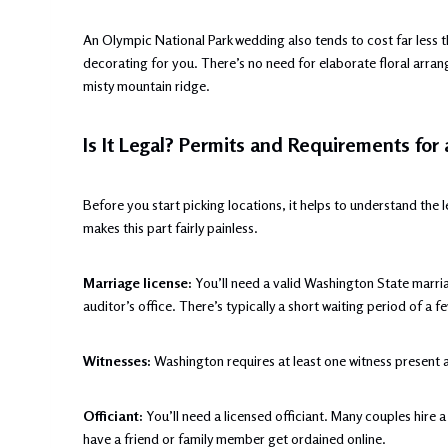
An Olympic National Park wedding also tends to cost far less t
decorating for you. There’s no need for elaborate floral arra
misty mountain ridge.
Is It Legal? Permits and Requirements for
Before you start picking locations, it helps to understand the
makes this part fairly painless.
Marriage license:
You’ll need a valid Washington State marria
auditor’s office. There’s typically a short waiting period of 
Witnesses:
Washington requires at least one witness present 
Officiant:
You’ll need a licensed officiant. Many couples hire a 
have a friend or family member get ordained online.