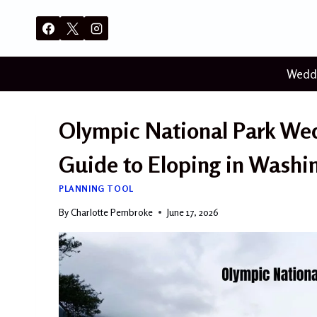
Skip
to
content
Wedd
Olympic National Park We
Guide to Eloping in Washin
PLANNING TOOL
By
Charlotte Pembroke
June 17, 2026