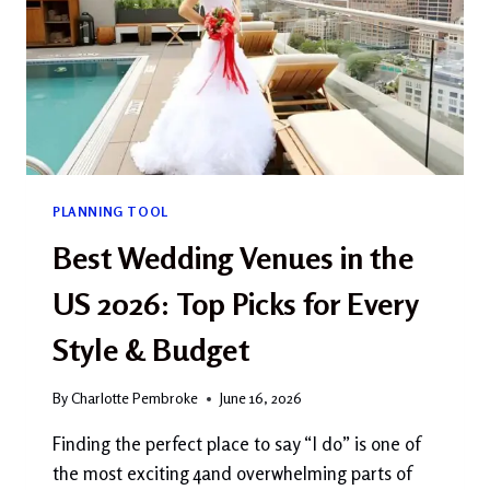
PLANNING TOOL
Best Wedding Venues in the
US 2026: Top Picks for Every
Style & Budget
By
Charlotte Pembroke
June 16, 2026
Finding the perfect place to say “I do” is one of
the most exciting 4and overwhelming parts of