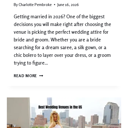
By
Charlotte Pembroke
June 16, 2026
Getting married in 2026? One of the biggest
decisions you will make right after choosing the
venue is picking the perfect wedding attire for
bride and groom. Whether you are a bride
searching for a dream saree, a silk gown, or a
chic bolero to layer over your dress, or a groom
trying to figure…
WEDDING
READ MORE
ATTIRE
FOR
BRIDE
AND
GROOM:
COMPLETE
STYLE
GUIDE
2026