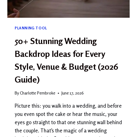
PLANNING TOOL
50+ Stunning Wedding
Backdrop Ideas for Every
Style, Venue & Budget (2026
Guide)
By
Charlotte Pembroke
June 17, 2026
Picture this: you walk into a wedding, and before
you even spot the cake or hear the music, your
eyes go straight to that one stunning wall behind
the couple. That’s the magic of a wedding