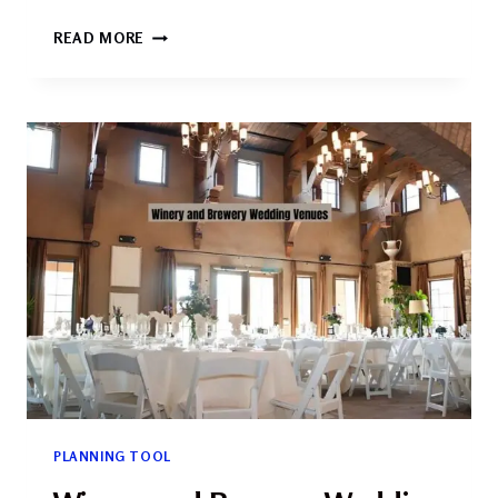
UNIQUE
READ MORE
AND
SPECIALTY
WEDDING
VENUES
2026:
THE
ULTIMATE
GUIDE
TO
FINDING
YOUR
PERFECT
SETTING
PLANNING TOOL