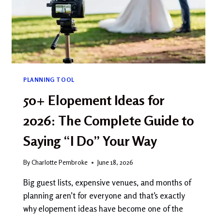
PLANNING TOOL
50+ Elopement Ideas for
2026: The Complete Guide to
Saying “I Do” Your Way
By
Charlotte Pembroke
June 18, 2026
Big guest lists, expensive venues, and months of
planning aren’t for everyone and that’s exactly
why elopement ideas have become one of the