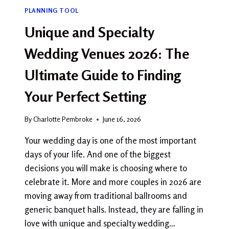
PLANNING TOOL
Unique and Specialty
Wedding Venues 2026: The
Ultimate Guide to Finding
Your Perfect Setting
By
Charlotte Pembroke
June 16, 2026
Your wedding day is one of the most important
days of your life. And one of the biggest
decisions you will make is choosing where to
celebrate it. More and more couples in 2026 are
moving away from traditional ballrooms and
generic banquet halls. Instead, they are falling in
love with unique and specialty wedding…