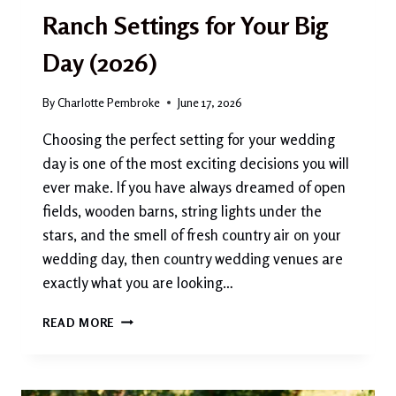
Ranch Settings for Your Big
Day (2026)
By
Charlotte Pembroke
June 17, 2026
Choosing the perfect setting for your wedding
day is one of the most exciting decisions you will
ever make. If you have always dreamed of open
fields, wooden barns, string lights under the
stars, and the smell of fresh country air on your
wedding day, then country wedding venues are
exactly what you are looking…
COUNTRY
READ MORE
WEDDING
VENUES:
THE
MOST