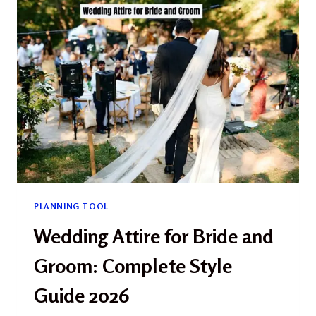
BEAUTIFUL
RUSTIC
&
RANCH
SETTINGS
FOR
YOUR
BIG
DAY
(2026)
PLANNING TOOL
Wedding Attire for Bride and
Groom: Complete Style
Guide 2026