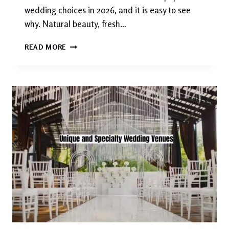
wedding choices in 2026, and it is easy to see
why. Natural beauty, fresh…
THE
READ MORE
MOST
BEAUTIFUL
GARDEN
AND
OUTDOOR
WEDDING
VENUES
YOU
NEED
TO
SEE