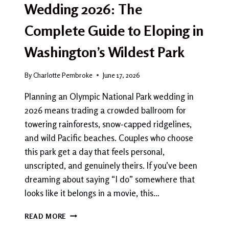
Wedding 2026: The
Complete Guide to Eloping in
Washington’s Wildest Park
By
Charlotte Pembroke
June 17, 2026
Planning an Olympic National Park wedding in
2026 means trading a crowded ballroom for
towering rainforests, snow-capped ridgelines,
and wild Pacific beaches. Couples who choose
this park get a day that feels personal,
unscripted, and genuinely theirs. If you’ve been
dreaming about saying “I do” somewhere that
looks like it belongs in a movie, this…
OLYMPIC
READ MORE
NATIONAL