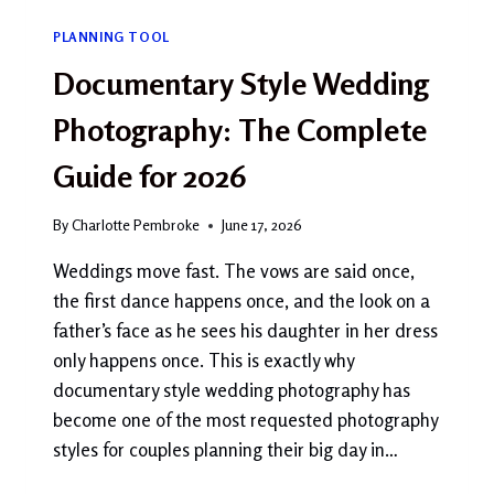
PLANNING TOOL
Documentary Style Wedding
Photography: The Complete
Guide for 2026
By
Charlotte Pembroke
June 17, 2026
Weddings move fast. The vows are said once,
the first dance happens once, and the look on a
father’s face as he sees his daughter in her dress
only happens once. This is exactly why
documentary style wedding photography has
become one of the most requested photography
styles for couples planning their big day in…
DOCUMENTARY