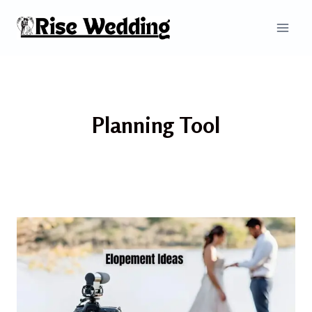
Skip
to
content
Planning Tool