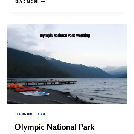
READ MORE
STYLE
WEDDING
PHOTOGRAPHY:
THE
COMPLETE
GUIDE
FOR
2026
PLANNING TOOL
Olympic National Park