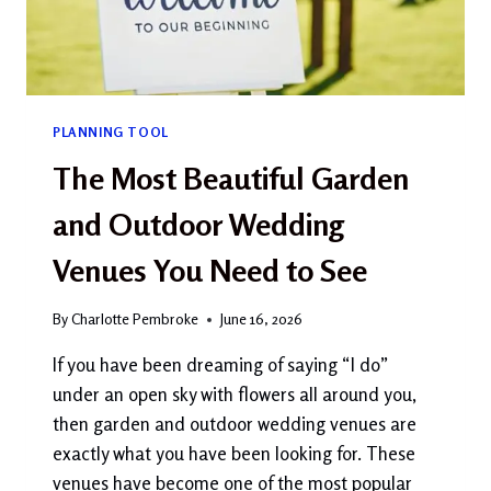
BUDGET
PLANNING TOOL
The Most Beautiful Garden
and Outdoor Wedding
Venues You Need to See
By
Charlotte Pembroke
June 16, 2026
If you have been dreaming of saying “I do”
under an open sky with flowers all around you,
then garden and outdoor wedding venues are
exactly what you have been looking for. These
venues have become one of the most popular