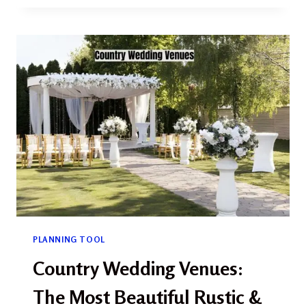
PARK
WEDDING
2026:
THE
COMPLETE
GUIDE
TO
ELOPING
IN
WASHINGTON’S
WILDEST
PARK
PLANNING TOOL
Country Wedding Venues:
The Most Beautiful Rustic &