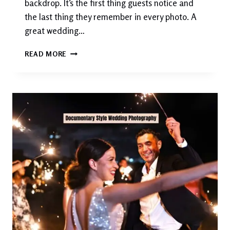
backdrop. It’s the first thing guests notice and
the last thing they remember in every photo. A
great wedding…
50+
READ MORE
STUNNING
WEDDING
BACKDROP
IDEAS
FOR
EVERY
STYLE,
VENUE
&
BUDGET
(2026
GUIDE)