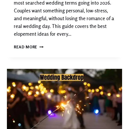
most searched wedding terms going into 2026.
Couples want something personal, low-stress,
and meaningful, without losing the romance of a
real wedding day. This guide covers the best
elopement ideas for every…
50+
READ MORE
ELOPEMENT
IDEAS
FOR
2026:
THE
COMPLETE
GUIDE
TO
SAYING
“I
DO”
YOUR
WAY