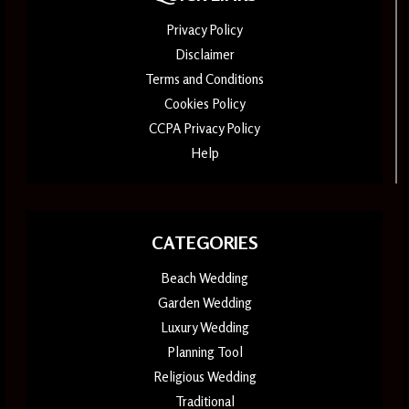
Privacy Policy
Disclaimer
Terms and Conditions
Cookies Policy
CCPA Privacy Policy
Help
CATEGORIES
Beach Wedding
Garden Wedding
Luxury Wedding
Planning Tool
Religious Wedding
Traditional