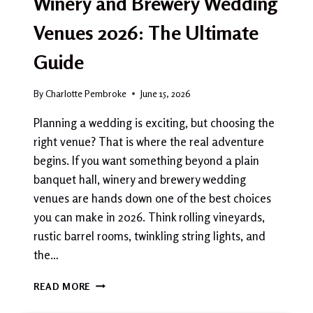
Winery and Brewery Wedding
Venues 2026: The Ultimate
Guide
By
Charlotte Pembroke
June 15, 2026
Planning a wedding is exciting, but choosing the
right venue? That is where the real adventure
begins. If you want something beyond a plain
banquet hall, winery and brewery wedding
venues are hands down one of the best choices
you can make in 2026. Think rolling vineyards,
rustic barrel rooms, twinkling string lights, and
the…
WINERY
READ MORE
AND
BREWERY