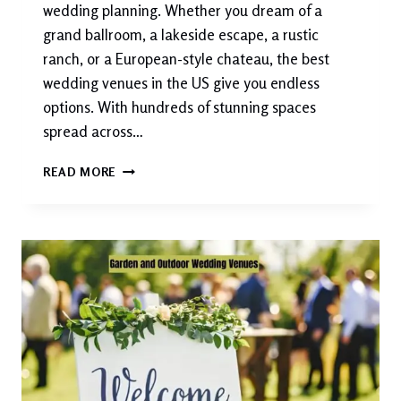
wedding planning. Whether you dream of a
grand ballroom, a lakeside escape, a rustic
ranch, or a European-style chateau, the best
wedding venues in the US give you endless
options. With hundreds of stunning spaces
spread across…
BEST
READ MORE
WEDDING
VENUES
IN
THE
US
2026:
TOP
PICKS
FOR
EVERY
STYLE
&