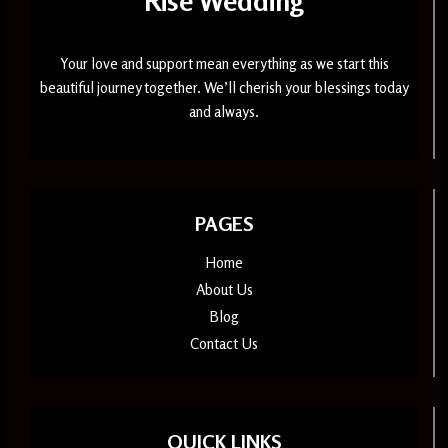
Rise Wedding
Your love and support mean everything as we start this
beautiful journey together. We’ll cherish your blessings today
and always.
PAGES
Home
About Us
Blog
Contact Us
QUICK LINKS