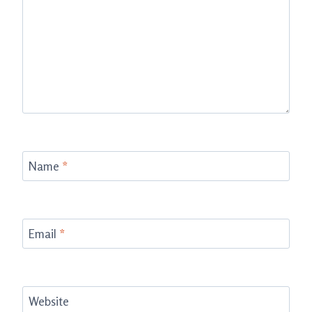
Name
*
Email
*
Website