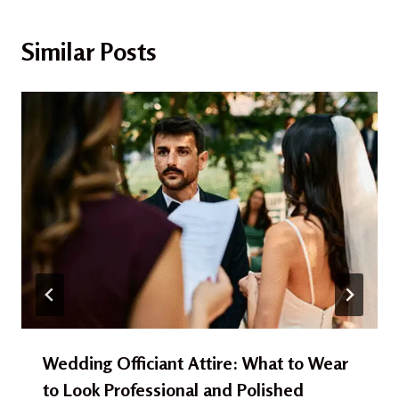
Similar Posts
Wedding Officiant Attire: What to Wear
to Look Professional and Polished