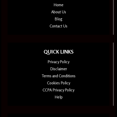
Home
About Us
Blog
Contact Us
QUICK LINKS
Privacy Policy
Disclaimer
Terms and Conditions
Cookies Policy
CCPA Privacy Policy
Help