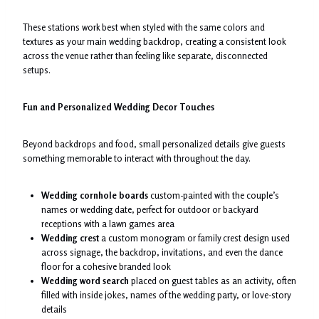
These stations work best when styled with the same colors and
textures as your main wedding backdrop, creating a consistent look
across the venue rather than feeling like separate, disconnected
setups.
Fun and Personalized Wedding Decor Touches
Beyond backdrops and food, small personalized details give guests
something memorable to interact with throughout the day.
Wedding cornhole boards
custom-painted with the couple’s
names or wedding date, perfect for outdoor or backyard
receptions with a lawn games area
Wedding crest
a custom monogram or family crest design used
across signage, the backdrop, invitations, and even the dance
floor for a cohesive branded look
Wedding word search
placed on guest tables as an activity, often
filled with inside jokes, names of the wedding party, or love-story
details