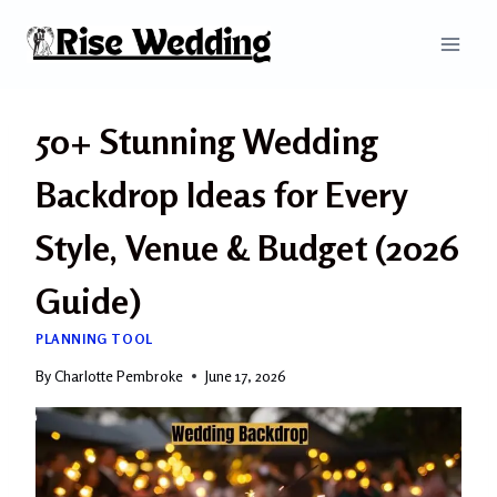
Skip
to
content
50+ Stunning Wedding
Backdrop Ideas for Every
Style, Venue & Budget (2026
Guide)
PLANNING TOOL
By
Charlotte Pembroke
June 17, 2026