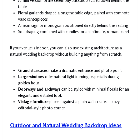
A mini version of the ceremony backdrop scaled down behind the
table
Floral garlands draped along the table edge, paired with compote
vase centerpieces
A neon sign or monogram positioned directly behind the seating
Soft draping combined with candles for an intimate, romantic feel
If your venue is indoor, you can also use existing architecture as a
natural wedding backdrop without building anything from scratch:
Grand staircases
make a dramatic entrance and photo point
Large windows
offer natural light framing, especially during
golden hour
Doorways and archways
can be styled with minimal florals for an
elegant, understated look
Vintage furniture
placed against a plain wall creates a cozy,
editorial-style photo corner
Outdoor and Natural Wedding Backdrop Ideas