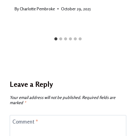
By
Charlotte Pembroke
October 29, 2025
Leave a Reply
Your email address will not be published.
Required fields are
marked
*
Comment
*