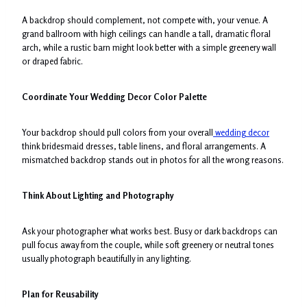
A backdrop should complement, not compete with, your venue. A
grand ballroom with high ceilings can handle a tall, dramatic floral
arch, while a rustic barn might look better with a simple greenery wall
or draped fabric.
Coordinate Your Wedding Decor Color Palette
Your backdrop should pull colors from your overall
wedding decor
think bridesmaid dresses, table linens, and floral arrangements. A
mismatched backdrop stands out in photos for all the wrong reasons.
Think About Lighting and Photography
Ask your photographer what works best. Busy or dark backdrops can
pull focus away from the couple, while soft greenery or neutral tones
usually photograph beautifully in any lighting.
Plan for Reusability