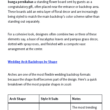
bunga pernikahan
a standing flower board sent by guests as a
congratulatory gift, often placed near the entrance or backdrop area.
These boards add an extra layer of floral decor and are increasingly
being styled to match the main backdrop’s color scheme rather than
standing out separately.
For a cohesive look, designers often combine two or three of these
elements say, a base of eucalyptus leaves and pampas grass decor,
dotted with spray roses, and finished with a compote vase
arrangement at the center.
Wedding Arch Backdrops by Shape
Arches are one of the most flexible wedding backdrop formats
because the shape itself becomes part of the design. Here’s a quick
breakdown of the most popular shapes in 2026:
Arch Shape
Style It Suits
Notes
The most trending