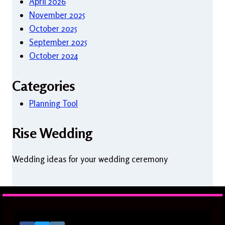
April 2026
November 2025
October 2025
September 2025
October 2024
Categories
Planning Tool
Rise Wedding
Wedding ideas for your wedding ceremony