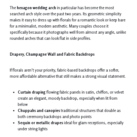
The
hexagon wedding arch
in particular has become the most
searched arch style over the past two years. Its geometric simplicity
makes it easy to dress up with florals for a romantic look or keep bare
for a minimalist, modern aesthetic. Many couples choose it
specifically because it photographs well from almost any angle, unlike
rounded arches that can look flat in side profiles.
Drapery, Champagne Wall and Fabric Backdrops
If florals aren’t your priority, fabric-based backdrops offer a softer,
more affordable alternative that still makes a strong visual statement.
Curtain draping
flowing fabric panels in satin, chiffon, or velvet
create an elegant, moody backdrop, especially when lit from
below
Chuppahs and canopies
traditional structures that double as
both ceremony backdrops and photo points
Sequin or metallic drapes
ideal for glam receptions, especially
under string lights