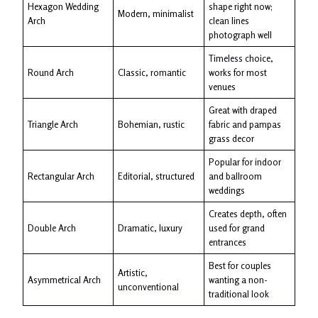
Hexagon Wedding
shape right now;
Modern, minimalist
Arch
clean lines
photograph well
Timeless choice,
Round Arch
Classic, romantic
works for most
venues
Great with draped
Triangle Arch
Bohemian, rustic
fabric and pampas
grass decor
Popular for indoor
Rectangular Arch
Editorial, structured
and ballroom
weddings
Creates depth, often
Double Arch
Dramatic, luxury
used for grand
entrances
Best for couples
Artistic,
Asymmetrical Arch
wanting a non-
unconventional
traditional look