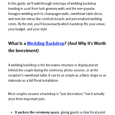
In this guide, we’ll walk through every type of wedding backdrop
trending in 2026 from lush greenery walls and the ever-popular
hexagon wedding arch to champagne walls, sweetheart table decor,
and even fun extras like cornhole boards and personalized wedding
crests. By the end, you’ll know exactly which backdrop fits your venue,
your budget, and your style.
What Is a
Wedding Backdrop
? (And Why It’s Worth
the Investment)
A wedding backdrop is the decorative structure or display placed
behind the couple during the ceremony, photo session, or at the
reception’s sweetheart table. It can be as simple as a fabric drape or as
elaborate as a full floral installation.
Most couples assume a backdrop is “just decoration,” but it actually
does three important jobs:
It anchors the ceremony space
, giving guests a clear focal point