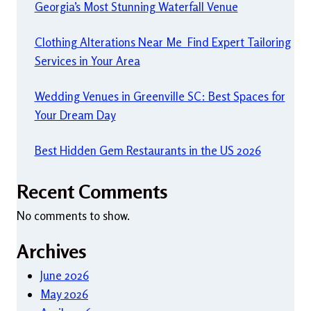
Georgia’s Most Stunning Waterfall Venue
Clothing Alterations Near Me Find Expert Tailoring
Services in Your Area
Wedding Venues in Greenville SC: Best Spaces for
Your Dream Day
Best Hidden Gem Restaurants in the US 2026
Recent Comments
No comments to show.
Archives
June 2026
May 2026