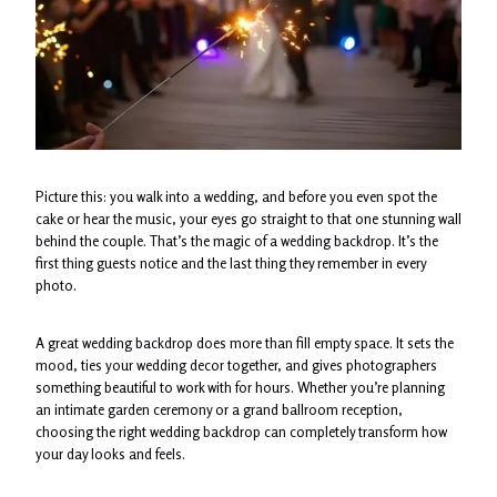
Picture this: you walk into a wedding, and before you even spot the
cake or hear the music, your eyes go straight to that one stunning wall
behind the couple. That’s the magic of a wedding backdrop. It’s the
first thing guests notice and the last thing they remember in every
photo.
A great wedding backdrop does more than fill empty space. It sets the
mood, ties your wedding decor together, and gives photographers
something beautiful to work with for hours. Whether you’re planning
an intimate garden ceremony or a grand ballroom reception,
choosing the right wedding backdrop can completely transform how
your day looks and feels.