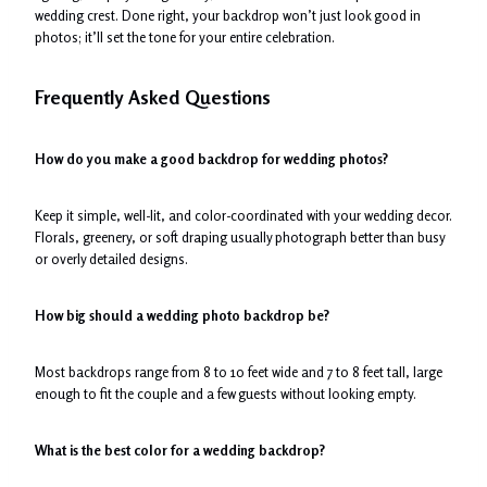
wedding crest. Done right, your backdrop won’t just look good in
photos; it’ll set the tone for your entire celebration.
Frequently Asked Questions
How do you make a good backdrop for wedding photos?
Keep it simple, well-lit, and color-coordinated with your wedding decor.
Florals, greenery, or soft draping usually photograph better than busy
or overly detailed designs.
How big should a wedding photo backdrop be?
Most backdrops range from 8 to 10 feet wide and 7 to 8 feet tall, large
enough to fit the couple and a few guests without looking empty.
What is the best color for a wedding backdrop?