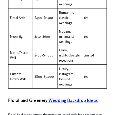
weddings
Romantic,
Floral Arch
$400–$2,500
classic
Yes
weddings
Modern,
Neon Sign
$150–$600
minimalist
Yes
weddings
Glam,
Mirror/Disco
$500–$3,000
nightclub-style
Limited
Wall
receptions
Luxury,
Custom
Instagram-
$800–$5,000
Yes
Flower Wall
focused
weddings
Floral and Greenery
Wedding Backdrop Ideas
Floral backdrops remain the most requested style for a reason they