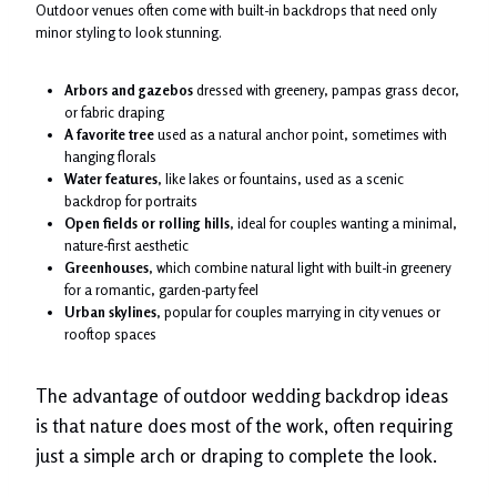
Outdoor venues often come with built-in backdrops that need only
minor styling to look stunning.
Arbors and gazebos
dressed with greenery, pampas grass decor,
or fabric draping
A favorite tree
used as a natural anchor point, sometimes with
hanging florals
Water features
, like lakes or fountains, used as a scenic
backdrop for portraits
Open fields or rolling hills
, ideal for couples wanting a minimal,
nature-first aesthetic
Greenhouses
, which combine natural light with built-in greenery
for a romantic, garden-party feel
Urban skylines
, popular for couples marrying in city venues or
rooftop spaces
The advantage of outdoor wedding backdrop ideas
is that nature does most of the work, often requiring
just a simple arch or draping to complete the look.