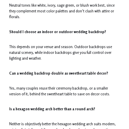
Neutral tones like white, ivory, sage green, or blush work best, since
they complement most color palettes and don’t clash with attire or
florals.
Should I choose an indoor or outdoor wedding backdrop?
This depends on your venue and season. Outdoor backdrops use
natural scenery, while indoor backdrops give you full control over
lighting and weather.
Can a wedding backdrop double as sweetheart table decor?
Yes, many couples reuse their ceremony backdrop, or a smaller
version of it, behind the sweetheart table to save on decor costs.
Is a hexagon wedding arch better than a round arch?
Neither is objectively better the hexagon wedding arch suits modern,