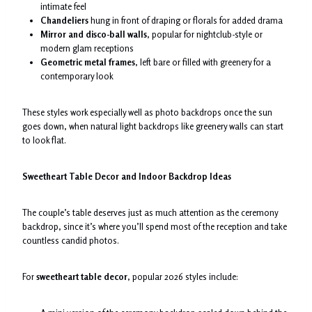
intimate feel
Chandeliers
hung in front of draping or florals for added drama
Mirror and disco-ball walls
, popular for nightclub-style or
modern glam receptions
Geometric metal frames
, left bare or filled with greenery for a
contemporary look
These styles work especially well as photo backdrops once the sun
goes down, when natural light backdrops like greenery walls can start
to look flat.
Sweetheart Table Decor and Indoor Backdrop Ideas
The couple’s table deserves just as much attention as the ceremony
backdrop, since it’s where you’ll spend most of the reception and take
countless candid photos.
For
sweetheart table decor
, popular 2026 styles include: