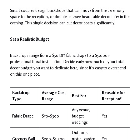
Smart couples design backdrops that can move from the ceremony
space to the reception, or double as sweetheart table decor later in the
evening. This single decision can cut decor costs significantly.
Set a Realistic Budget
Backdrops range from a $50 DIY fabric drape to a $5,000+
professional floral installation. Decide early how much of your total
decor budget you want to dedicate here, since it’s easy to overspend
on this one piece.
Backdrop
Average Cost
Reusable for
Best For
Type
Range
Reception?
Any venue,
Fabric Drape
$50–$300
budget
Yes
weddings
Outdoor,
Greenery Wall
$300–$1,200
rustic, garden
Yes