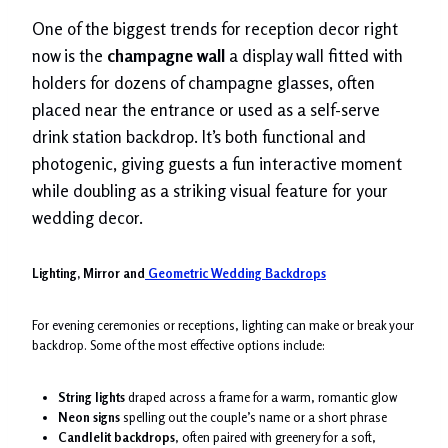
One of the biggest trends for reception decor right
now is the
champagne wall
a display wall fitted with
holders for dozens of champagne glasses, often
placed near the entrance or used as a self-serve
drink station backdrop. It’s both functional and
photogenic, giving guests a fun interactive moment
while doubling as a striking visual feature for your
wedding decor.
Lighting, Mirror and
Geometric Wedding Backdrops
For evening ceremonies or receptions, lighting can make or break your
backdrop. Some of the most effective options include:
String lights
draped across a frame for a warm, romantic glow
Neon signs
spelling out the couple’s name or a short phrase
Candlelit backdrops
, often paired with greenery for a soft,