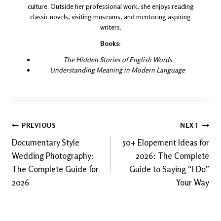
culture. Outside her professional work, she enjoys reading
classic novels, visiting museums, and mentoring aspiring
writers.
Books:
The Hidden Stories of English Words
Understanding Meaning in Modern Language
Post
PREVIOUS
NEXT
Documentary Style
50+ Elopement Ideas for
navigation
Wedding Photography:
2026: The Complete
The Complete Guide for
Guide to Saying “I Do”
2026
Your Way