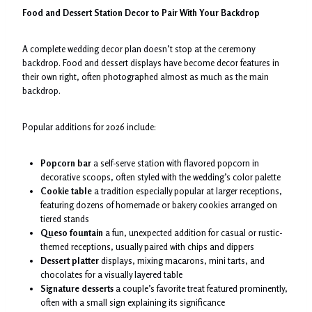
Food and Dessert Station Decor to Pair With Your Backdrop
A complete wedding decor plan doesn’t stop at the ceremony
backdrop. Food and dessert displays have become decor features in
their own right, often photographed almost as much as the main
backdrop.
Popular additions for 2026 include:
Popcorn bar
a self-serve station with flavored popcorn in
decorative scoops, often styled with the wedding’s color palette
Cookie table
a tradition especially popular at larger receptions,
featuring dozens of homemade or bakery cookies arranged on
tiered stands
Queso fountain
a fun, unexpected addition for casual or rustic-
themed receptions, usually paired with chips and dippers
Dessert platter
displays, mixing macarons, mini tarts, and
chocolates for a visually layered table
Signature desserts
a couple’s favorite treat featured prominently,
often with a small sign explaining its significance