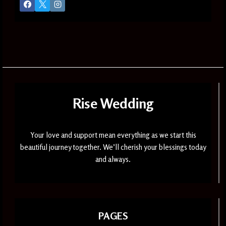
Rise Wedding
Your love and support mean everything as we start this
beautiful journey together. We’ll cherish your blessings today
and always.
PAGES