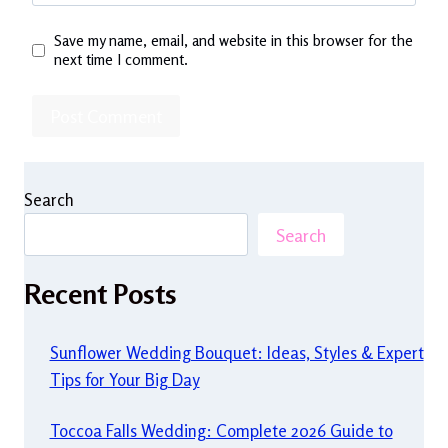
Save my name, email, and website in this browser for the
next time I comment.
Search
Search
Recent Posts
Sunflower Wedding Bouquet: Ideas, Styles & Expert
Tips for Your Big Day
Toccoa Falls Wedding: Complete 2026 Guide to