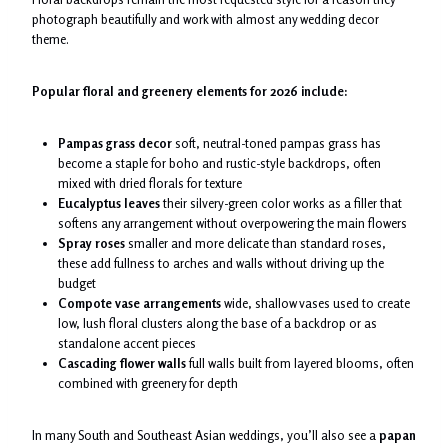
photograph beautifully and work with almost any wedding decor
theme.
Popular floral and greenery elements for 2026 include:
Pampas grass decor
soft, neutral-toned pampas grass has
become a staple for boho and rustic-style backdrops, often
mixed with dried florals for texture
Eucalyptus leaves
their silvery-green color works as a filler that
softens any arrangement without overpowering the main flowers
Spray roses
smaller and more delicate than standard roses,
these add fullness to arches and walls without driving up the
budget
Compote vase arrangements
wide, shallow vases used to create
low, lush floral clusters along the base of a backdrop or as
standalone accent pieces
Cascading flower walls
full walls built from layered blooms, often
combined with greenery for depth
In many South and Southeast Asian weddings, you’ll also see a
papan