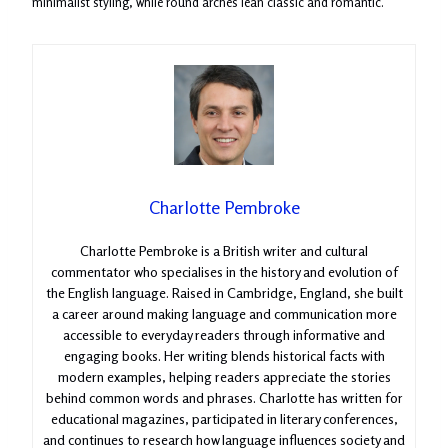
minimalist styling, while round arches lean classic and romantic.
Charlotte Pembroke
Charlotte Pembroke is a British writer and cultural
commentator who specialises in the history and evolution of
the English language. Raised in Cambridge, England, she built
a career around making language and communication more
accessible to everyday readers through informative and
engaging books. Her writing blends historical facts with
modern examples, helping readers appreciate the stories
behind common words and phrases. Charlotte has written for
educational magazines, participated in literary conferences,
and continues to research how language influences society and