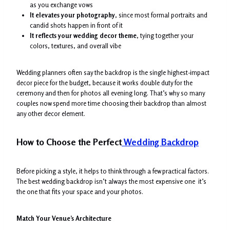
as you exchange vows
It elevates your photography
, since most formal portraits and
candid shots happen in front of it
It reflects your wedding decor theme
, tying together your
colors, textures, and overall vibe
Wedding planners often say the backdrop is the single highest-impact
decor piece for the budget, because it works double duty for the
ceremony and then for photos all evening long. That’s why so many
couples now spend more time choosing their backdrop than almost
any other decor element.
How to Choose the Perfect
Wedding Backdrop
Before picking a style, it helps to think through a few practical factors.
The best wedding backdrop isn’t always the most expensive one it’s
the one that fits your space and your photos.
Match Your Venue’s Architecture