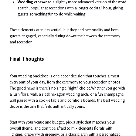
Wedding crossword
a slightly more advanced version of the word
search, popular at receptions with a longer cocktail hour, giving
guests something fun to do while waiting
These elements aren’t essential, but they add personality and keep
guests engaged, especially during downtime between the ceremony
and reception.
Final Thoughts
Your wedding backdrop is one decor decision that touches almost
every part of your day, from the ceremony to your reception photos.
The good news is there’s no single “right” choice.Whether you go with
a lush floral wall, a sleek hexagon wedding arch, or a fun champagne
wall paired with a cookie table and cornhole boards, the best wedding
decor is the one that feels authentically yours.
Start with your venue and budget, pick a style that matches your
overall theme, and don’t be afraid to mix elements florals with
lighting, drapery with greenery, or a classic arch with a personalized