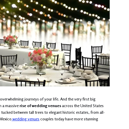
verwhelming journeys of your life. And the very first big
en a massive
rise of wedding venues
across the United States
cked between tall trees to elegant historic estates, from all-
 Mexico
wedding venues
couples today have more stunning