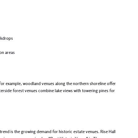
ckdrops
on areas
, for example, woodland venues along the northern shoreline offer
terside forest venues combine lake views with towering pines for
trend is the growing demand for historic estate venues. Rise Hall