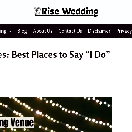
ing
Blog
About Us
Contact Us
Disclaimer
Privacy
: Best Places to Say “I Do”