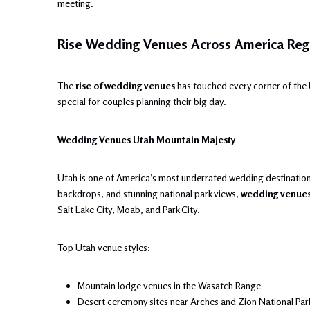
meeting.
Rise Wedding Venues Across America Reg
The
rise of wedding venues
has touched every corner of the 
special for couples planning their big day.
Wedding Venues Utah Mountain Majesty
Utah is one of America’s most underrated wedding destinatio
backdrops, and stunning national park views,
wedding venue
Salt Lake City, Moab, and Park City.
Top Utah venue styles:
Mountain lodge venues in the Wasatch Range
Desert ceremony sites near Arches and Zion National Par