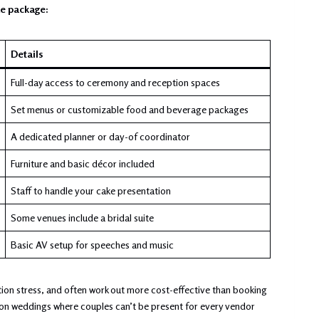
ue package:
Details
Full-day access to ceremony and reception spaces
Set menus or customizable food and beverage packages
A dedicated planner or day-of coordinator
Furniture and basic décor included
Staff to handle your cake presentation
Some venues include a bridal suite
Basic AV setup for speeches and music
ion stress, and often work out more cost-effective than booking
tion weddings where couples can’t be present for every vendor