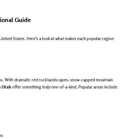
ional Guide
United States. Here’s a look at what makes each popular region
ns. With dramatic red rock landscapes, snow-capped mountain
s Utah
offer something truly one-of-a-kind. Popular areas include
ks