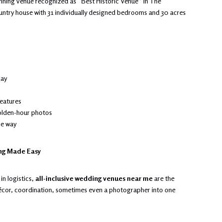
winning venue recognized as “Best Historic Venue” in The
untry house with 31 individually designed bedrooms and 30 acres
day
features
olden-hour photos
he way
ing Made Easy
in logistics,
all-inclusive wedding venues near me
are the
décor, coordination, sometimes even a photographer into one