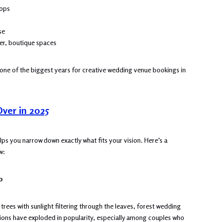
rops
se
er, boutique spaces
e one of the biggest years for creative wedding venue bookings in
Over in 2025
lps you narrow down exactly what fits your vision. Here’s a
w:
p
ees with sunlight filtering through the leaves, forest wedding
tions have exploded in popularity, especially among couples who