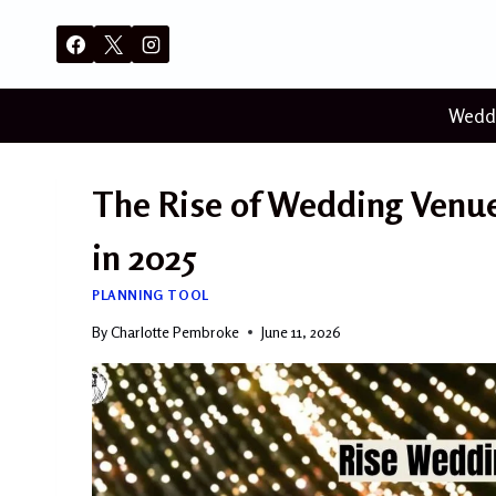
Skip
to
content
Wedd
The Rise of Wedding Venues
in 2025
PLANNING TOOL
By
Charlotte Pembroke
June 11, 2026