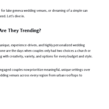
 for lake geneva wedding venues, or dreaming of a simple san
ed. Let’s dive in.
Are They Trending?
 unique, experience-driven, and highly personalized wedding
Gone are the days when couples only had two choices a church or
 with creativity, variety, and options for every budget and style.
gaged couples now prioritize meaningful, unique settings over
 wedding venues across every region from urban rooftops to