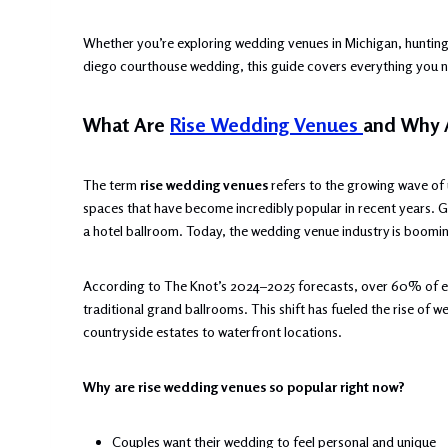
Whether you’re exploring wedding venues in Michigan, hunting
diego courthouse wedding, this guide covers everything you ne
What Are
Rise Wedding Venues
and Why 
The term
rise wedding venues
refers to the growing wave of
spaces that have become incredibly popular in recent years. 
a hotel ballroom. Today, the wedding venue industry is booming
According to The Knot’s 2024–2025 forecasts, over 60% of en
traditional grand ballrooms. This shift has fueled the rise of
countryside estates to waterfront locations.
Why are rise wedding venues so popular right now?
Couples want their wedding to feel personal and unique