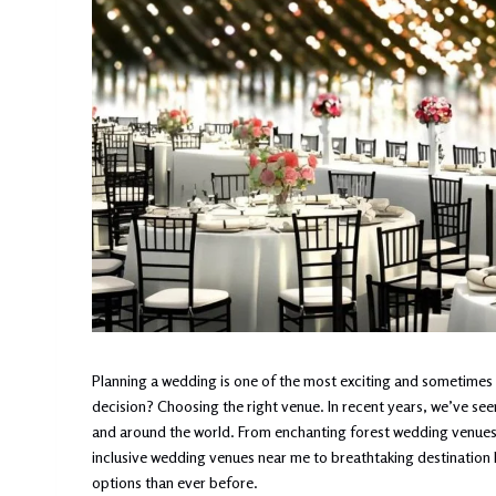
Planning a wedding is one of the most exciting and sometimes o
decision? Choosing the right venue. In recent years, we’ve se
and around the world. From enchanting forest wedding venues tu
inclusive wedding venues near me to breathtaking destination
options than ever before.