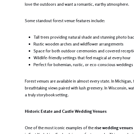
love the outdoors and want a romantic, earthy atmosphere.
Some standout forest venue features include:
Tall trees providing natural shade and stunning photo ba
Rustic wooden arches and wildflower arrangements
Space for both outdoor ceremonies and covered recepti
Wildlife-friendly settings that feel magical at every hour
Perfect for bohemian, rustic, or eco-conscious weddings
Forest venues are available in almost every state. In Michigan
breathtaking views paired with lush greenery. In Wisconsin, wa
a truly storybook setting.
Historic Estate and Castle Wedding Venues
One of the most iconic examples of the
rise wedding venues