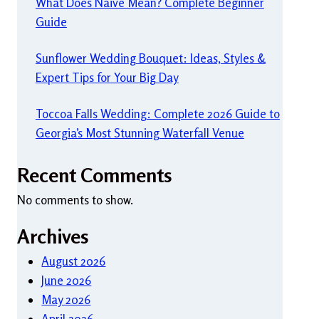
What Does Naive Mean? Complete Beginner
Guide
Sunflower Wedding Bouquet: Ideas, Styles &
Expert Tips for Your Big Day
Toccoa Falls Wedding: Complete 2026 Guide to
Georgia’s Most Stunning Waterfall Venue
Recent Comments
No comments to show.
Archives
August 2026
June 2026
May 2026
April 2026