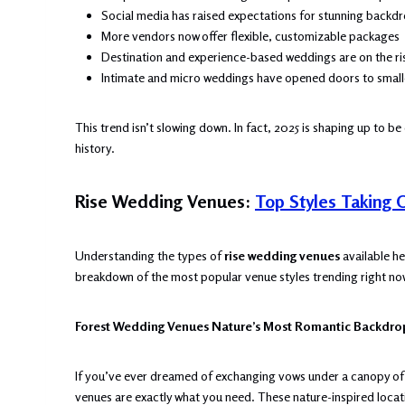
Social media has raised expectations for stunning backd
More vendors now offer flexible, customizable packages
Destination and experience-based weddings are on the ri
Intimate and micro weddings have opened doors to small
This trend isn’t slowing down. In fact, 2025 is shaping up to b
history.
Rise Wedding Venues:
Top Styles Taking 
Understanding the types of
rise wedding venues
available he
breakdown of the most popular venue styles trending right no
Forest Wedding Venues Nature’s Most Romantic Backdro
If you’ve ever dreamed of exchanging vows under a canopy of tr
venues are exactly what you need. These nature-inspired loca