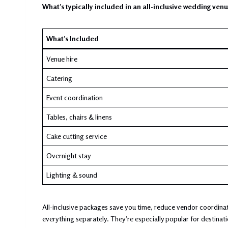
What’s typically included in an all-inclusive wedding ven
What’s Included
Venue hire
Catering
Event coordination
Tables, chairs & linens
Cake cutting service
Overnight stay
Lighting & sound
All-inclusive packages save you time, reduce vendor coordinat
everything separately. They’re especially popular for destina