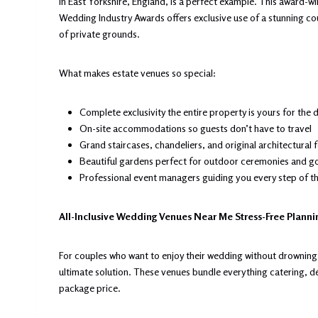
in East Yorkshire, England, is a perfect example. This award-
Wedding Industry Awards offers exclusive use of a stunning co
of private grounds.
What makes estate venues so special:
Complete exclusivity the entire property is yours for the 
On-site accommodations so guests don’t have to travel
Grand staircases, chandeliers, and original architectural 
Beautiful gardens perfect for outdoor ceremonies and g
Professional event managers guiding you every step of t
All-Inclusive Wedding Venues Near Me Stress-Free Plann
For couples who want to enjoy their wedding without drowning 
ultimate solution. These venues bundle everything catering, 
package price.