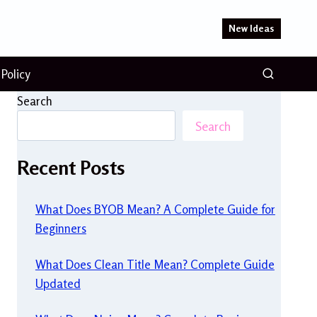
New Ideas
 Policy
Search
Search
Recent Posts
What Does BYOB Mean? A Complete Guide for
Beginners
What Does Clean Title Mean? Complete Guide
Updated