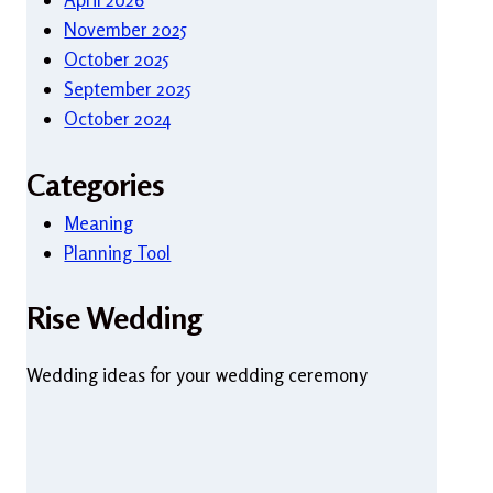
November 2025
October 2025
September 2025
October 2024
Categories
Meaning
Planning Tool
Rise Wedding
Wedding ideas for your wedding ceremony