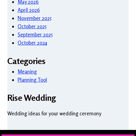
May 2026
April 2026
November 2025
October 2025
September 2025
October 2024
Categories
Meaning
Planning Tool
Rise Wedding
Wedding ideas for your wedding ceremony