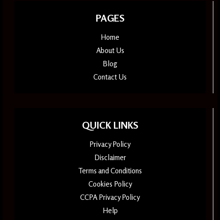
PAGES
Home
About Us
Blog
Contact Us
QUICK LINKS
Privacy Policy
Disclaimer
Terms and Conditions
Cookies Policy
CCPA Privacy Policy
Help