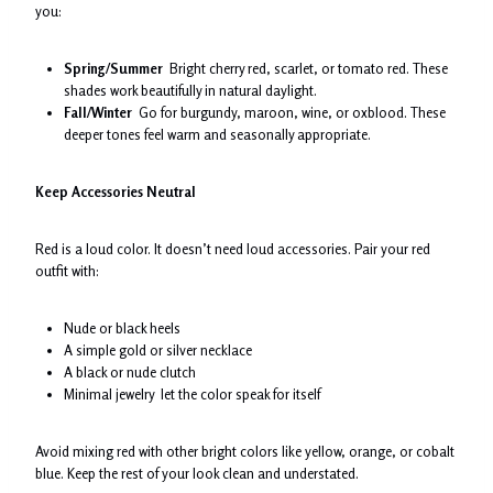
you:
Spring/Summer
Bright cherry red, scarlet, or tomato red. These
shades work beautifully in natural daylight.
Fall/Winter
Go for burgundy, maroon, wine, or oxblood. These
deeper tones feel warm and seasonally appropriate.
Keep Accessories Neutral
Red is a loud color. It doesn’t need loud accessories. Pair your red
outfit with:
Nude or black heels
A simple gold or silver necklace
A black or nude clutch
Minimal jewelry let the color speak for itself
Avoid mixing red with other bright colors like yellow, orange, or cobalt
blue. Keep the rest of your look clean and understated.