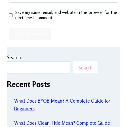
Save my name, email, and website in this browser for the
next time I comment.
Search
Search
Recent Posts
What Does BYOB Mean? A Complete Guide for
Beginners
What Does Clean Title Mean? Complete Guide