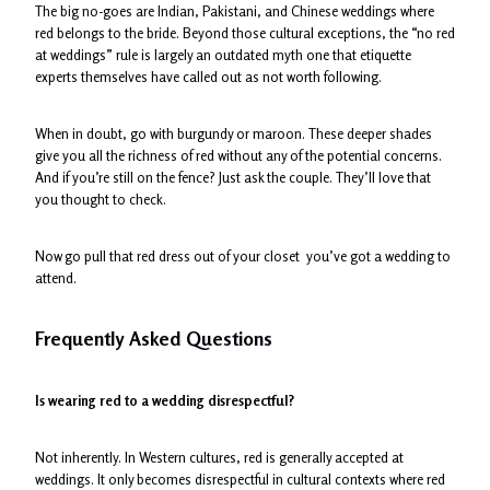
The big no-goes are Indian, Pakistani, and Chinese weddings where
red belongs to the bride. Beyond those cultural exceptions, the “no red
at weddings” rule is largely an outdated myth one that etiquette
experts themselves have called out as not worth following.
When in doubt, go with burgundy or maroon. These deeper shades
give you all the richness of red without any of the potential concerns.
And if you’re still on the fence? Just ask the couple. They’ll love that
you thought to check.
Now go pull that red dress out of your closet you’ve got a wedding to
attend.
Frequently Asked Questions
Is wearing red to a wedding disrespectful?
Not inherently. In Western cultures, red is generally accepted at
weddings. It only becomes disrespectful in cultural contexts where red