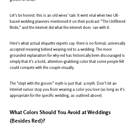
Let’s be honest: this is an old wives’ tale. It went viral when two UK-
based wedding planners mentioned it on their podcast “The Unfiltered
Bride,” and the internet did what the internet does ran with it.
Here’s what actual etiquette experts say: there is no formal, universally
accepted meaning behind wearing red to a wedding. The more
grounded explanation for why red has historically been discouraged is
simply that it’s a bold, attention-grabbing color that some people felt
could compete with the couple visually.
The “slept with the groom” myth is just that a myth. Don’t let an
internet rumor stop you from wearing a color you love (as long as it’s
appropriate for the specific wedding, as outlined above).
What Colors Should You Avoid at Weddings
(Besides Red)?