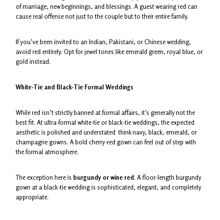
of marriage, new beginnings, and blessings. A guest wearing red can
cause real offense not just to the couple but to their entire family.
If you’ve been invited to an Indian, Pakistani, or Chinese wedding,
avoid red entirely. Opt for jewel tones like emerald green, royal blue, or
gold instead.
White-Tie and Black-Tie Formal Weddings
While red isn’t strictly banned at formal affairs, it’s generally not the
best fit. At ultra-formal white-tie or black-tie weddings, the expected
aesthetic is polished and understated think navy, black, emerald, or
champagne gowns. A bold cherry-red gown can feel out of step with
the formal atmosphere.
The exception here is
burgundy or wine red
. A floor-length burgundy
gown at a black-tie wedding is sophisticated, elegant, and completely
appropriate.