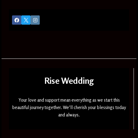
Rise Wedding
Your love and support mean everything as we start this
beautiful journey together. We’ll cherish your blessings today
and always.