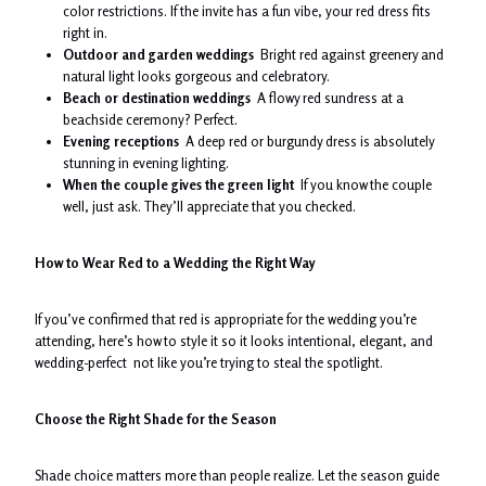
color restrictions. If the invite has a fun vibe, your red dress fits
right in.
Outdoor and garden weddings
Bright red against greenery and
natural light looks gorgeous and celebratory.
Beach or destination weddings
A flowy red sundress at a
beachside ceremony? Perfect.
Evening receptions
A deep red or burgundy dress is absolutely
stunning in evening lighting.
When the couple gives the green light
If you know the couple
well, just ask. They’ll appreciate that you checked.
How to Wear Red to a Wedding the Right Way
If you’ve confirmed that red is appropriate for the wedding you’re
attending, here’s how to style it so it looks intentional, elegant, and
wedding-perfect not like you’re trying to steal the spotlight.
Choose the Right Shade for the Season
Shade choice matters more than people realize. Let the season guide