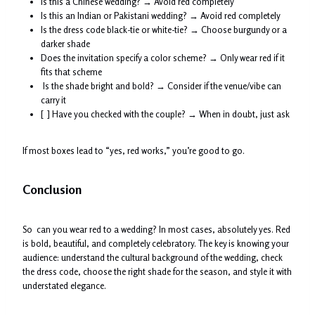
Is this a Chinese wedding? → Avoid red completely
Is this an Indian or Pakistani wedding? → Avoid red completely
Is the dress code black-tie or white-tie? → Choose burgundy or a
darker shade
Does the invitation specify a color scheme? → Only wear red if it
fits that scheme
Is the shade bright and bold? → Consider if the venue/vibe can
carry it
[ ] Have you checked with the couple? → When in doubt, just ask
If most boxes lead to “yes, red works,” you’re good to go.
Conclusion
So can you wear red to a wedding? In most cases, absolutely yes. Red
is bold, beautiful, and completely celebratory. The key is knowing your
audience: understand the cultural background of the wedding, check
the dress code, choose the right shade for the season, and style it with
understated elegance.