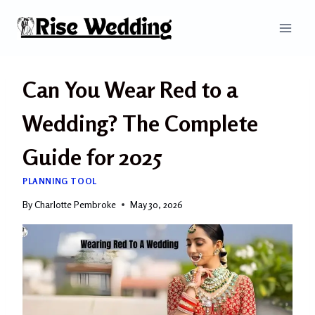
Skip
to
content
Can You Wear Red to a
Wedding? The Complete
Guide for 2025
PLANNING TOOL
By
Charlotte Pembroke
May 30, 2026