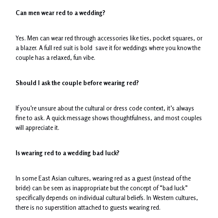
Can men wear red to a wedding?
Yes. Men can wear red through accessories like ties, pocket squares, or
a blazer. A full red suit is bold save it for weddings where you know the
couple has a relaxed, fun vibe.
Should I ask the couple before wearing red?
If you’re unsure about the cultural or dress code context, it’s always
fine to ask. A quick message shows thoughtfulness, and most couples
will appreciate it.
Is wearing red to a wedding bad luck?
In some East Asian cultures, wearing red as a guest (instead of the
bride) can be seen as inappropriate but the concept of “bad luck”
specifically depends on individual cultural beliefs. In Western cultures,
there is no superstition attached to guests wearing red.