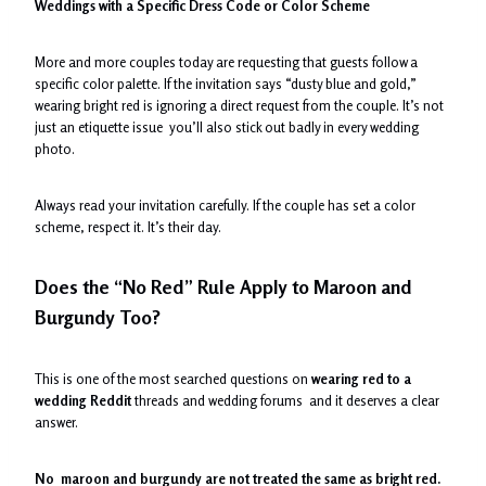
Weddings with a Specific Dress Code or Color Scheme
More and more couples today are requesting that guests follow a
specific color palette. If the invitation says “dusty blue and gold,”
wearing bright red is ignoring a direct request from the couple. It’s not
just an etiquette issue you’ll also stick out badly in every wedding
photo.
Always read your invitation carefully. If the couple has set a color
scheme, respect it. It’s their day.
Does the “No Red” Rule Apply to Maroon and
Burgundy Too?
This is one of the most searched questions on
wearing red to a
wedding Reddit
threads and wedding forums and it deserves a clear
answer.
No maroon and burgundy are not treated the same as bright red.