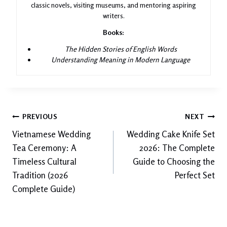
classic novels, visiting museums, and mentoring aspiring
writers.
Books:
The Hidden Stories of English Words
Understanding Meaning in Modern Language
Post
PREVIOUS
NEXT
Vietnamese Wedding
Wedding Cake Knife Set
navigation
Tea Ceremony: A
2026: The Complete
Timeless Cultural
Guide to Choosing the
Tradition (2026
Perfect Set
Complete Guide)