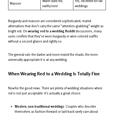
Warm dark red,
Yes, excellent for fall
Maroon
earthy tone
weddings
Burgundy and maroon are considered sophisticated, muted
alternatives that don’t carry the same “attention-grabbing” weight as
bright red. On
wearing red to a wedding Reddit
discussions, many
users confirm that they’ve worn burgundy or wine-colored outfits
without a second glance and rightly so.
The general rule: the darker and more muted the shade, the more
universally appropriate it is at any wedding.
When Wearing Red to a Wedding Is Totally Fine
Now for the good news. There are plenty of wedding situations where
red is not just acceptable it’s actually a great choice.
Modern, non-traditional weddings
Couples who describe
themselves as fashion-forward or laid-back rarely care about