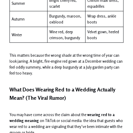
Bright cherry red,
Chiffon maxi dress,
Summer
scarlet
espadrilles
Burgundy, maroon,
Wrap dress, ankle
Autumn
oxblood
boots
Wine red, deep
Velvet gown, heeled
Winter
crimson, burgundy
boots
This matters because the wrong shade at the wrong time of year can
look jarring. A bright, fire-engine red gown at a December wedding can
feel oddly summery, while a deep burgundy at a July garden party can
feel too heavy.
What Does Wearing Red to a Wedding Actually
Mean? (The Viral Rumor)
You may have come across the claim about the
wearing red to a
wedding meaning
on TikTok or social media the idea that guests who
wear red to a wedding are signaling that they’ve been intimate with the
groom or bride.