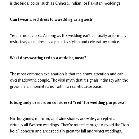
is the bridal color such as Chinese, Indian, or Pakistani weddings.
Can I wear a red dress to a wedding as a guest?
Yes, in most cases. As long as the wedding isn’t culturally or formally
restrictive, a red dress is a perfectly stylish and celebratory choice.
What does wearing red to a wedding mean?
The most common explanation is that red draws attention and can
overshadow the couple. The viral myth that it signals intimacy with the
groom is an internet rumor with no real etiquette basis.
Is burgundy or maroon considered “red” for wedding purposes?
No burgundy, maroon, and wine shades are widely accepted at
virtually all Western weddings. They’re muted enough to avoid the “too
bold” concern and are especially great for fall and winter weddings.