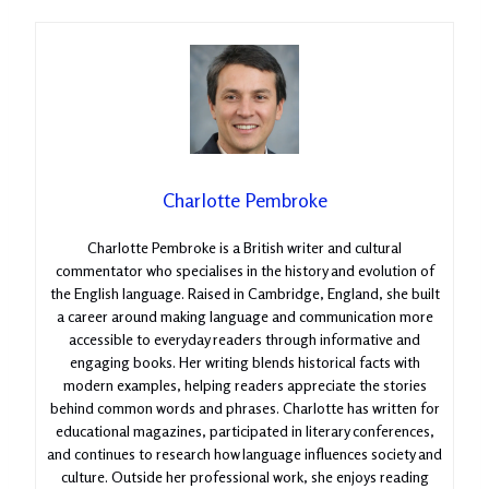
Charlotte Pembroke
Charlotte Pembroke is a British writer and cultural
commentator who specialises in the history and evolution of
the English language. Raised in Cambridge, England, she built
a career around making language and communication more
accessible to everyday readers through informative and
engaging books. Her writing blends historical facts with
modern examples, helping readers appreciate the stories
behind common words and phrases. Charlotte has written for
educational magazines, participated in literary conferences,
and continues to research how language influences society and
culture. Outside her professional work, she enjoys reading