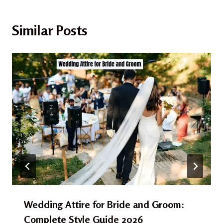
Similar Posts
Wedding Attire for Bride and Groom:
Complete Style Guide 2026