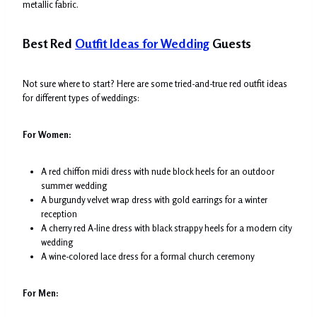
metallic fabric.
Best Red
Outfit Ideas for Wedding
Guests
Not sure where to start? Here are some tried-and-true red outfit ideas
for different types of weddings:
For Women:
A red chiffon midi dress with nude block heels for an outdoor
summer wedding
A burgundy velvet wrap dress with gold earrings for a winter
reception
A cherry red A-line dress with black strappy heels for a modern city
wedding
A wine-colored lace dress for a formal church ceremony
For Men: