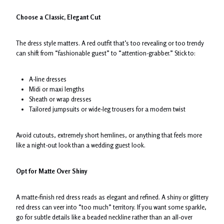
Choose a Classic, Elegant Cut
The dress style matters. A red outfit that’s too revealing or too trendy
can shift from “fashionable guest” to “attention-grabber.” Stick to:
A-line dresses
Midi or maxi lengths
Sheath or wrap dresses
Tailored jumpsuits or wide-leg trousers for a modern twist
Avoid cutouts, extremely short hemlines, or anything that feels more
like a night-out look than a wedding guest look.
Opt for Matte Over Shiny
A matte-finish red dress reads as elegant and refined. A shiny or glittery
red dress can veer into “too much” territory. If you want some sparkle,
go for subtle details like a beaded neckline rather than an all-over