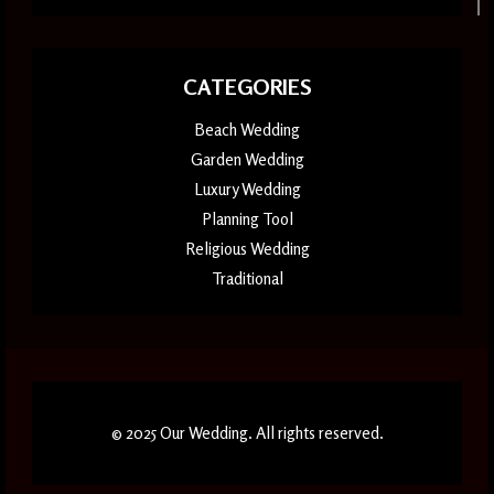
CATEGORIES
Beach Wedding
Garden Wedding
Luxury Wedding
Planning Tool
Religious Wedding
Traditional
© 2025 Our Wedding. All rights reserved.