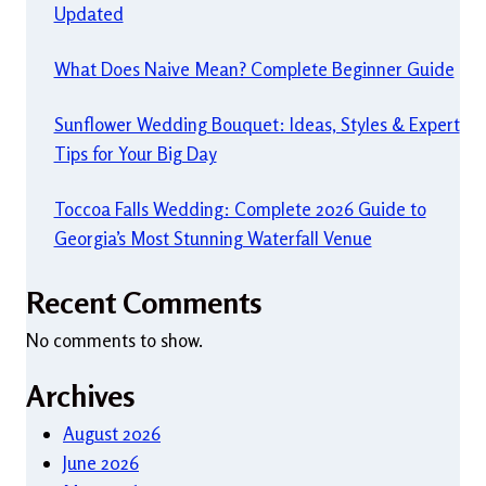
Updated
What Does Naive Mean? Complete Beginner Guide
Sunflower Wedding Bouquet: Ideas, Styles & Expert
Tips for Your Big Day
Toccoa Falls Wedding: Complete 2026 Guide to
Georgia’s Most Stunning Waterfall Venue
Recent Comments
No comments to show.
Archives
August 2026
June 2026