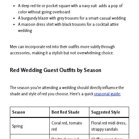
A deep red tie or pocket square with a navy suit adds a pop of
color without going overboard
A burgundy blazer with grey trousers for a smart-casual wedding
A maroon dress shirt with black trousers for a cocktail attire
wedding
Men can incorporate red into their outfits more subtly through
accessories, making it a stylish but not overwhelming choice.
Red Wedding Guest Outfits by Season
The season you’re attending a wedding should directly influence the
shade and style of red you choose. Here’s a quick
seasonal guide:
Season
Best Red Shade
Suggested Style
Coral red, tomato
Floral red midi dress,
Spring
red
strappy sandals