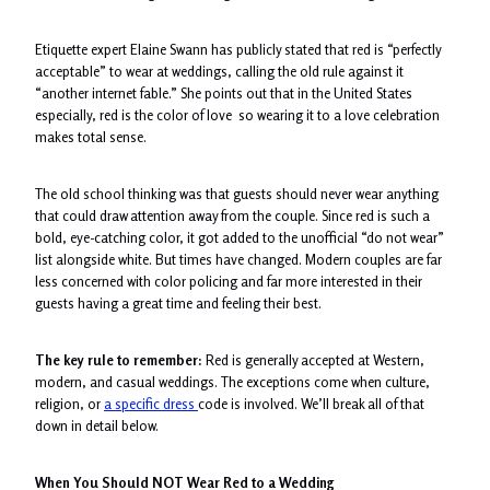
Etiquette expert Elaine Swann has publicly stated that red is “perfectly
acceptable” to wear at weddings, calling the old rule against it
“another internet fable.” She points out that in the United States
especially, red is the color of love so wearing it to a love celebration
makes total sense.
The old school thinking was that guests should never wear anything
that could draw attention away from the couple. Since red is such a
bold, eye-catching color, it got added to the unofficial “do not wear”
list alongside white. But times have changed. Modern couples are far
less concerned with color policing and far more interested in their
guests having a great time and feeling their best.
The key rule to remember:
Red is generally accepted at Western,
modern, and casual weddings. The exceptions come when culture,
religion, or
a specific dress
code is involved. We’ll break all of that
down in detail below.
When You Should NOT Wear Red to a Wedding