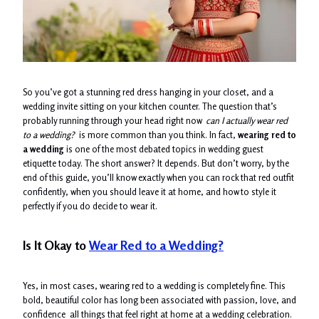
So you’ve got a stunning red dress hanging in your closet, and a
wedding invite sitting on your kitchen counter. The question that’s
probably running through your head right now
can I actually wear red
to a wedding?
is more common than you think. In fact,
wearing red to
a wedding
is one of the most debated topics in wedding guest
etiquette today. The short answer? It depends. But don’t worry, by the
end of this guide, you’ll know exactly when you can rock that red outfit
confidently, when you should leave it at home, and how to style it
perfectly if you do decide to wear it.
Is It Okay to
Wear Red to a Wedding?
Yes, in most cases, wearing red to a wedding is completely fine. This
bold, beautiful color has long been associated with passion, love, and
confidence all things that feel right at home at a wedding celebration.