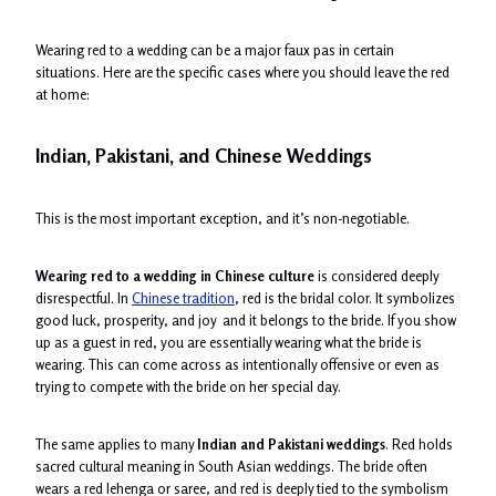
Wearing red to a wedding can be a major faux pas in certain
situations. Here are the specific cases where you should leave the red
at home:
Indian, Pakistani, and Chinese Weddings
This is the most important exception, and it’s non-negotiable.
Wearing red to a wedding in Chinese culture
is considered deeply
disrespectful. In
Chinese tradition
, red is the bridal color. It symbolizes
good luck, prosperity, and joy and it belongs to the bride. If you show
up as a guest in red, you are essentially wearing what the bride is
wearing. This can come across as intentionally offensive or even as
trying to compete with the bride on her special day.
The same applies to many
Indian and Pakistani weddings
. Red holds
sacred cultural meaning in South Asian weddings. The bride often
wears a red lehenga or saree, and red is deeply tied to the symbolism