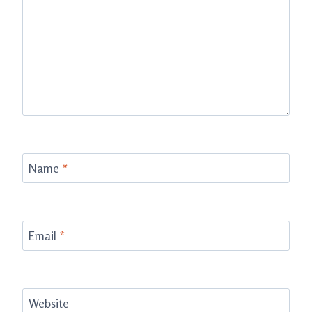
Name
*
Email
*
Website