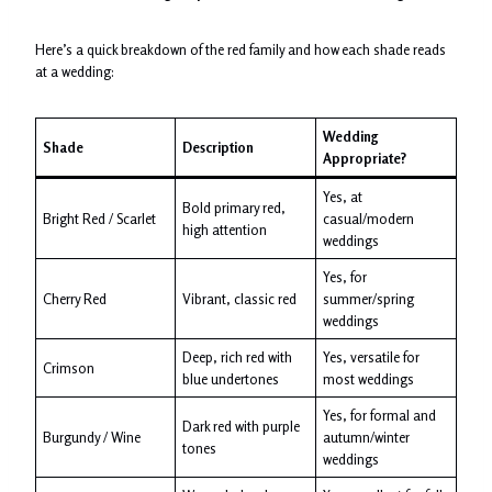
Here’s a quick breakdown of the red family and how each shade reads
at a wedding:
Wedding
Shade
Description
Appropriate?
Yes, at
Bold primary red,
Bright Red / Scarlet
casual/modern
high attention
weddings
Yes, for
Cherry Red
Vibrant, classic red
summer/spring
weddings
Deep, rich red with
Yes, versatile for
Crimson
blue undertones
most weddings
Yes, for formal and
Dark red with purple
Burgundy / Wine
autumn/winter
tones
weddings