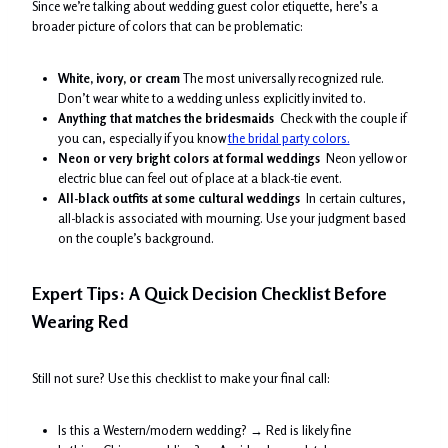
Since we’re talking about wedding guest color etiquette, here’s a
broader picture of colors that can be problematic:
White, ivory, or cream
The most universally recognized rule.
Don’t wear white to a wedding unless explicitly invited to.
Anything that matches the bridesmaids
Check with the couple if
you can, especially if you know
the bridal party colors.
Neon or very bright colors at formal weddings
Neon yellow or
electric blue can feel out of place at a black-tie event.
All-black outfits at some cultural weddings
In certain cultures,
all-black is associated with mourning. Use your judgment based
on the couple’s background.
Expert Tips: A Quick Decision Checklist Before
Wearing Red
Still not sure? Use this checklist to make your final call:
Is this a Western/modern wedding? → Red is likely fine