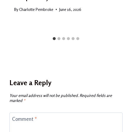
By
Charlotte Pembroke
June 16, 2026
Leave a Reply
Your email address will not be published.
Required fields are
marked
*
Comment
*